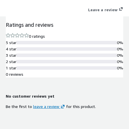
Leave a review
Ratings and reviews
0 ratings
5 star
0%
4 star
0%
3 star
0%
2 star
0%
1 star
0%
0 reviews
No customer reviews yet
Be the first to
leave a review
for this product.