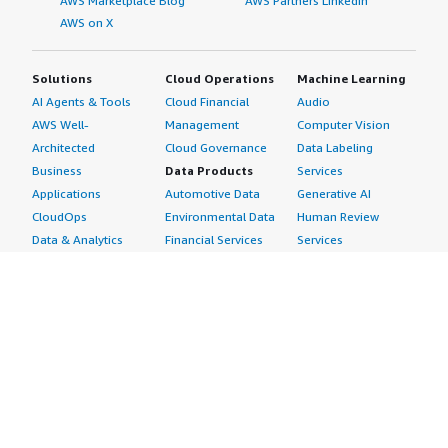
AWS Marketplace Blog
AWS Partners LinkedIn
AWS on X
Solutions
Cloud Operations
Machine Learning
AI Agents & Tools
Cloud Financial
Audio
AWS Well-
Management
Computer Vision
Architected
Cloud Governance
Data Labeling
Business
Data Products
Services
Applications
Automotive Data
Generative AI
CloudOps
Environmental Data
Human Review
Data & Analytics
Financial Services
Services
Data Products
Data
Image
DevOps
Gaming Data
Intelligent
Digital Sovereignty
Healthcare & Life
Automation
Generative AI
Sciences Data
ML Solutions
Infrastructure
Manufacturing Data
Natural Language
Software
Media &
Processing
Internet of Things
Entertainment Data
Speech Recognition
Machine Learning
Public Sector Data
Structured
Managed Services
Resources Data
Text