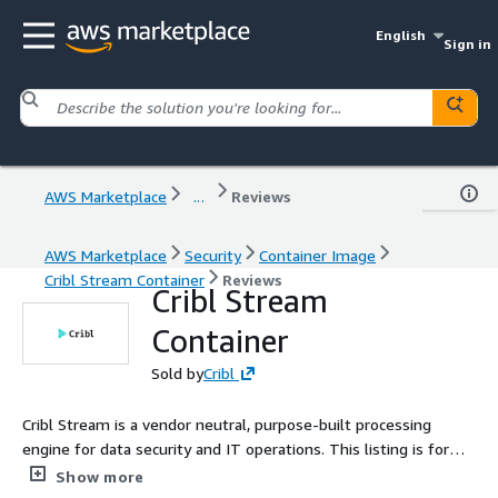
English
Sign in
AWS Marketplace
...
Reviews
AWS Marketplace
Security
Container Image
Cribl Stream Container
Reviews
Cribl Stream
Container
Sold by
Cribl
Cribl Stream is a vendor neutral, purpose-built processing
engine for data security and IT operations. This listing is for
the Cribl container and can be set up to be used as a
Show more
standalone instance or part of a distributed deployment.