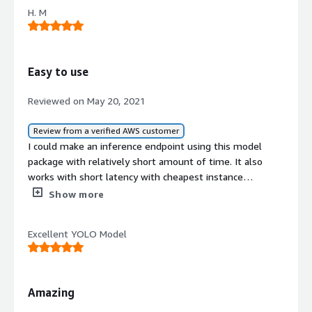
H. M
Easy to use
Reviewed on May 20, 2021
Review from a verified AWS customer
I could make an inference endpoint using this model
package with relatively short amount of time. It also
works with short latency with cheapest instance
available.
Show more
Excellent YOLO Model
Amazing