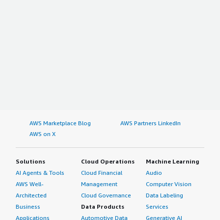
AWS Marketplace Blog
AWS Partners LinkedIn
AWS on X
Solutions
Cloud Operations
Machine Learning
AI Agents & Tools
Cloud Financial
Audio
AWS Well-
Management
Computer Vision
Architected
Cloud Governance
Data Labeling
Business
Data Products
Services
Applications
Automotive Data
Generative AI