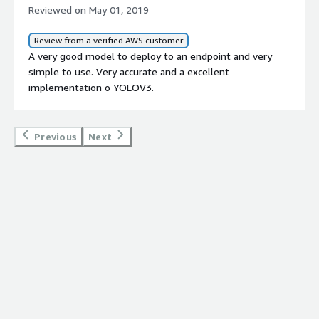
Reviewed on May 01, 2019
Review from a verified AWS customer
A very good model to deploy to an endpoint and very
simple to use. Very accurate and a excellent
implementation o YOLOV3.
Previous
Next