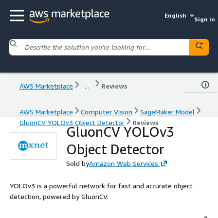
English
Sign in
AWS Marketplace
...
Reviews
AWS Marketplace
Computer Vision
SageMaker Model
GluonCV YOLOv3 Object Detector
Reviews
GluonCV YOLOv3
Object Detector
Sold by
Amazon Web Services
YOLOv3 is a powerful network for fast and accurate object
detection, powered by GluonCV.