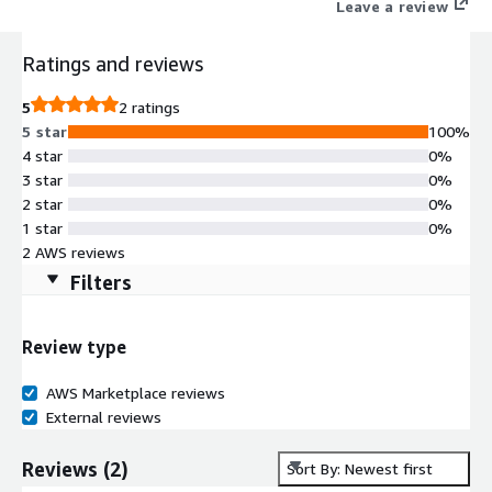
Leave a review
Ratings and reviews
5
2 ratings
5 star
100%
4 star
0%
3 star
0%
2 star
0%
1 star
0%
2 AWS reviews
Filters
Review type
AWS Marketplace reviews
External reviews
Reviews
(
2
)
Sort By: Newest first