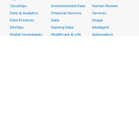
CloudOps
Environmental Data
Human Review
Data & Analytics
Financial Services
Services
Data Products
Data
Image
DevOps
Gaming Data
Intelligent
Digital Sovereignty
Healthcare & Life
Automation
Generative AI
Sciences Data
ML Solutions
Infrastructure
Manufacturing Data
Natural Language
Software
Media &
Processing
Internet of Things
Entertainment Data
Speech Recognition
Machine Learning
Public Sector Data
Structured
Managed Services
Resources Data
Text
Providers
Retail, Location &
Video
Migration
Marketing Data
Professional
Security
Telecommunications
Services
Advertising &
Data
Assessments
Marketing
DevOps
Implementation
Energy
Agile Lifecycle
Managed Services
Engineering,
Management
Premium Support
Construction & Real
Application
Training