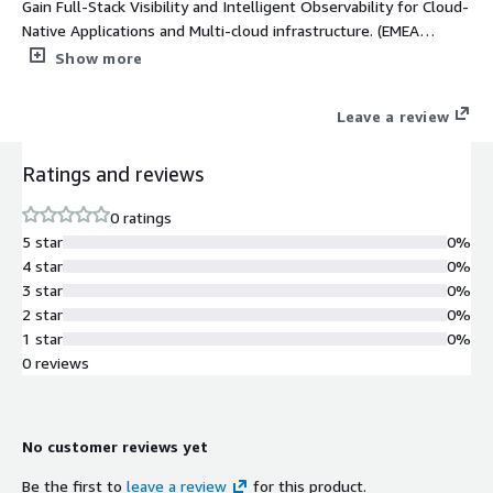
Gain Full-Stack Visibility and Intelligent Observability for Cloud-
Native Applications and Multi-cloud infrastructure. (EMEA
Orders Only)
Show more
Leave a review
Ratings and reviews
0 ratings
5 star
0%
4 star
0%
3 star
0%
2 star
0%
1 star
0%
0 reviews
No customer reviews yet
Be the first to
leave a review
for this product.