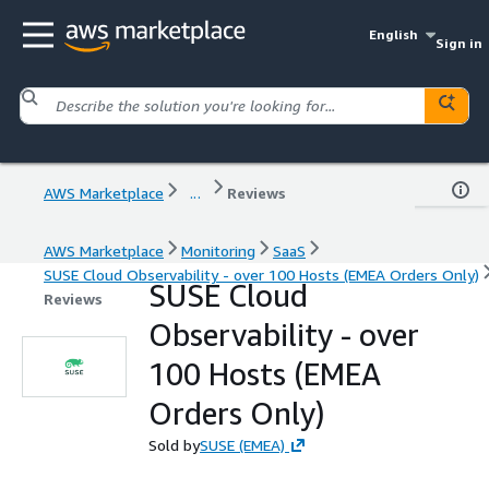
English
Sign in
AWS Marketplace
...
Reviews
AWS Marketplace
Monitoring
SaaS
SUSE Cloud Observability - over 100 Hosts (EMEA Orders Only)
SUSE Cloud
Reviews
Observability - over
100 Hosts (EMEA
Orders Only)
Sold by
SUSE (EMEA)