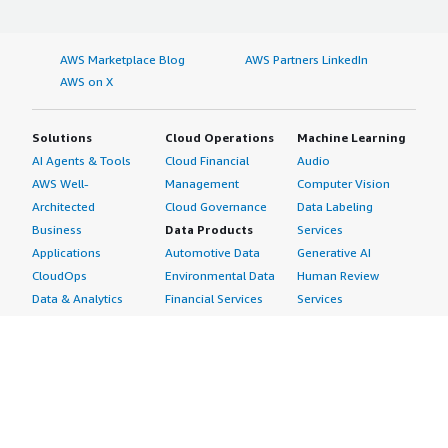
AWS Marketplace Blog
AWS Partners LinkedIn
AWS on X
Solutions
Cloud Operations
Machine Learning
AI Agents & Tools
Cloud Financial
Audio
AWS Well-
Management
Computer Vision
Architected
Cloud Governance
Data Labeling
Business
Data Products
Services
Applications
Automotive Data
Generative AI
CloudOps
Environmental Data
Human Review
Data & Analytics
Financial Services
Services
Data Products
Data
Image
DevOps
Gaming Data
Intelligent
Digital Sovereignty
Healthcare & Life
Automation
Generative AI
Sciences Data
ML Solutions
Infrastructure
Manufacturing Data
Natural Language
Software
Media &
Processing