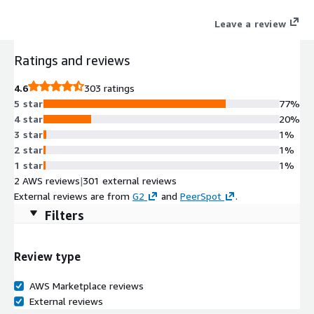
can be deployed to protect a VPC from cyber-attack.
Leave a review
Ratings and reviews
4.6
303 ratings
5 star
77%
4 star
20%
3 star
1%
2 star
1%
1 star
1%
2 AWS reviews
|
301 external reviews
External reviews are from
G2
and
PeerSpot
.
Filters
Review type
AWS Marketplace reviews
External reviews