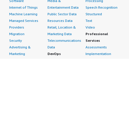
Software
Media &
Processing
Internet of Things
Entertainment Data
Speech Recognition
Machine Learning
Public Sector Data
Structured
Managed Services
Resources Data
Text
Providers
Retail, Location &
Video
Migration
Marketing Data
Professional
Security
Telecommunications
Services
Advertising &
Data
Assessments
Marketing
DevOps
Implementation
Energy
Agile Lifecycle
Managed Services
Engineering,
Management
Premium Support
Construction & Real
Application
Training
Estate
Development
Resources
Financial Services
Application Servers
All resources
Healthcare
Application Stacks
Developer tools &
Industrial
Continuous
tutorials
Life Sciences
Integration and
Blog
Media &
Continuous Delivery
Events & webinars
Entertainment
Infrastructure as
Analyst reports
Nonprofit
Code
Customer success