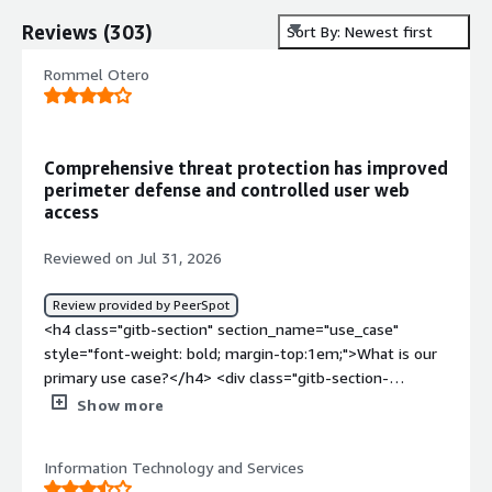
Reviews
(
303
)
Sort By: Newest first
Rommel Otero
Comprehensive threat protection has improved
perimeter defense and controlled user web
access
Reviewed on Jul 31, 2026
Review provided by PeerSpot
<h4 class="gitb-section" section_name="use_case"
style="font-weight: bold; margin-top:1em;">What is our
primary use case?</h4> <div class="gitb-section-
content" data-section_name="use_case"> <div
Show more
class="gitb-section-content" data-
section_name="use_case"> <p style="padding-block:
Information Technology and Services
4px;">My main use case for WatchGuard Firebox is to