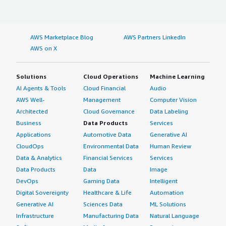
margin-top:1em;">What other advice do I have?</h4>
<div class="gitb-section-content" data-
section_name="other_advice"> <div class="gitb-section-
AWS Marketplace Blog
AWS Partners LinkedIn
content" data-section_name="other_advice"> <p
AWS on X
style="padding-block: 4px;">My advice to other
professionals considering using WatchGuard Firebox is to
use local management. I have provided this review with
Solutions
Cloud Operations
Machine Learning
an overall rating of 10.</p> </div> </div>
AI Agents & Tools
Cloud Financial
Audio
AWS Well-
Management
Computer Vision
Architected
Cloud Governance
Data Labeling
Business
Data Products
Services
Applications
Automotive Data
Generative AI
CloudOps
Environmental Data
Human Review
Data & Analytics
Financial Services
Services
Data Products
Data
Image
DevOps
Gaming Data
Intelligent
Digital Sovereignty
Healthcare & Life
Automation
Generative AI
Sciences Data
ML Solutions
Infrastructure
Manufacturing Data
Natural Language