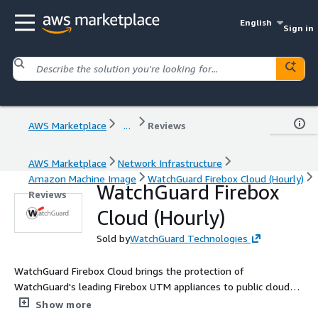
English
Sign in
AWS Marketplace
...
Reviews
AWS Marketplace
Network Infrastructure
Amazon Machine Image
WatchGuard Firebox Cloud (Hourly)
WatchGuard Firebox
Reviews
Cloud (Hourly)
Sold by
WatchGuard Technologies
WatchGuard Firebox Cloud brings the protection of
WatchGuard's leading Firebox UTM appliances to public cloud
environments. Firebox Cloud enables organizations to extend
Show more
their security perimeter to protect critical assets in AWS and