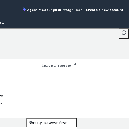
Agent Mode
English
Sign in
or
Create a new account
elp
Leave a review
te
n
Sort By: Newest first