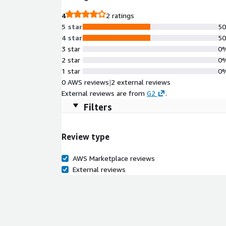
4
2 ratings
5 star
5
4 star
5
3 star
0
2 star
0
1 star
0
0 AWS reviews
|
2 external reviews
External reviews are from
G2
.
Filters
Review type
AWS Marketplace reviews
External reviews