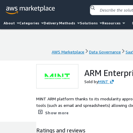
About
Categories
Delivery Methods
Solutions
Resources
AWS Marketplace
Data Governance
Saa
AWS Marketplace
Data Governance
Saa
ARM Enterpri
Sold by
MINT
MINT ARM platform thanks to its modularity appro
tools (such as email and spreadsheets) allowing cl
planning, from media activation to reporting and 
Show more
Ratings and reviews