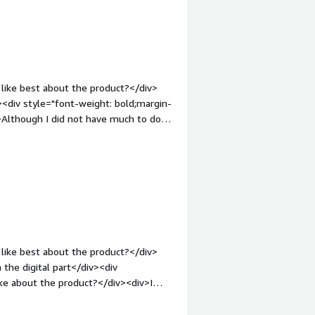
like best about the product?</div>
v><div style="font-weight: bold;margin-
>Although I did not have much to do
div><div style="font-weight:
and how is that benefiting you?</div>
elping me pay for amazon fresh. As far
.</div>
like best about the product?</div>
 the digital part</div><div
ke about the product?</div><div>I
 and unexplanatory</div><div
the product solving and how is that