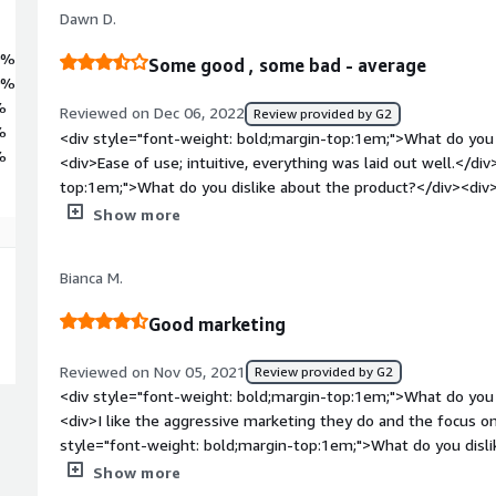
Dawn D.
0%
Some good , some bad - average
0%
%
Reviewed on Dec 06, 2022
Review provided by G2
%
<div style="font-weight: bold;margin-top:1em;">What do you 
%
<div>Ease of use; intuitive, everything was laid out well.</di
top:1em;">What do you dislike about the product?</div><div
with API integration, I heard it was not the most intuitive.</
Show more
bold;margin-top:1em;">What problems is the product solving 
<div>For me personally, it is solving an inflation issue and h
Bianca M.
as work-wise, I am not looking for new software at this time
Good marketing
Reviewed on Nov 05, 2021
Review provided by G2
<div style="font-weight: bold;margin-top:1em;">What do you 
<div>I like the aggressive marketing they do and the focus on
style="font-weight: bold;margin-top:1em;">What do you disli
didn't like the courses very much, I found it time-consuming
Show more
style="font-weight: bold;margin-top:1em;">What problems is 