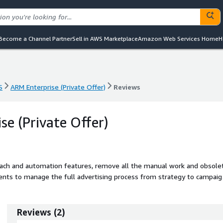
Become a Channel Partner
Sell in AWS Marketplace
Amazon Web Services Home
H
S
ARM Enterprise (Private Offer)
Reviews
S
ARM Enterprise (Private Offer)
Reviews
se (Private Offer)
ach and automation features, remove all the manual work and obsole
ients to manage the full advertising process from strategy to campaig
payment
Reviews
(
2
)