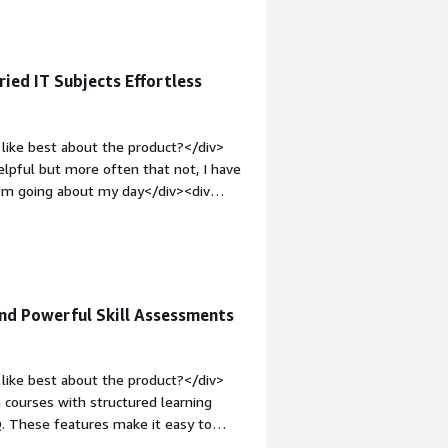
ied IT Subjects Effortless
like best about the product?</div>
helpful but more often that not, I have
 I'm going about my day</div><div
ke about the product?</div><div>It's
more difficult to get to the places I
licks to check my progress, before it
m;">What problems is the product
in information gaps. I listen to Azure
and Powerful Skill Assessments
 on other IT-related things. Love
like best about the product?</div>
ch courses with structured learning
Q. These features make it easy to
 Users also consistently praise the