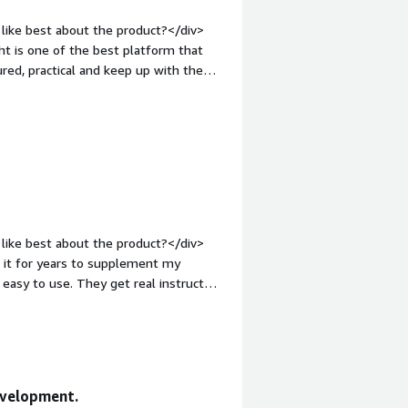
YouTube tutorials.</div>
like best about the product?</div>
ht is one of the best platform that
ured, practical and keep up with the
tyle="font-weight: bold;margin-
if you wanna learn non-technical
 IT, cloud, security, etc</div><div
the product solving and how is that
tured courses, hands-on guided
ntent</div>
like best about the product?</div>
d it for years to supplement my
eir past experience to what they are
evelopment.
dislike about the product?</div>