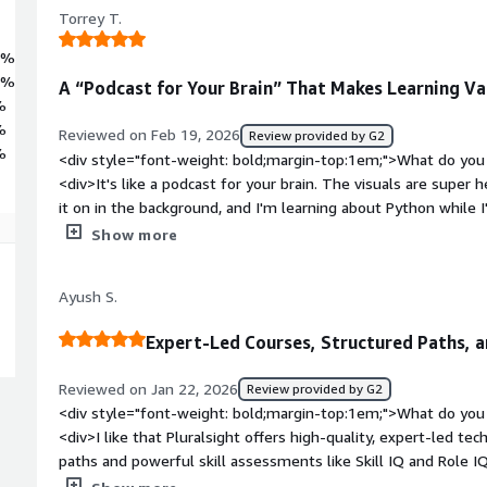
Torrey T.
8%
9%
A “Podcast for Your Brain” That Makes Learning Var
%
%
Reviewed on Feb 19, 2026
Review provided by G2
%
<div style="font-weight: bold;margin-top:1em;">What do you 
<div>It's like a podcast for your brain. The visuals are super 
it on in the background, and I'm learning about Python while
style="font-weight: bold;margin-top:1em;">What do you disli
Show more
very minor, but the GUI has not improved. In fact, it's become 
use the most. I love the Weekly Goals but now it's 4 button c
Ayush S.
was like 2</div><div style="font-weight: bold;margin-top:1e
solving and how is that benefiting you?</div><div>It's filling 
Expert-Led Courses, Structured Paths, 
and Microsoft stuff for my job, but it also offers great topics
it</div>
Reviewed on Jan 22, 2026
Review provided by G2
<div style="font-weight: bold;margin-top:1em;">What do you 
<div>I like that Pluralsight offers high‑quality, expert‑led te
paths and powerful skill assessments like Skill IQ and Role I
measure your proficiency and follow the right upskilling path.