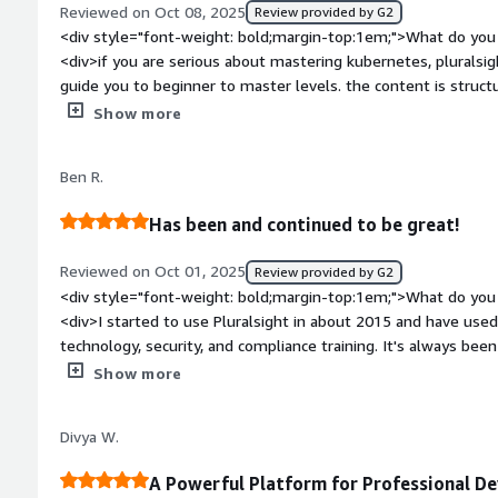
Reviewed on Oct 08, 2025
Review provided by G2
exactly what I need without wasting hours searching random 
<div style="font-weight: bold;margin-top:1em;">What do you 
<div>if you are serious about mastering kubernetes, pluralsig
guide you to beginner to master levels. the content is struct
latest kubernetes releases and eco-system tools</div><div s
Show more
top:1em;">What do you dislike about the product?</div><div>
skills, pluralsight has much less content, it heavily focused on
Ben R.
style="font-weight: bold;margin-top:1em;">What problems is 
benefiting you?</div><div>it provides expert-led, well struc
Has been and continued to be great!
experience, certification prep paths and regularly updated co
Reviewed on Oct 01, 2025
Review provided by G2
<div style="font-weight: bold;margin-top:1em;">What do you 
<div>I started to use Pluralsight in about 2015 and have use
technology, security, and compliance training. It's always been easy to use. They get real instructors
with industry experience that tell their stories and relate th
Show more
teaching. These same instructors also give useful documentation and labs that go along with the
course that I, in some cases, continue to use. A good real-life example of this are GitHub
Divya W.
repositories that I can follow to use in the future. The fact that I've used it this long shows that
the tool has lasting power in my books. And when I'm in learning mode, I use the tool a lot.</div>
A Powerful Platform for Professional D
<div style="font-weight: bold;margin-top:1em;">What do you 