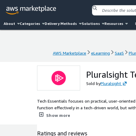
About
Categories
Delivery Methods
Solutions
Resources
AWS Marketplace
eLearning
SaaS
Plu
AWS Marketplace
eLearning
SaaS
Plu
Pluralsight T
Sold by
Pluralsight
Tech Essentials focuses on practical, user-orient
function effectively in a tech-driven world, but wit
combines courses on Generative AI, Digital and Cybe
Show more
and Professional Development Courses.
Ratings and reviews