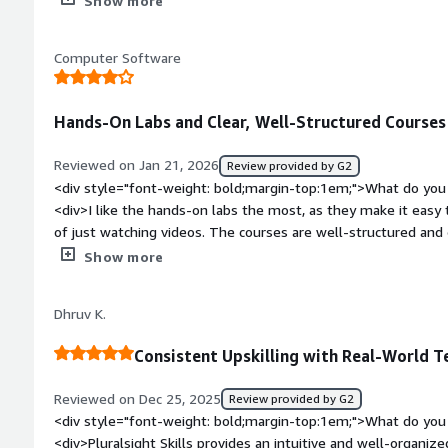
Show more
platform’s well‑organized content and depth across cloud, s
data topics.</div><div style="font-weight: bold;margin-top:1
Computer Software
product?</div><div>Some courses can become outdated over t
certain users. Others note that pricing may feel high, especial
lifetime access, and individual learners sometimes report frust
Hands-On Labs and Clear, Well-Structured Courses 
<div style="font-weight: bold;margin-top:1em;">What problem
that benefiting you?</div><div>Pluralsight solves the challen
Reviewed on Jan 21, 2026
Review provided by G2
technology by offering structured, scalable skill developmen
<div style="font-weight: bold;margin-top:1em;">What do you 
and hands‑on labs. This helps you close skill gaps faster, trac
<div>I like the hands-on labs the most, as they make it easy t
with industry‑relevant tech skills.</div>
of just watching videos. The courses are well-structured and e
understanding complex cloud concepts quickly.</div><div sty
Show more
top:1em;">What do you dislike about the product?</div><div
deeper, especially for experienced users. Also, a few labs fee
Dhruv K.
exploration and problem-solving.</div><div style="font-wei
problems is the product solving and how is that benefiting 
Consistent Upskilling with Real-World T
bridge the gap between theoretical cloud knowledge and real
and structured courses. This makes it easier for me to build pr
Reviewed on Dec 25, 2025
Review provided by G2
certifications, and apply what I learn directly at work.</div>
<div style="font-weight: bold;margin-top:1em;">What do you 
<div>Pluralsight Skills provides an intuitive and well-organize