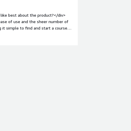
 I drowned in the content. In this
like best about the product?</div>
oduction, it may help.</div><div
le ease of use and the sheer number of
the product solving and how is that
 it simple to find and start a course.
 explore the different areas of
 a clear, quantifiable <br />score of my
l in the gaps. <br />The platform's
, means that I can find exactly what I
not only do my job, but also satisfy my
implementation was also a huge plus.
earning paths very quickly.<br />The
aking it easy to incorporate learning
iv style="font-weight: bold;margin-
y main frustration with Pluralsight is
sometimes buffer or freeze, which can
ort is generally responsive, it can
r />The platform’s pricing can be a bit
n some of the other<br />learning
d;margin-top:1em;">What problems is
>Pluralsight Skills solves the problem
lopment. Before using it, our team