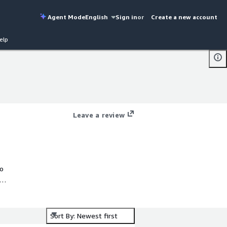
Agent Mode
English
Sign in
or
Create a new account
elp
Leave a review
to
It
Sort By: Newest first