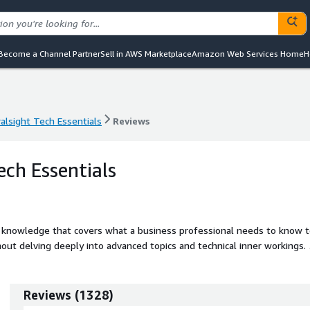
Become a Channel Partner
Sell in AWS Marketplace
Amazon Web Services Home
H
ralsight Tech Essentials
Reviews
ralsight Tech Essentials
Reviews
ech Essentials
ed knowledge that covers what a business professional needs to know 
hout delving deeply into advanced topics and technical inner workings. 
rsecurity Literacy, Enterprise Applications, Foundational Data Analysis,
Reviews
(
1328
)