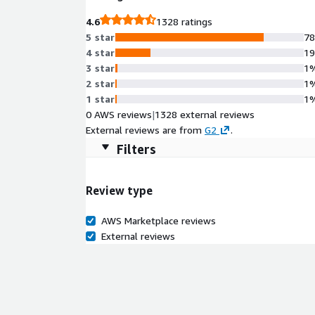
4.6
1328 ratings
5 star
7
4 star
1
3 star
1
2 star
1
1 star
1
0 AWS reviews
|
1328 external reviews
External reviews are from
G2
.
Filters
Review type
AWS Marketplace reviews
External reviews