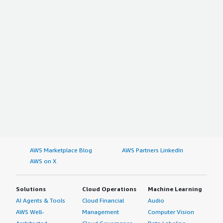
AWS Marketplace Blog
AWS Partners LinkedIn
AWS on X
Solutions
Cloud Operations
Machine Learning
AI Agents & Tools
Cloud Financial
Audio
AWS Well-
Management
Computer Vision