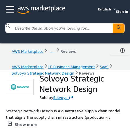
English
Sign in
AWS Marketplace
...
Reviews
AWS Marketplace
IT Business Management
SaaS
Solvoyo Strategic Network Design
Reviews
Solvoyo Strategic
Network Design
Sold by
Solvoyo
Strategic Network Design is a quantitative supply chain model
that aligns the supply chain infrastructure (production-
distribution network or supply-delivery network) with customer
Show more
requirements and the business strategy and optimizes the