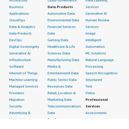
Architected
Cloud Governance
Data Labeling
Business
Data Products
Services
Applications
Automotive Data
Generative AI
CloudOps
Environmental Data
Human Review
Data & Analytics
Financial Services
Services
Data Products
Data
Image
DevOps
Gaming Data
Intelligent
Digital Sovereignty
Healthcare & Life
Automation
Generative AI
Sciences Data
ML Solutions
Infrastructure
Manufacturing Data
Natural Language
Software
Media &
Processing
Internet of Things
Entertainment Data
Speech Recognition
Machine Learning
Public Sector Data
Structured
Managed Services
Resources Data
Text
Providers
Retail, Location &
Video
Migration
Marketing Data
Professional
Security
Telecommunications
Services
Advertising &
Data
Assessments
Marketing
DevOps
Implementation
Energy
Agile Lifecycle
Managed Services