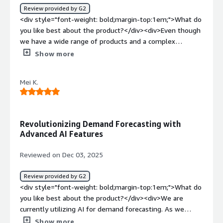
bold;margin-top:1em;">What problems is the product
Review provided by G2
solving and how is that benefiting you?</div>
<div style="font-weight: bold;margin-top:1em;">What do
<div>Solvoyo predicted and corrected our stock-outs,
you like best about the product?</div><div>Even though
improved delivery, and order processes, and provided
we have a wide range of products and a complex
quality forecasts for our stores.</div>
structure with varying KPIs across different subgroups,
Show more
the solvoyo team delivered thorough analyses for every
store request. They continued to make the required
Mei K.
adjustments at the category, product, and subclass levels
until we achieved effective results.</div><div
style="font-weight: bold;margin-top:1em;">What do you
dislike about the product?</div><div>It is important to
Revolutionizing Demand Forecasting with
carefully follow each step of the process in detail until
Advanced AI Features
the program meets all the requirements.</div><div
style="font-weight: bold;margin-top:1em;">What
Reviewed on Dec 03, 2025
problems is the product solving and how is that
benefiting you?</div><div>Our objective was to enhance
Review provided by G2
sales and optimize stock efficiency by making sure the
<div style="font-weight: bold;margin-top:1em;">What do
appropriate products were available in the correct
you like best about the product?</div><div>We are
quantities. As a result of this collaboration, we managed
currently utilizing AI for demand forecasting. As we
to decrease stock days and warehouse expenses, while
move toward full-scale operations, we are also
Show more