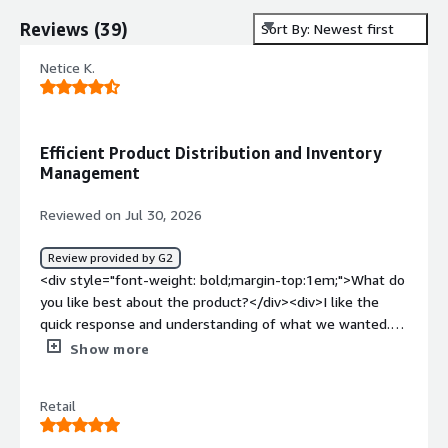
Reviews
(
39
)
Sort By: Newest first
Netice K.
Efficient Product Distribution and Inventory
Management
Reviewed on Jul 30, 2026
Review provided by G2
<div style="font-weight: bold;margin-top:1em;">What do
you like best about the product?</div><div>I like the
quick response and understanding of what we wanted. I
find Solvoyo helps us efficiently distribute incoming
Show more
products to stores, maintain inventory balance, and
improve replenishment planning. The store
Retail
replenishment and store transfer features are what I
value the most.</div><div style="font-weight: