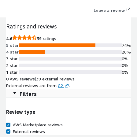
infrastructure based on Total Cost to Serve.
Leave a review
Ratings and reviews
4.6
39 ratings
5 star
74%
4 star
26%
3 star
0%
2 star
0%
1 star
0%
0 AWS reviews
|
39 external reviews
External reviews are from
G2
.
Filters
Review type
AWS Marketplace reviews
External reviews