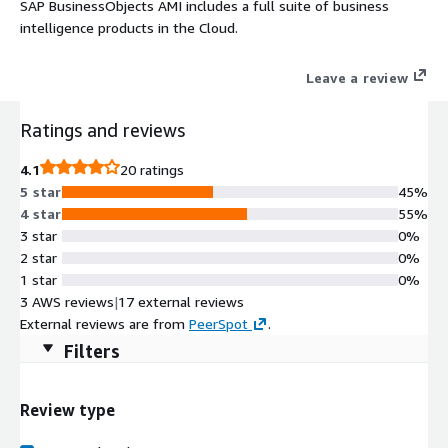
SAP BusinessObjects AMI includes a full suite of business
intelligence products in the Cloud.
Leave a review
Ratings and reviews
4.1
20 ratings
5 star
45%
4 star
55%
3 star
0%
2 star
0%
1 star
0%
3 AWS reviews
|
17 external reviews
External reviews are from
PeerSpot
.
Filters
Review type