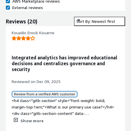
AWS Marketplace reviews
External reviews
Reviews
(
20
)
Sort By: Newest first
Kouadio Enock Kouame
Integrated analytics has improved educational
decisions and centralizes governance and
security
Reviewed on Dec 09, 2025
Review from a verified AWS customer
<h4 class="gitb-section" style="font-weight: bold;
margin-top:1em;">What is our primary use case?</h4>
<div class="gitb-section-content" data-
section_name="use_case"> <p style="padding-block:
Show more
4px;">Education is the industry I work in, and that is my