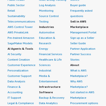
Public Sector
Log Analysis
Buyer guide
Retail
Monitoring
Frequently asked
Sustainability
Source Control
questions
Telecommunications
Testing
Sell in AWS
AWS Control Tower
Industries
Marketplace
AWS PrivateLink
Automotive
Management Portal
Pre-trained Amazon
Education &
Sign up as a Seller
SageMaker Models
Research
Seller Guide
AI Agents & Tools
Energy
Partner Application
AI Security
Financial Services
Partner Success
Content Creation
Healthcare & Life
Stories
Customer Experience
Sciences
About
Personalization
Industrial
What is AWS
Customer Support
Media &
Marketplace?
Data Analysis
Entertainment
Why AWS
Finance &
Infrastructure
Marketplace?
Accounting
Software
Get started in AWS
IT Support
Backup & Recovery
Marketplace
Legal & Compliance
Data Analytics
Procurement options