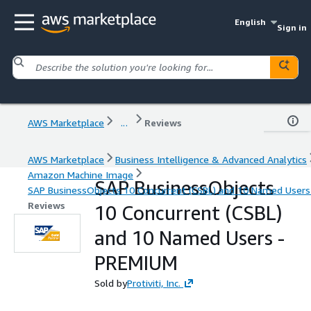
English
Sign in
AWS Marketplace
...
Reviews
AWS Marketplace
Business Intelligence & Advanced Analytics
Amazon Machine Image
SAP BusinessObjects
SAP BusinessObjects 10 Concurrent (CSBL) and 10 Named User
Reviews
10 Concurrent (CSBL)
and 10 Named Users -
PREMIUM
Sold by
Protiviti, Inc.