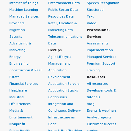
class="gitb-section" section_name="other_advice"
Internet of Things
Entertainment Data
Speech Recognition
style="font-weight: bold; margin-top:1em;">What other
Machine Learning
Public Sector Data
Structured
advice do I have?</h4> <div class="gitb-section-content"
Managed Services
Resources Data
Text
data-section_name="other_advice"> <div class="gitb-
Providers
Retail, Location &
Video
section-content" data-section_name="other_advice"> <p
Migration
Marketing Data
Professional
style="padding-block: 4px;">It is a very good and reliable
Security
Telecommunications
Services
product from SAP's perspective, especially compared to
Advertising &
Data
Assessments
other products. It offers a comprehensive set of BI
Marketing
DevOps
Implementation
reporting features, and SAP regularly improves the
Energy
Agile Lifecycle
Managed Services
product. Before I left my previous company, they were
Engineering,
Management
Premium Support
transitioning to the SAC platform for analytics due to its
Construction & Real
Application
Training
capabilities in planning, predictive analytics, and
Estate
Development
Resources
forecasting.</p> <p style="padding-block: 4px;">Overall, I
Financial Services
Application Servers
All resources
highly recommend this tool as it is very helpful and
Healthcare
Application Stacks
Developer tools &
improves productivity.</p> <p style="padding-block:
Industrial
Continuous
tutorials
4px;">I would rate the product a seven out of ten. </p>
Life Sciences
Integration and
Blog
</div> </div>
Media &
Continuous Delivery
Events & webinars
Entertainment
Infrastructure as
Analyst reports
Nonprofit
Code
Customer success
Public Health
Issue & Bug Tracking
stories