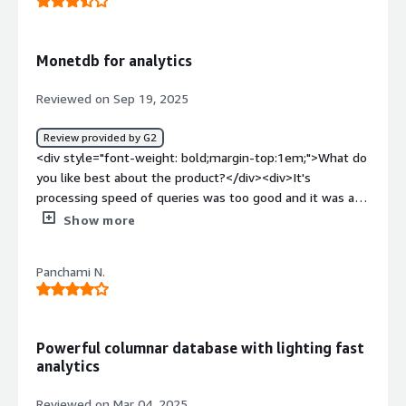
Monetdb for analytics
Reviewed on Sep 19, 2025
Review provided by G2
<div style="font-weight: bold;margin-top:1em;">What do
you like best about the product?</div><div>It's
processing speed of queries was too good and it was a
open source which was too helpful.</div><div
Show more
style="font-weight: bold;margin-top:1em;">What do you
dislike about the product?</div><div>The initial setup
Panchami N.
process was little difficult and i am facing some issues
while connecting it with python.</div><div style="font-
weight: bold;margin-top:1em;">What problems is the
product solving and how is that benefiting you?</div>
Powerful columnar database with lighting fast
<div>It deals with large datasets and its performance
analytics
while processing the sql queries was good. It provides
good quality of work for me.</div>
Reviewed on Mar 04, 2025