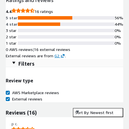
4.4
16 ratings
5 star
56%
4 star
44%
3 star
0%
2 star
0%
1 star
0%
0 AWS reviews
|
16 external reviews
External reviews are from
G2
.
Filters
Review type
AWS Marketplace reviews
External reviews
Reviews
(
16
)
Sort By: Newest first
p c.