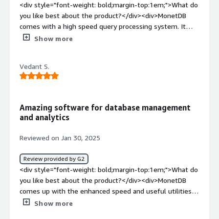
<div style="font-weight: bold;margin-top:1em;">What do
you like best about the product?</div><div>MonetDB
comes with a high speed query processing system. It
contains various extra advantages which helps users
Show more
while storing, retrieving or analysing the data. User-
defined functions that can be loaded is the one i like the
Vedant S.
most.</div><div style="font-weight: bold;margin-
top:1em;">What do you dislike about the product?</div>
<div>There is nothing to be disliked about the software.
It works fine.</div><div style="font-weight: bold;margin-
Amazing software for database management
top:1em;">What problems is the product solving and
and analytics
how is that benefiting you?</div><div>MonetDB is a
database management and analysis software which
Reviewed on Jan 30, 2025
comes with high speed query processing and additional
utilities.</div>
Review provided by G2
<div style="font-weight: bold;margin-top:1em;">What do
you like best about the product?</div><div>MonetDB
comes up with the enhanced speed and useful utilities
to store, retrieve and analyse data. It provides certain
Show more
useful features like creating user-defined functions