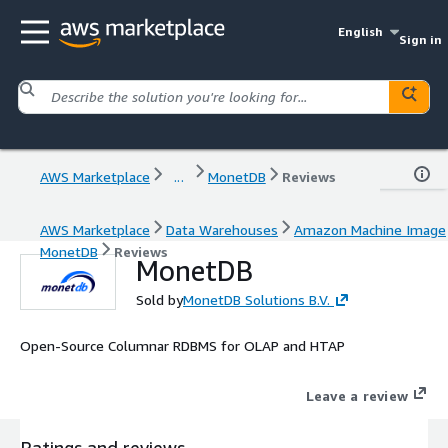
English
Sign in
AWS Marketplace
...
MonetDB
Reviews
AWS Marketplace
Data Warehouses
Amazon Machine Image
MonetDB
Reviews
MonetDB
Sold by
MonetDB Solutions B.V.
Open-Source Columnar RDBMS for OLAP and HTAP
Leave a review
Ratings and reviews