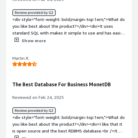
Review provided by G2
<div style="font-weight: bold;margin-top:1em;">What do
you like best about the product?</div><div>It uses
standard SQL with makes it simple to use and has easier
adaptation. It's architecture is based on columnar design
Show more
which makes analysis of big data fast. It is easy to
implement as it support cross platform and light weight.
Martin R.
It has good support as it is open source its community is
really helpful and active. Its in-memory and bulk loading
features is well implemented as I frequently use it.
</div><div style="font-weight: bold;margin-
The Best Database For Business MonetDB
top:1em;">What do you dislike about the product?</div>
<div>It has good integration support but I had faced
Reviewed on Feb 24, 2025
issue while integrating it with python connector for my
data science workflow. Also it has limited indexing option
Review provided by G2
compared to its competitors and it also lack auto scaling.
<div style="font-weight: bold;margin-top:1em;">What do
</div><div style="font-weight: bold;margin-
you like best about the product?</div><div>I like that it
top:1em;">What problems is the product solving and
is open source and the best RDBMS database.<br />It
how is that benefiting you?</div><div>It solves our data
handles queries very fast and it accurate and easy to use.