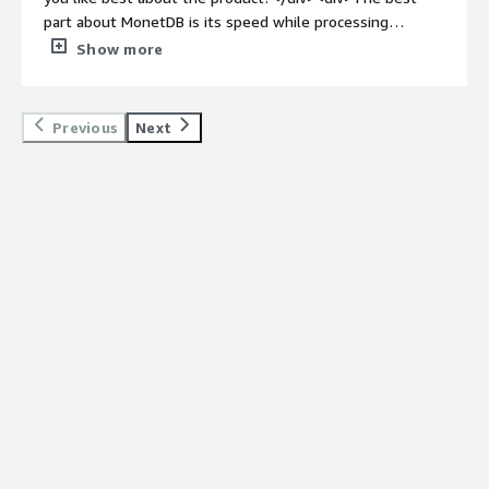
part about MonetDB is its speed while processing
queries. Other than that it also provide several features
Show more
like user-defined sql functions to make it easier while
dealing with same queries.</div><div style="font-weight:
bold;margin-top:1em;">What do you dislike about the
Previous
Next
product?</div><div>There is nothing to complain about
MonetDB.</div><div style="font-weight: bold;margin-
top:1em;">What problems is the product solving and
how is that benefiting you?</div><div>MonetDB is a
Database Management and analytics software used to
store and process large volume of relational data.</div>