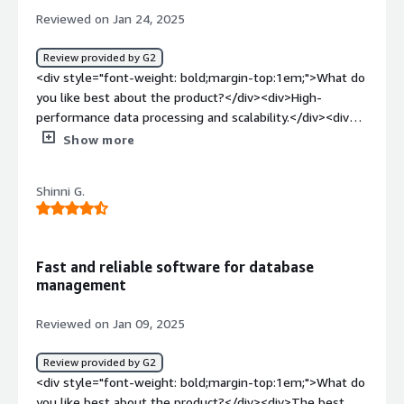
<div>There is nothing to dislike about Mongo DB.</div>
Reviewed on Jan 24, 2025
<div style="font-weight: bold;margin-top:1em;">What
problems is the product solving and how is that
Review provided by G2
benefiting you?</div><div>Help us to save large amount
<div style="font-weight: bold;margin-top:1em;">What do
of datathus helps us to resolve the issue of saving the
you like best about the product?</div><div>High-
data headache.</div>
performance data processing and scalability.</div><div
style="font-weight: bold;margin-top:1em;">What do you
Show more
dislike about the product?</div><div>Complex
installation and configuration process (documentation
Shinni G.
could be better).</div><div style="font-weight:
bold;margin-top:1em;">What problems is the product
solving and how is that benefiting you?</div><div>Delay
in executing daily queries in our database.</div>
Fast and reliable software for database
management
Reviewed on Jan 09, 2025
Review provided by G2
<div style="font-weight: bold;margin-top:1em;">What do
you like best about the product?</div><div>The best