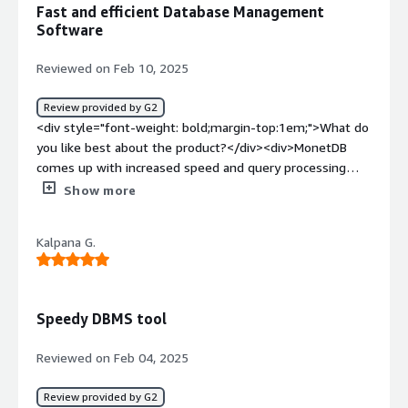
Fast and efficient Database Management
alternative with XML support, we made PoC and migrate
Software
some XML data .</div>
Reviewed on Feb 10, 2025
Review provided by G2
<div style="font-weight: bold;margin-top:1em;">What do
you like best about the product?</div><div>MonetDB
comes up with increased speed and query processing
mechanism. It gives us features to design and use
Show more
functions and plugins.</div><div style="font-weight:
bold;margin-top:1em;">What do you dislike about the
Kalpana G.
product?</div><div>MonetDB got everything whatever is
needed. So there's nothing to dislike.</div><div
style="font-weight: bold;margin-top:1em;">What
problems is the product solving and how is that
Speedy DBMS tool
benefiting you?</div><div>MonetDB is a Database
Management and Analytics Software. It is used to store,
Reviewed on Feb 04, 2025
retrieve and process data.</div>
Review provided by G2