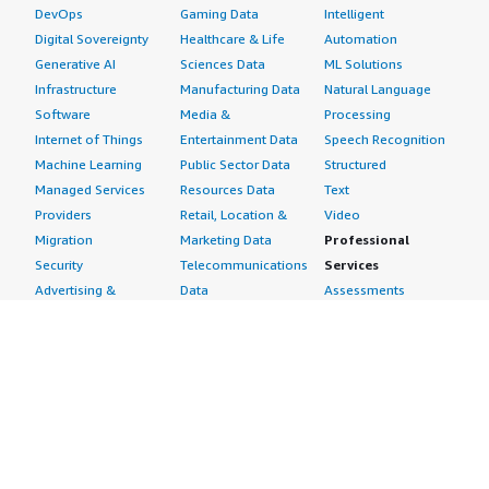
DevOps
Gaming Data
Intelligent
Digital Sovereignty
Healthcare & Life
Automation
Generative AI
Sciences Data
ML Solutions
Infrastructure
Manufacturing Data
Natural Language
Software
Media &
Processing
Internet of Things
Entertainment Data
Speech Recognition
Machine Learning
Public Sector Data
Structured
Managed Services
Resources Data
Text
Providers
Retail, Location &
Video
Migration
Marketing Data
Professional
Security
Telecommunications
Services
Advertising &
Data
Assessments
Marketing
DevOps
Implementation
Energy
Agile Lifecycle
Managed Services
Engineering,
Management
Premium Support
Construction & Real
Application
Training
Estate
Development
Resources
Financial Services
Application Servers
All resources
Healthcare
Application Stacks
Developer tools &