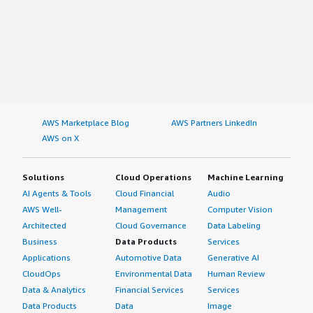
AWS Marketplace Blog
AWS Partners LinkedIn
AWS on X
Solutions
Cloud Operations
Machine Learning
AI Agents & Tools
Cloud Financial
Audio
AWS Well-
Management
Computer Vision
Architected
Cloud Governance
Data Labeling
Business
Data Products
Services
Applications
Automotive Data
Generative AI
CloudOps
Environmental Data
Human Review
Data & Analytics
Financial Services
Services
Data Products
Data
Image