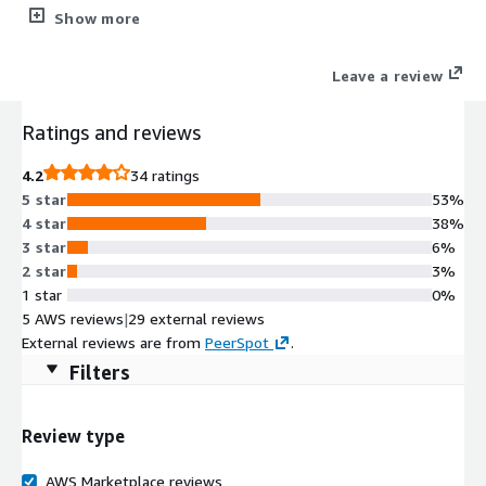
installation of Oracle Linux Server 7.9 A highly performant and
Show more
secure operating environment, Oracle Linux 7 delivers
virtualization, management, automation, and cloud native
Leave a review
computing tools, along with the operating system, in a single,
easy-to-manage support offering. Oracle Linux provides a
Ratings and reviews
100% application binary compatible alternative to Red Hat
Enterprise Linux and CentOS Linux and is supported across both
4.2
34 ratings
hybrid and multicloud environments.
5 star
53%
4 star
38%
3 star
6%
2 star
3%
1 star
0%
5 AWS reviews
|
29 external reviews
External reviews are from
PeerSpot
.
Filters
Review type
AWS Marketplace reviews