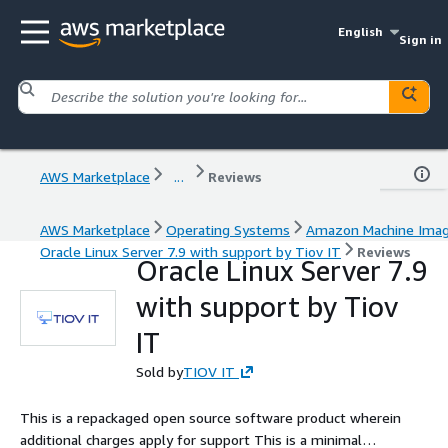
English
Sign in
AWS Marketplace
...
Reviews
AWS Marketplace
Operating Systems
Amazon Machine Ima
Oracle Linux Server 7.9 with support by Tiov IT
Reviews
Oracle Linux Server 7.9
with support by Tiov
IT
Sold by
TIOV IT
This is a repackaged open source software product wherein
additional charges apply for support This is a minimal