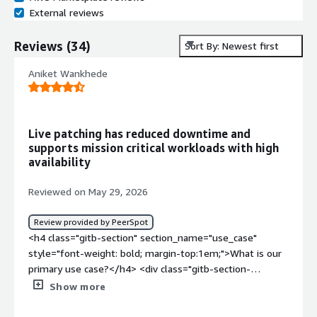
External reviews
Reviews
(
34
)
Sort By: Newest first
Aniket Wankhede
Live patching has reduced downtime and
supports mission critical workloads with high
availability
Reviewed on May 29, 2026
Review provided by PeerSpot
<h4 class="gitb-section" section_name="use_case"
style="font-weight: bold; margin-top:1em;">What is our
primary use case?</h4> <div class="gitb-section-
content" data-section_name="use_case"> <div
Show more
class="gitb-section-content" data-
section_name="use_case"> <p style="padding-block: