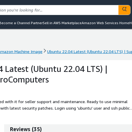
Become a Channel Partner
Sell in AWS Marketplace
Amazon Web Services Home
H
mazon Machine Image
Ubuntu 22.04 Latest (Ubuntu 22.04 LTS) | S
mazon Machine Image
Ubuntu 22.04 Latest (Ubuntu 22.04 LTS) | S
 Latest (Ubuntu 22.04 LTS) |
ProComputers
d with it for seller support and maintenance. Ready to use minimal
ith latest security patches. Login using 'ubuntu' user and ssh public
extends automatically during boot if instance volume is bigger than th
. Ubuntu 22.04 LTS (Jammy Jellyfish) is a stable, secure, and high-
Preconfigured with the linux-aws kernel, cloud-init, and long-term
Reviews
(
35
)