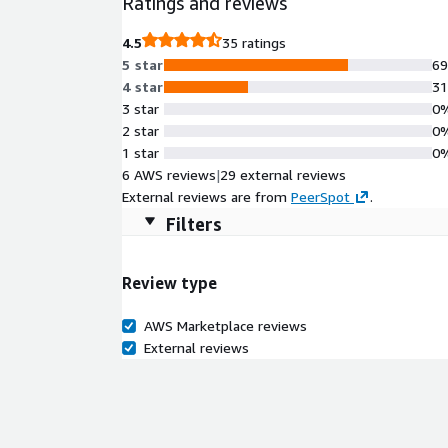
Ratings and reviews
support through 2027, it's ideal for production se
EC2, including Graviton and Nitro instances.
4.5
35 ratings
5 star
6
4 star
3
3 star
0
2 star
0
1 star
0
6 AWS reviews
|
29 external reviews
External reviews are from
PeerSpot
.
Filters
Review type
AWS Marketplace reviews
External reviews