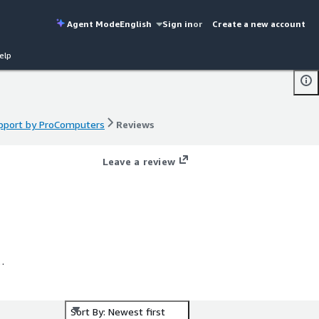
Agent Mode
English
Sign in
or
Create a new account
elp
upport by ProComputers
Reviews
upport by ProComputers
Reviews
Leave a review
e
Sort By: Newest first