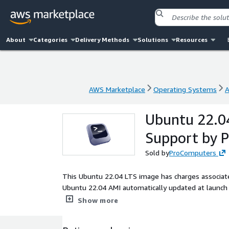
About
Categories
Delivery Methods
Solutions
Resources
AWS Marketplace
Operating Systems
A
AWS Marketplace
Operating Systems
A
Ubuntu 22.04
Support by 
Sold by
ProComputers
This Ubuntu 22.04 LTS image has charges associate
Ubuntu 22.04 AMI automatically updated at launch w
key authentication. Root partition and filesystem 
Show more
default 8 GiB one. Cloud-init included. ENA enabled
performance Linux distribution optimized for AWS. 