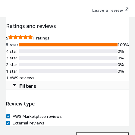
and Java.
Leave a review
Ratings and reviews
5
1 ratings
5 star
100%
4 star
0%
3 star
0%
2 star
0%
1 star
0%
1 AWS reviews
Filters
Review type
AWS Marketplace reviews
External reviews