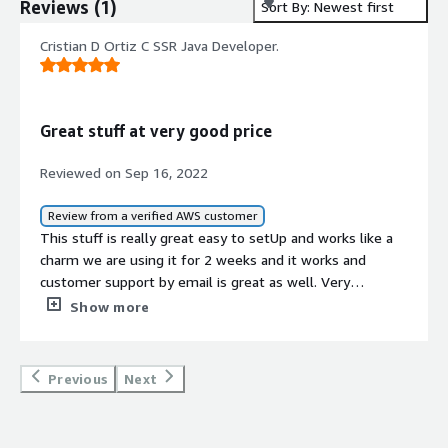
Reviews
(
1
)
Sort By: Newest first
Cristian D Ortiz C SSR Java Developer.
Great stuff at very good price
Reviewed on Sep 16, 2022
Review from a verified AWS customer
This stuff is really great easy to setUp and works like a
charm we are using it for 2 weeks and it works and
customer support by email is great as well. Very
recommended it.
Show more
Previous
Next