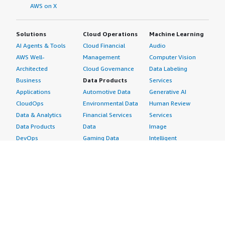
AWS on X
Solutions
Cloud Operations
Machine Learning
AI Agents & Tools
Cloud Financial
Audio
AWS Well-
Management
Computer Vision
Architected
Cloud Governance
Data Labeling
Business
Data Products
Services
Applications
Automotive Data
Generative AI
CloudOps
Environmental Data
Human Review
Data & Analytics
Financial Services
Services
Data Products
Data
Image
DevOps
Gaming Data
Intelligent
Digital Sovereignty
Healthcare & Life
Automation
Generative AI
Sciences Data
ML Solutions
Infrastructure
Manufacturing Data
Natural Language
Software
Media &
Processing
Internet of Things
Entertainment Data
Speech Recognition
Machine Learning
Public Sector Data
Structured
Managed Services
Resources Data
Text