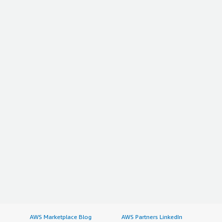
AWS Marketplace Blog
AWS Partners LinkedIn