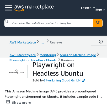
English
Sign in
AWS Marketplace
...
Reviews
AWS Marketplace
Monitoring
Amazon Machine Image
Playwright on Headless Ubuntu
Reviews
Playwright on
Headless Ubuntu
Sold by
SilverLining.Cloud GmbH
This Amazon Machine Image (AMI) provides a preconfigured
Playwright environment on Ubuntu. It includes sample code for
executing headless Playwright scripts on preinstalled
Show more
Chromium, Firefox, and Webkit (Safari) using Python, Node.js,