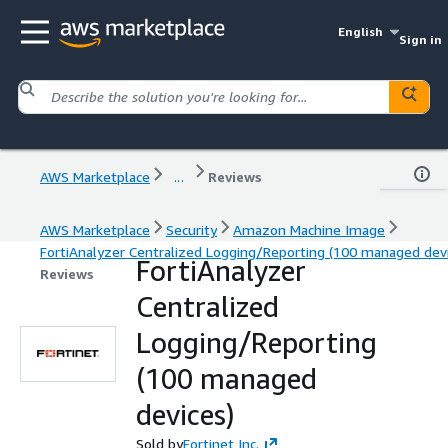
English
Sign in
AWS Marketplace
...
Reviews
AWS Marketplace
Security
Amazon Machine Image
FortiAnalyzer Centralized Logging/Reporting (100 managed dev
FortiAnalyzer
Reviews
Centralized
Logging/Reporting
(100 managed
devices)
Sold by
Fortinet Inc.