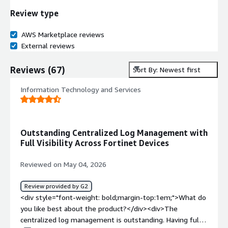
Review type
AWS Marketplace reviews
External reviews
Reviews
(
67
)
Sort By: Newest first
Information Technology and Services
Outstanding Centralized Log Management with
Full Visibility Across Fortinet Devices
Reviewed on May 04, 2026
Review provided by G2
<div style="font-weight: bold;margin-top:1em;">What do
you like best about the product?</div><div>The
centralized log management is outstanding. Having full