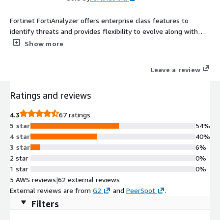
Fortinet FortiAnalyzer offers enterprise class features to
identify threats and provides flexibility to evolve along with
your ever-changing network. FortiAnalyzer generates highly
Show more
customized reports for your business while aggregating logs in
a hierarchical, tiered logging topology.
Leave a review
Ratings and reviews
4.3
67 ratings
5 star
54%
4 star
40%
3 star
6%
2 star
0%
1 star
0%
5 AWS reviews
|
62 external reviews
External reviews are from
G2
and
PeerSpot
.
Filters