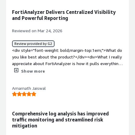
top:1em;">What problems is the product solving and
how is that benefiting you?</div><div>A solid choice for
FortiAnalyzer Delivers Centralized Visibility
centralized log analysis, with robust reporting to match.
and Powerful Reporting
</div>
Reviewed on Mar 24, 2026
Review provided by G2
<div style="font-weight: bold;margin-top:1em;">What do
you like best about the product?</div><div>What I really
appreciate about FortiAnalyzer is how it pulls everything
together into one place. Instead of jumping between
Show more
different tools or trying to piece logs together manually,
it gives me centralized visibility across the entire Fortinet
Amarnath Jaiswal
setup. That alone saves a lot of time and reduces the
chance of missing something important.<br />Reporting
is something which needs to be appreciated. We have
multiple reporting templates which really help us in
Comprehensive log analysis has improved
multiple queries .<br />IMPORTANT : Handler and
traffic monitoring and streamlined risk
connector features really helps us in Proactive
mitigation
monitoring where we intergrated with Webhook and