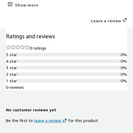
physical, cloud and SaaS environments. The solution delivers
Show more
better performance, reliability and administration for SMBs and
enterprises.
Leave a review
Ratings and reviews
0 ratings
5 star
0%
4 star
0%
3 star
0%
2 star
0%
1 star
0%
0 reviews
No customer reviews yet
Be the first to
leave a review
for this product.