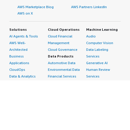
AWS Marketplace Blog
AWS Partners LinkedIn
AWS on X
Solutions
Cloud Operations
Machine Learning
AI Agents & Tools
Cloud Financial
Audio
AWS Well-
Management
Computer Vision
Architected
Cloud Governance
Data Labeling
Business
Data Products
Services
Applications
Automotive Data
Generative AI
CloudOps
Environmental Data
Human Review
Data & Analytics
Financial Services
Services
Data Products
Data
Image
DevOps
Gaming Data
Intelligent
Digital Sovereignty
Healthcare & Life
Automation
Generative AI
Sciences Data
ML Solutions
Infrastructure
Manufacturing Data
Natural Language
Software
Media &
Processing
Internet of Things
Entertainment Data
Speech Recognition
Machine Learning
Public Sector Data
Structured