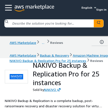
English
Sign in
AWS Marketplace
...
Reviews
AWS Marketplace
Backup & Recovery
Amazon Machine Imag
NAKIVO Backup & Replication Pro for 25 instances
Reviews
NAKIVO Backup &
Replication Pro for 25
instances
Sold by
NAKIVO
NAKIVO Backup & Replication is a complete backup, post-
ransomware recovery and disaster recovery solution for virtual,