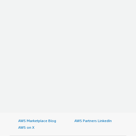
AWS Marketplace Blog
AWS Partners LinkedIn
AWS on X