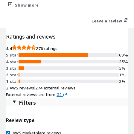
security tools plus WordPress management (staging/cloning).
Show more
Simplifying the lives of Web Professionals and providing the
scalability, security, and performance that your web hosting
Leave a review
customers need.
Ratings and reviews
4.4
276 ratings
5 star
69%
4 star
23%
3 star
5%
2 star
1%
1 star
2%
2 AWS reviews
|
274 external reviews
External reviews are from
G2
.
Filters
Review type
AWS Marketplace reviews