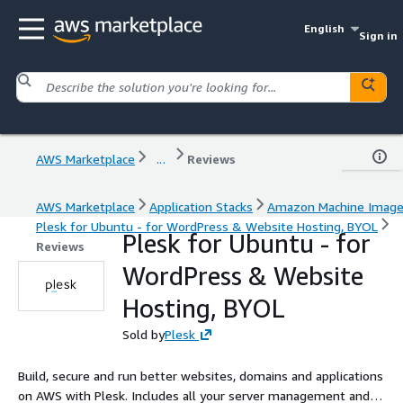
English
Sign in
AWS Marketplace
...
Reviews
AWS Marketplace
Application Stacks
Amazon Machine Imag
Plesk for Ubuntu - for WordPress & Website Hosting, BYOL
Plesk for Ubuntu - for
Reviews
WordPress & Website
Hosting, BYOL
Sold by
Plesk
Build, secure and run better websites, domains and applications
on AWS with Plesk. Includes all your server management and