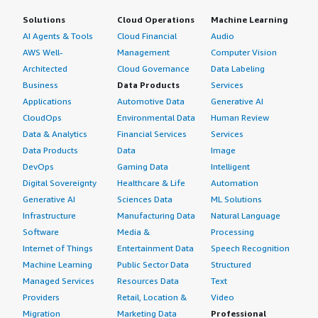
Solutions
Cloud Operations
Machine Learning
AI Agents & Tools
Cloud Financial
Audio
AWS Well-
Management
Computer Vision
Architected
Cloud Governance
Data Labeling
Business
Data Products
Services
Applications
Automotive Data
Generative AI
CloudOps
Environmental Data
Human Review
Data & Analytics
Financial Services
Services
Data Products
Data
Image
DevOps
Gaming Data
Intelligent
Digital Sovereignty
Healthcare & Life
Automation
Generative AI
Sciences Data
ML Solutions
Infrastructure
Manufacturing Data
Natural Language
Software
Media &
Processing
Internet of Things
Entertainment Data
Speech Recognition
Machine Learning
Public Sector Data
Structured
Managed Services
Resources Data
Text
Providers
Retail, Location &
Video
Migration
Marketing Data
Professional