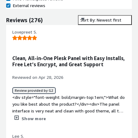
External reviews
Reviews
(
276
)
Sort By: Newest first
Lovepreet S.
Clean, All-in-One Plesk Panel with Easy Installs,
Free Let’s Encrypt, and Great Support
Reviewed on Apr 28, 2026
Review provided by G2
<div style="font-weight: bold;margin-top:1em;">What do
you like best about the product?</div><div>The panel
interface is very neat and clean with good theme, all the
basic requirements like Domains,Database,Mails etc are
Show more
available on single click and it also give Let's Encryptt
free certificate which is very helpfull otherwise one have
Lee S.
to go for paid ssl. Installation of Wordpress,Laravel is