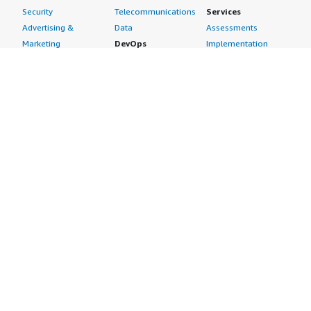
Security
Telecommunications
Services
Advertising &
Data
Assessments
Marketing
DevOps
Implementation
Energy
Agile Lifecycle
Managed Services
Engineering,
Management
Premium Support
Construction & Real
Application
Training
Estate
Development
Resources
Financial Services
Application Servers
All resources
Healthcare
Application Stacks
Developer tools &
Industrial
Continuous
tutorials
Life Sciences
Integration and
Blog
Media &
Continuous Delivery
Events & webinars
Entertainment
Infrastructure as
Analyst reports
Nonprofit
Code
Customer success
Public Health
Issue & Bug Tracking
stories
Public Sector
Log Analysis
Buyer guide
Retail
Monitoring
Frequently asked
Sustainability
Source Control
questions
Telecommunications
Testing
Sell in AWS