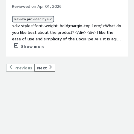
system (Salsify).</div>
Reviewed on Apr 01, 2026
Review provided by G2
<div style="font-weight: bold;margin-top:1em;">What do
you like best about the product?</div><div>I like the
ease of use and simplicity of the DocuPipe API. It is agile
and very intuitive, which is valuable to me because it
Show more
saves time. The documentation is clear and it seems
that the integration will quickly produce viable results.
Additionally, its API and the attached documentation
Previous
Next
resolve many of my doubts.</div><div style="font-
weight: bold;margin-top:1em;">What do you dislike about
the product?</div><div>Perhaps they should provide a
developer environment specifically designed for
developers, with a testing API, pre-created schemas,
etc.... because in the end, their potential clients are
mostly third-party applications, not the end customer.
</div><div style="font-weight: bold;margin-
top:1em;">What problems is the product solving and
how is that benefiting you?</div><div>I use DocuPipe for