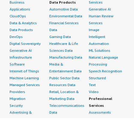
Business
Data Products
Services
Applications
Automotive Data
Generative AI
CloudOps
Environmental Data
Human Review
Data & Analytics
Financial Services
Services
Data Products
Data
Image
DevOps
Gaming Data
Intelligent
Digital Sovereignty
Healthcare & Life
Automation
Generative AI
Sciences Data
ML Solutions
Infrastructure
Manufacturing Data
Natural Language
Software
Media &
Processing
Internet of Things
Entertainment Data
Speech Recognition
Machine Learning
Public Sector Data
Structured
Managed Services
Resources Data
Text
Providers
Retail, Location &
Video
Migration
Marketing Data
Professional
Security
Telecommunications
Services
Advertising &
Data
Assessments
Marketing
DevOps
Implementation
Energy
Agile Lifecycle
Managed Services
Engineering,
Management
Premium Support