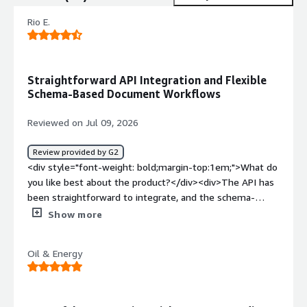
Rio E.
Straightforward API Integration and Flexible
Schema-Based Document Workflows
Reviewed on Jul 09, 2026
Review provided by G2
<div style="font-weight: bold;margin-top:1em;">What do
you like best about the product?</div><div>The API has
been straightforward to integrate, and the schema-
based workflow works well for documents with
Show more
inconsistent layouts and handwritten fields.</div><div
style="font-weight: bold;margin-top:1em;">What do you
Oil & Energy
dislike about the product?</div><div>The main drawback
is that API usage can continue into overage by default,
and the hard-cap setting is easy to miss. For automated
workflows, more prominent spend controls and real-