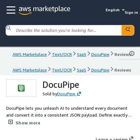
English
Sign in
AWS Marketplace
Text/OCR
SaaS
DocuPipe
Reviews
AWS Marketplace
Text/OCR
SaaS
DocuPipe
Reviews
DocuPipe
Sold by
DocuPipe
DocuPipe lets you unleash AI to understand every document
and convert it into a consistent JSON payload. Define exactly
how you want to understand your documents once, and apply
Show more
over millions of documents with handwriting, complex tables
and visual complexity.
Leave a review