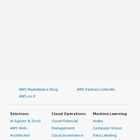
AWS Marketplace Blog
AWS Partners LinkedIn
AWS on X
Solutions
Cloud Operations
Machine Learning
AI Agents & Tools
Cloud Financial
Audio
AWS Well-
Management
Computer Vision
Architected
Cloud Governance
Data Labeling