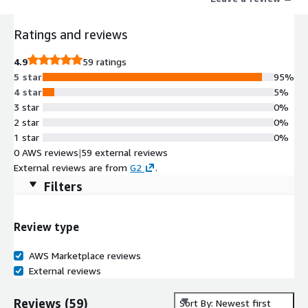
Ratings and reviews
4.9
59 ratings
5 star
95%
4 star
5%
3 star
0%
2 star
0%
1 star
0%
0 AWS reviews
|
59 external reviews
External reviews are from
G2
.
Filters
Review type
AWS Marketplace reviews
External reviews
Reviews
(
59
)
Sort By: Newest first