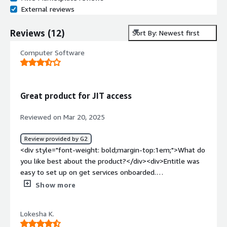
External reviews
Reviews
(
12
)
Sort By: Newest first
Computer Software
Great product for JIT access
Reviewed on Mar 20, 2025
Review provided by G2
<div style="font-weight: bold;margin-top:1em;">What do
you like best about the product?</div><div>Entitle was
easy to set up on get services onboarded.
Documentation is generally quite good.</div><div
Show more
style="font-weight: bold;margin-top:1em;">What do you
dislike about the product?</div><div>Pricing is a bit high
Lokesha K.
for smaller companies with infrequent access requests.