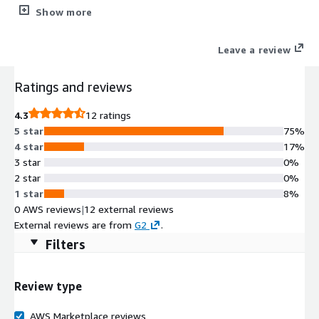
radius of compromised accounts without disrupting user
Show more
productivity with seamless integration across your cloud
environment.
Leave a review
Ratings and reviews
4.3
12 ratings
5 star
75%
4 star
17%
3 star
0%
2 star
0%
1 star
8%
0 AWS reviews
|
12 external reviews
External reviews are from
G2
.
Filters
Review type
AWS Marketplace reviews