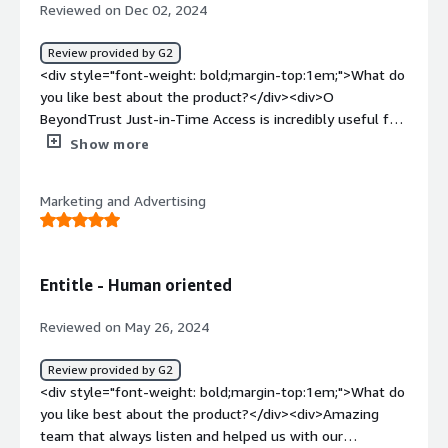
access their respective application servers and they can
Reviewed on Dec 02, 2024
only access their and they wont be able see other than
their servers.</div>
Review provided by G2
<div style="font-weight: bold;margin-top:1em;">What do
you like best about the product?</div><div>O
BeyondTrust Just-in-Time Access is incredibly useful for
eliminating standing privileges, enhancing security by
Show more
granting temporary access only when needed. This
minimizes attack surfaces, ensures compliance, and
Marketing and Advertising
provides detailed auditing capabilities, making privileged
access management both efficient and secure.</div><div
style="font-weight: bold;margin-top:1em;">What do you
dislike about the product?</div><div>One downside of
Entitle - Human oriented
BeyondTrust Just-in-Time Access is its complexity
during initial setup and integration with existing systems,
Reviewed on May 26, 2024
which may require dedicated expertise and time.
Additionally, smaller organizations might find its robust
Review provided by G2
features more than they need, leading to
<div style="font-weight: bold;margin-top:1em;">What do
underutilization.</div><div style="font-weight:
you like best about the product?</div><div>Amazing
bold;margin-top:1em;">What problems is the product
team that always listen and helped us with our