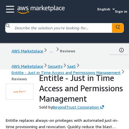
English
Sign in
AWS Marketplace
...
Reviews
AWS Marketplace
Security
SaaS
Entitle - Just in Time Access and Permissions Management
Entitle - Just in Time
Reviews
Access and Permissions
Management
Sold by
BeyondTrust Corporation
Entitle replaces always-on privileges with automated just-in-
time provisioning and revocation. Quickly reduce the blast