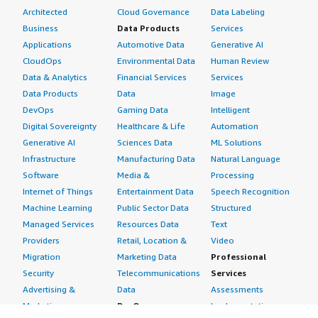
Architected
Cloud Governance
Data Labeling
Business
Data Products
Services
Applications
Automotive Data
Generative AI
CloudOps
Environmental Data
Human Review
Data & Analytics
Financial Services
Services
Data Products
Data
Image
DevOps
Gaming Data
Intelligent
Digital Sovereignty
Healthcare & Life
Automation
Generative AI
Sciences Data
ML Solutions
Infrastructure
Manufacturing Data
Natural Language
Software
Media &
Processing
Internet of Things
Entertainment Data
Speech Recognition
Machine Learning
Public Sector Data
Structured
Managed Services
Resources Data
Text
Providers
Retail, Location &
Video
Migration
Marketing Data
Professional
Security
Telecommunications
Services
Advertising &
Data
Assessments
Marketing
DevOps
Implementation