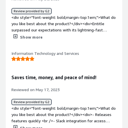
being asked for permission to X application.</div>
is centralizing and automating our access requests in one
place and gives us a very clear standing on that front.
Review provided by G2
</div>
<div style="font-weight: bold;margin-top:1em;">What do
you like best about the product?</div><div>Entitle
surpassed our expectations with its lightning-fast
deployment and comprehensive feature set. We were up
Show more
and running in no time, experiencing immediate benefits
without the need for extensive customization. The time
Information Technology and Services
saved was undoubtedly significant, although exact
measurements are difficult to quantify. The support
from the Entitle team was exceptional, ensuring a
smooth transition. If you're searching for a solution that
Saves time, money, and peace of mind!
delivers tangible results quickly, Entitle is a game-
changer worth considering.</div><div style="font-weight:
Reviewed on May 17, 2023
bold;margin-top:1em;">What do you dislike about the
product?</div><div>They definitely put more efforts on
Review provided by G2
making the user experience and UI smooth and less
<div style="font-weight: bold;margin-top:1em;">What do
about documentation but it had already improved quite a
you like best about the product?</div><div>- Releases
bit.</div><div style="font-weight: bold;margin-
features quickly <br />- Slack integration for access
top:1em;">What problems is the product solving and
requests and approval alerts<br />- Have a lot of out-of-
Show more