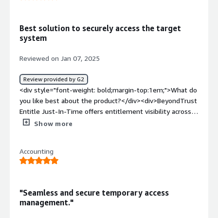
</div><div style="font-weight: bold;margin-
top:1em;">What problems is the product solving and
how is that benefiting you?</div><div>We use Entitle for
Best solution to securely access the target
granting JIT access to AWS accounts.</div>
system
Reviewed on Jan 07, 2025
Review provided by G2
<div style="font-weight: bold;margin-top:1em;">What do
you like best about the product?</div><div>BeyondTrust
Entitle Just-In-Time offers entitlement visibility across
cloud & SaaS as well as self service access enablement
Show more
and policy enforcement.</div><div style="font-weight:
bold;margin-top:1em;">What do you dislike about the
Accounting
product?</div><div>BeyondTrust Entitle Just-In-Time
access management console is little bit complicated for
the first time user.</div><div style="font-weight:
bold;margin-top:1em;">What problems is the product
"Seamless and secure temporary access
solving and how is that benefiting you?</div>
management."
<div>Currently Administrator enforcing set of people to