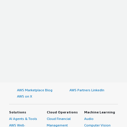
AWS Marketplace Blog
AWS Partners LinkedIn
AWS on X
Solutions
Cloud Operations
Machine Learning
AI Agents & Tools
Cloud Financial
Audio
AWS Well-
Management
Computer Vision