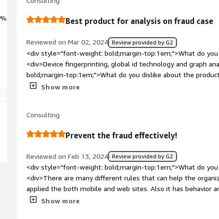
Consulting
0%
Best product for analysis on fraud case
Reviewed on Mar 02, 2024
Review provided by G2
<div style="font-weight: bold;margin-top:1em;">What do you 
<div>Device fingerprinting, global id technology and graph an
bold;margin-top:1em;">What do you dislike about the product
working optimum level. But maybe we can detect and show in
Show more
cause overlay activity.</div><div style="font-weight: bold;m
product solving and how is that benefiting you?</div><div>
Consulting
fraud, i can control all anomalies on phone and customer wit
Prevent the fraud effectively!
Reviewed on Feb 13, 2024
Review provided by G2
<div style="font-weight: bold;margin-top:1em;">What do you 
<div>There are many different rules that can help the organiz
applied the both mobile and web sites. Also it has behavior 
is easy.</div><div style="font-weight: bold;margin-top:1em;"
Show more
product?</div><div>Actually there are not many big things ab