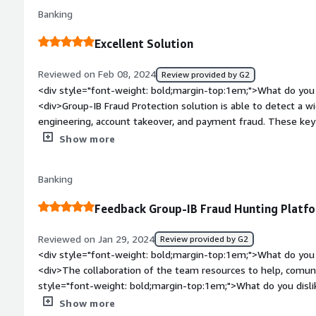
feature is open to develope for better accurance.</div><div 
Banking
top:1em;">What problems is the product solving and how is 
are a fraud consultant company, we are giving service to our
Excellent Solution
Protection. We are helping our customers to detect the fraud 
</div>
Reviewed on Feb 08, 2024
Review provided by G2
<div style="font-weight: bold;margin-top:1em;">What do you 
<div>Group-IB Fraud Protection solution is able to detect a wid
engineering, account takeover, and payment fraud. These key
security posture and be well-equipped to handle future threat
Show more
platform is easy to use, the integration process is clear, and
satisfactory. I highly recommend Group-IB Fraud Protection so
Banking
institutions looking to boost their defenses against digital f
bold;margin-top:1em;">What do you dislike about the produc
Feedback Group-IB Fraud Hunting Platf
inconveniences here and there, but the team managed to quic
support.</div><div style="font-weight: bold;margin-top:1em
Reviewed on Jan 29, 2024
Review provided by G2
solving and how is that benefiting you?</div><div>Group-IB F
<div style="font-weight: bold;margin-top:1em;">What do you 
problems in digital security and regulatory compliance for ban
<div>The collaboration of the team resources to help, comun
types, protecting digital identities, ensuring data protection 
style="font-weight: bold;margin-top:1em;">What do you disli
integration. In generall, to my bank, Group-IB Fraud Protecti
Reporting part needs to imporve for more historical data and
Show more
trust, and operational efficiency, all of which are essential to