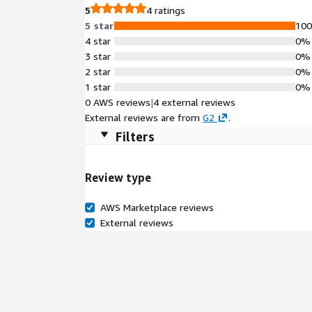
5
4 ratings
5 star
10
4 star
0%
3 star
0%
2 star
0%
1 star
0%
0 AWS reviews
|
4 external reviews
External reviews are from
G2
.
Filters
Review type
AWS Marketplace reviews
External reviews