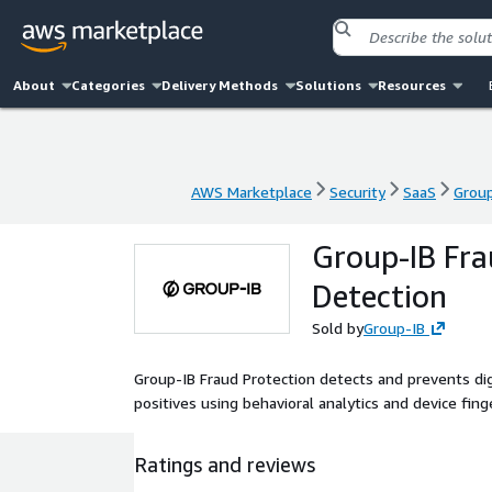
About
Categories
Delivery Methods
Solutions
Resources
AWS Marketplace
Security
SaaS
Group
AWS Marketplace
Security
SaaS
Group
Group-IB Fra
Detection
Sold by
Group-IB
Group-IB Fraud Protection detects and prevents dig
positives using behavioral analytics and device fing
Ratings and reviews