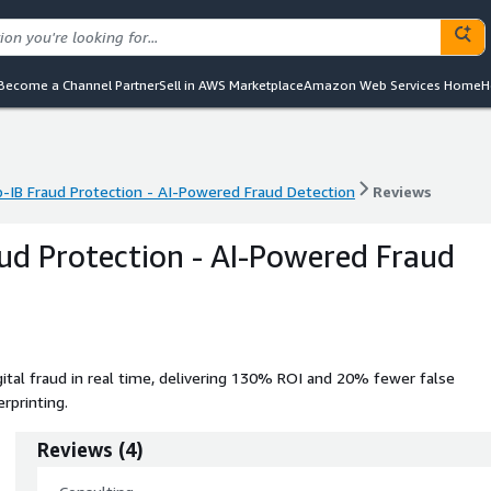
Become a Channel Partner
Sell in AWS Marketplace
Amazon Web Services Home
H
-IB Fraud Protection - AI-Powered Fraud Detection
Reviews
-IB Fraud Protection - AI-Powered Fraud Detection
Reviews
ud Protection - AI-Powered Fraud
ital fraud in real time, delivering 130% ROI and 20% fewer false
erprinting.
Reviews
(
4
)