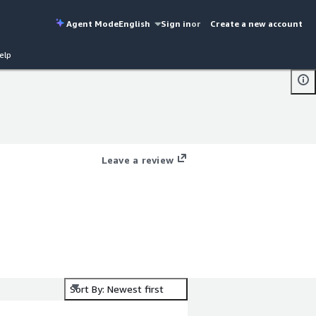
Agent Mode
English
Sign in
or
Create a new account
elp
Leave a review
Sort By: Newest first