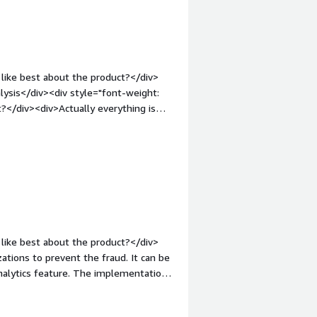
like best about the product?</div>
alysis</div><div style="font-weight:
?</div><div>Actually everything is
 admin panel which aplications may
argin-top:1em;">What problems is the
When customer send a case about
h FP</div>
like best about the product?</div>
ations to prevent the fraud. It can be
analytics feature. The implementation
>What do you dislike about the
out cons. The behaviour analytics