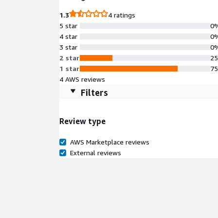
1.3
4 ratings
5 star
0
4 star
0
3 star
0
2 star
2
1 star
7
4 AWS reviews
Filters
Review type
AWS Marketplace reviews
External reviews