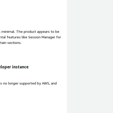
is minimal. The product appears to be
ntal features like Session Manager for
tain sections.
loper instance
is no longer supported by AWS, and