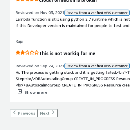
CloudFormation is broken
Reviewed on Nov 03, 2021
Review from a verified AWS customer
Lambda function is still using python 2.7 runtime which is n
if this Developer version is maintained for people to test a
Raju
This is not workig for me
Reviewed on Sep 24, 2021
Review from a verified AWS customer
Hi, The process is getting stuck and it is getting failed.<br/>T
Step:<br/>DBAutoscalingGroup CREATE_IN_PROGRESS Resource 
<br/>BAutoscalingGroup CREATE_IN_PROGRESS Resource creat
12:30:11 UTC+0530 DBAutoscalingGroup CREATE_IN_PROGRES
Show more
UTC+0530 DBLaunchTemplate CREATE_COMPLETE -<br/>2021
DBLaunchTemplate CREATE_IN_PROGRESS Resource creation I
UTC+0530 DBLaunchTemplate CREATE_IN_PROGRESS -<br/>2
Previous
Next
DBMppInstanceProfile CREATE_COMPLETE -<br/>2021-09-24 
CREATE_COMPLETE -<br/>2021-09-24 12:28:05 UTC+0530 D
<br/>2021-09-24 12:28:05 UTC+0530 DBStackCleanUp CREAT