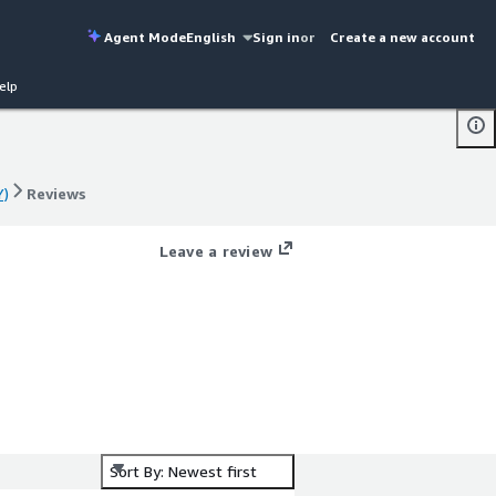
Agent Mode
English
Sign in
or
Create a new account
elp
Y)
Reviews
Y)
Reviews
Leave a review
Sort By: Newest first