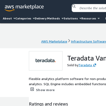
About
Categories
Delivery Methods
Solutions
Resources
AWS Marketplace
Infrastructure Softwar
AWS Marketplace
Infrastructure Softwar
Teradata Van
Sold by
Teradata
Flexible analytics platform software for non-prod
analytics. SQL Engine includes embedded functions i
performance improvements, nPath, Sessionization, 
Show more
Ratings and reviews