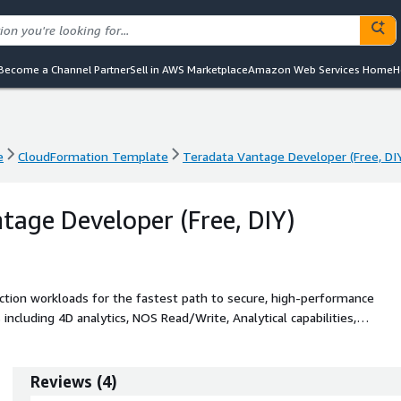
Become a Channel Partner
Sell in AWS Marketplace
Amazon Web Services Home
H
e
CloudFormation Template
Teradata Vantage Developer (Free, DI
e
CloudFormation Template
Teradata Vantage Developer (Free, DI
tage Developer (Free, DIY)
uction workloads for the fastest path to secure, high-performance
ncluding 4D analytics, NOS Read/Write, Analytical capabilities,
Attribution, and Scoring.
Reviews
(
4
)