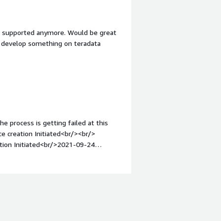
ot supported anymore. Would be great
nd develop something on teradata
he process is getting failed at this
creation Initiated<br/><br/>
ion Initiated<br/>2021-09-24
S -<br/>2021-09-24 12:30:06
-09-24 12:30:06 UTC+0530
nitiated<br/>2021-09-24 12:29:59
021-09-24 12:29:55 UTC+0530
12:28:05 UTC+0530 DBStackCleanUp
BCPWDEncrypt CREATE_COMPLETE -
E_IN_PROGRESS Resource creation