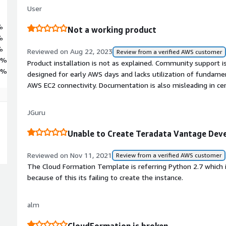
User
%
Not a working product
%
%
Reviewed on Aug 22, 2023
Review from a verified AWS customer
5%
Product installation is not as explained. Community support 
5%
designed for early AWS days and lacks utilization of fundame
AWS EC2 connectivity. Documentation is also misleading in cer
JGuru
Unable to Create Teradata Vantage Deve
Reviewed on Nov 11, 2021
Review from a verified AWS customer
The Cloud Formation Template is referring Python 2.7 which 
because of this its failing to create the instance.
alm