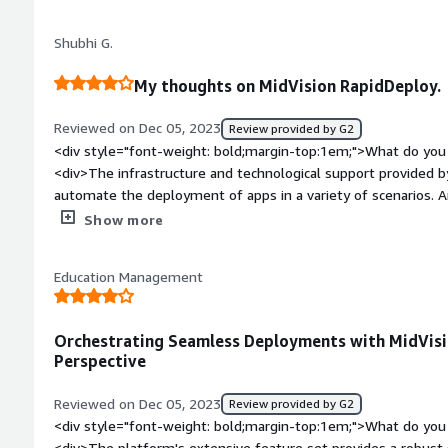
</div><div style="font-weight: bold;margin-top:1em;">What d
</div><div>Features-wise I do not find anything missing in th
Shubhi G.
less.</div><div style="font-weight: bold;margin-top:1em;">W
and how is that benefiting you?</div><div>Adding more featur
My thoughts on MidVision RapidDeploy.
layer</div>
Reviewed on Dec 05, 2023
Review provided by G2
<div style="font-weight: bold;margin-top:1em;">What do you 
<div>The infrastructure and technological support provided 
automate the deployment of apps in a variety of scenarios. 
version control integration, deployment orchestration, and ro
Show more
style="font-weight: bold;margin-top:1em;">What do you disli
has a smaller community,and so having no deployment suppor
Education Management
possible difficulties integrating with complex or customized 
Pricy forsome organizations.</div><div style="font-weight:
is the product solving and how is that benefiting you?</div>
Orchestrating Seamless Deployments with MidVis
deployment and make it ,much easier and stress free.</div>
Perspective
Reviewed on Dec 05, 2023
Review provided by G2
<div style="font-weight: bold;margin-top:1em;">What do you 
<div>The platform's extensive feature set provides a robust