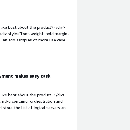
 RapidDeploy addresses business
k setup of IBM MQ on Linux, and
fies deployment complexities, and aids
like best about the product?</div>
div style="font-weight: bold;margin-
v>Can add samples of more use cases
ght: bold;margin-top:1em;">What
u?</div><div>It is benifiting to mke
oyment makes easy task
like best about the product?</div>
,make container orchestration and
store the list of logical servers and
e use API call for further
1em;">What do you dislike about the
mated and having easy GUI for making