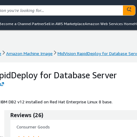
Become a Channel Partner
Sell in AWS Marketplace
Amazon Web Services Home
H
e
Amazon Machine Image
MidVision RapidDeploy for Database Serv
e
Amazon Machine Image
MidVision RapidDeploy for Database Serv
pidDeploy for Database Server
 IBM DB2 v12 installed on Red Hat Enterprise Linux 8 base.
Reviews
(
26
)
Consumer Goods