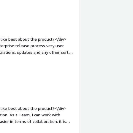
like best about the product?</div>
erprise release process very user
urations, updates and any other sort
e.</div><div style="font-weight:
?</div><div>Could be a little better
ont-weight: bold;margin-
hat benefiting you?</div>
previous page</div>
like best about the product?</div>
tion. As a Team, I can work with
ier in terms of collaboration. it is
 easy to understand and implement.