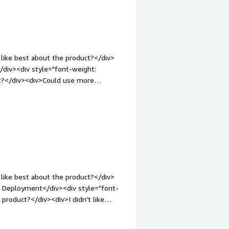
weight: bold;margin-top:1em;">What
you?</div><div>We can make a pool of
use logical servers, and most
/div>
like best about the product?</div>
div><div style="font-weight:
ct?</div><div>Could use more
lutions</div><div style="font-weight:
and how is that benefiting you?</div>
like best about the product?</div>
r Deployment</div><div style="font-
product?</div><div>I didn't like
ght: bold;margin-top:1em;">What
you?</div><div>To solve deployment