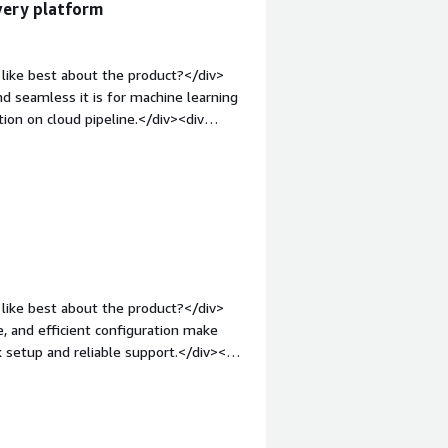
ivery platform
like best about the product?</div>
nd seamless it is for machine learning
ion on cloud pipeline.</div><div
ke about the product?</div><div>I
eployment with other cloud services
margin-top:1em;">What problems is
>I am working for a retail industry
odel. Mid vision. Rapid deploy helps
continuous deployment along with
like best about the product?</div>
, and efficient configuration make
k setup and reliable support.</div><div
ke about the product?</div>
urve for new users are among the least
de constraints for highly specialized
op:1em;">What problems is the product