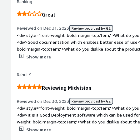
Banking
the deployment engineers life easy.</div><div style="font-
problems is the product solving and how is that benefiting 
Great
resources so that we can use them whenever needed, we can 
importantly we can connect with any cloud service providers<
Reviewed on Dec 31, 2023
Review provided by G2
<div style="font-weight: bold;margin-top:1em;">What do you 
<div>Good documentation which enables better ease of use</
bold;margin-top:1em;">What do you dislike about the produ
architectural patterns to help with integration with other so
Show more
bold;margin-top:1em;">What problems is the product solving 
<div>Established CI CD pipeline for my home project</div>
Rahul S.
Reviewing Midvision
Reviewed on Dec 30, 2023
Review provided by G2
<div style="font-weight: bold;margin-top:1em;">What do you 
<div>It is a Good Deployment software which can be used fo
weight: bold;margin-top:1em;">What do you dislike about the 
anything bad about this software</div><div style="font-wei
Show more
problems is the product solving and how is that benefiting 