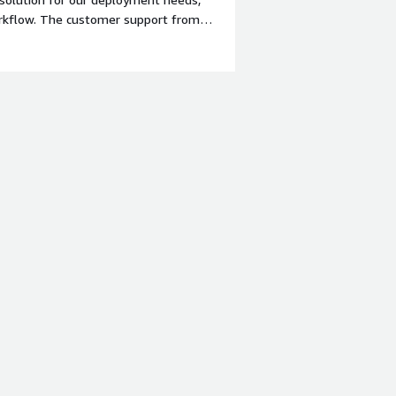
orkflow. The customer support from
r required.</div><div style="font-
 product?</div><div>there's room for
s would enhance the ease of
ates could cause minor disruptions,
. A stable or LTS release should come
m;">What problems is the product
s engineer, MidVision RapidDeploy is
lity allows us to automate and
ts. The platform plays a crucial role
 to production, saving time and
gineer where we ought to perform the