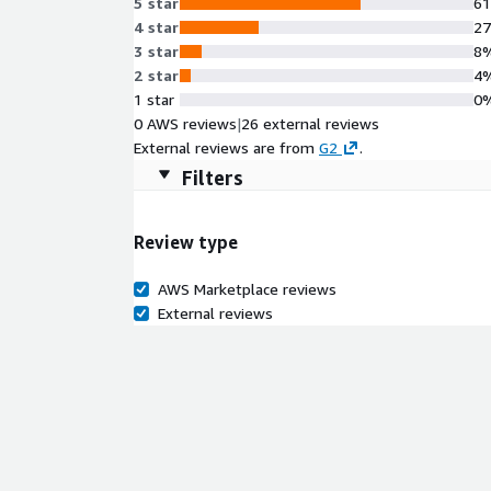
5 star
6
4 star
2
3 star
8
2 star
4
1 star
0
0 AWS reviews
|
26 external reviews
External reviews are from
G2
.
Filters
Review type
AWS Marketplace reviews
External reviews