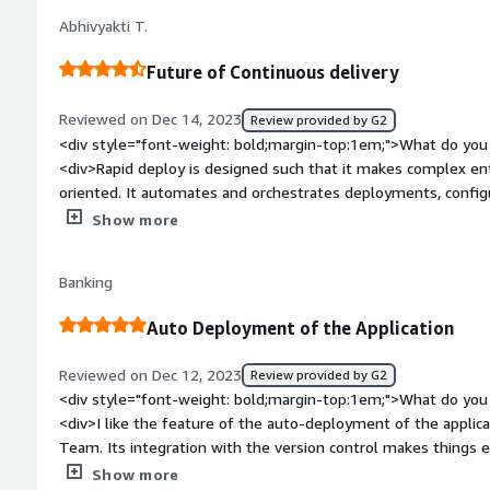
problems</div>
Abhivyakti T.
Future of Continuous delivery
Reviewed on Dec 14, 2023
Review provided by G2
<div style="font-weight: bold;margin-top:1em;">What do you 
<div>Rapid deploy is designed such that it makes complex ent
oriented. It automates and orchestrates deployments, config
of changes. It contains a ready to run image on linux interfac
Show more
bold;margin-top:1em;">What do you dislike about the product
at speed while working on the application</div><div style="f
Banking
top:1em;">What problems is the product solving and how is t
<div>Sometimes it gets stuck and takes time to continue to 
Auto Deployment of the Application
Reviewed on Dec 12, 2023
Review provided by G2
<div style="font-weight: bold;margin-top:1em;">What do you 
<div>I like the feature of the auto-deployment of the applica
Team. Its integration with the version control makes things eas
easy software and has a friendly UI. Features are useful and
Show more