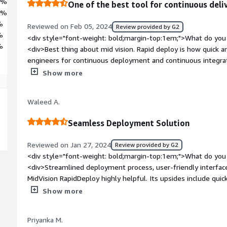
1%
One of the best tool for continuous del
7%
%
Reviewed on Feb 05, 2024
Review provided by G2
%
<div style="font-weight: bold;margin-top:1em;">What do you 
%
<div>Best thing about mid vision. Rapid deploy is how quick a
engineers for continuous deployment and continuous integrat
style="font-weight: bold;margin-top:1em;">What do you disli
Show more
dislike that sometimes it becomes terrible to connect this d
like Amazon and Azure.</div><div style="font-weight: bold;
Waleed A.
the product solving and how is that benefiting you?</div><div
and my solution involves building a pipeline for forecasting m
Seamless Deployment Solution
me in building the pipeline with continuous integration and 
building the automation.</div>
Reviewed on Jan 27, 2024
Review provided by G2
<div style="font-weight: bold;margin-top:1em;">What do you 
<div>Streamlined deployment process, user-friendly interface
MidVision RapidDeploy highly helpful. Its upsides include quic
style="font-weight: bold;margin-top:1em;">What do you disli
Show more
<div>Limited customization options and potential learning c
helpful aspects of MidVision RapidDeploy. Downsides may inclu
Priyanka M.
configurations.</div><div style="font-weight: bold;margin-t