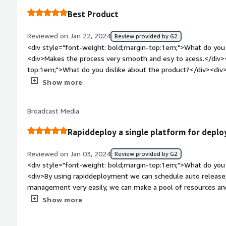
solving and how is that benefiting you?</div><div>MidVision
Best Product
problems related to streamlined deployment processes, quic
efficient configuration. It contributes to time-saving, simpli
Reviewed on Jan 22, 2024
Review provided by G2
in the rapid implementation of solutions.</div>
<div style="font-weight: bold;margin-top:1em;">What do you 
<div>Makes the process very smooth and esy to acess.</div><
top:1em;">What do you dislike about the product?</div><di
so that we can try and test more.</div><div style="font-wei
Show more
problems is the product solving and how is that benefiting yo
the deployment smoother and easier.</div>
Broadcast Media
Rapiddeploy a single platform for depl
Reviewed on Jan 03, 2024
Review provided by G2
<div style="font-weight: bold;margin-top:1em;">What do you 
<div>By using rapiddeployment we can schedule auto release
management very easily, we can make a pool of resources and 
can be connect to various cloud providers using easy plugins.w
Show more
deployment.</div><div style="font-weight: bold;margin-top:
product?</div><div>Nothing repiddeployment is a fully auto