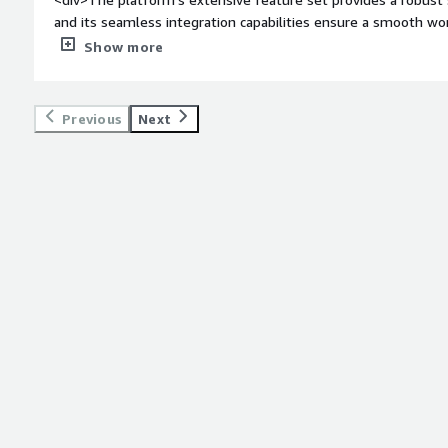
and its seamless integration capabilities ensure a smooth w
MidVision is commendable, offering timely assistance wheneve
Show more
weight: bold;margin-top:1em;">What do you dislike about the
improvement in documentation. Clearer, more detailed guide
implementation for newer users. Additionally, occasional upd
Previous
Next
highlighting the need for a more streamlined update process
on future.</div><div style="font-weight: bold;margin-top:1e
solving and how is that benefiting you?</div><div>As a DevOp
our go-to solution for orchestrating deployments. Its versati
streamline the deployment process across diverse environmen
in maintaining consistency in deployments, from development
minimizing errors. Rapid CI/CD is a need of every Devops en
pipleines test and othr things quickly.</div>