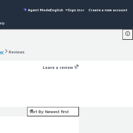
Agent Mode
English
Sign in
or
Create a new account
elp
er
Reviews
er
Reviews
Leave a review
Sort By: Newest first