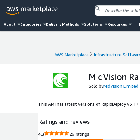
About
Categories
Delivery Methods
Solutions
Resources
AWS Marketplace
Infrastructure Softwar
AWS Marketplace
Infrastructure Softwar
MidVision Ra
Sold by
MidVision Limited
This AMI has latest versions of RapidDeploy v5.1 +
Ratings and reviews
4.3
26 ratings