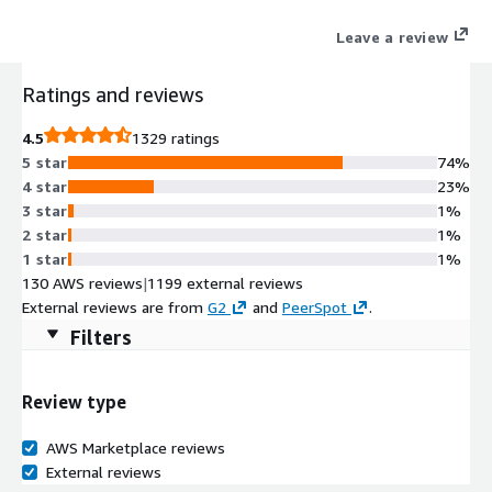
Leave a review
Ratings and reviews
4.5
1329 ratings
5 star
74%
4 star
23%
3 star
1%
2 star
1%
1 star
1%
130 AWS reviews
|
1199 external reviews
External reviews are from
G2
and
PeerSpot
.
Filters
Review type
AWS Marketplace reviews
External reviews