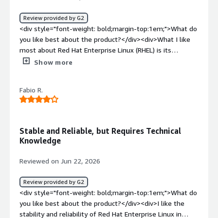
Review provided by G2
<div style="font-weight: bold;margin-top:1em;">What do
you like best about the product?</div><div>What I like
most about Red Hat Enterprise Linux (RHEL) is its
stability, security, and enterprise-grade reliability. The
Show more
UI/UX feels clean and consistent, and tools like Cockpit
make routine server administration much easier by
Fabio R.
providing a convenient web-based interface. RHEL also
integrates smoothly with enterprise technologies such
as Red Hat Satellite, Ansible Automation Platform,
OpenShift, Active Directory/LDAP, cloud platforms (AWS,
Stable and Reliable, but Requires Technical
Azure, and Google Cloud), and container technologies like
Knowledge
Podman and Kubernetes, which makes it a strong fit for
modern hybrid environments.<br /><br />Performance is
Reviewed on Jun 22, 2026
another standout strength. RHEL offers excellent
resource utilization, predictable behavior under heavy
Review provided by G2
workloads, and long-term stability, which makes it well
<div style="font-weight: bold;margin-top:1em;">What do
suited for production servers and mission-critical
you like best about the product?</div><div>I like the
applications. From a pricing and ROI standpoint, the
stability and reliability of Red Hat Enterprise Linux in