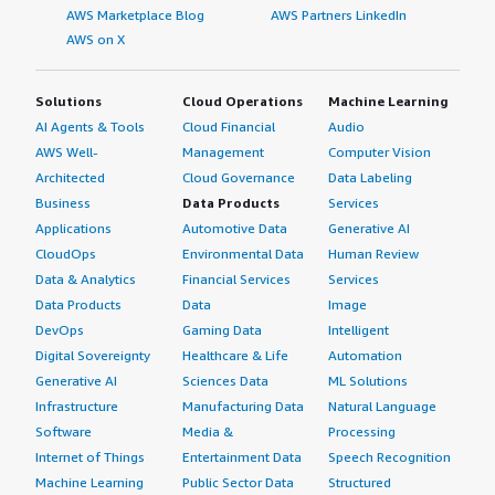
for me by being a more stable enterprise platform and
AWS Marketplace Blog
AWS Partners LinkedIn
more mature.</p> </div> </div> <h4 class="gitb-section"
AWS on X
section_name="other_advice" style="font-weight: bold;
margin-top:1em;">What other advice do I have?</h4>
Solutions
Cloud Operations
Machine Learning
<div class="gitb-section-content" data-
AI Agents & Tools
Cloud Financial
Audio
section_name="other_advice"> <div class="gitb-section-
AWS Well-
Management
Computer Vision
content" data-section_name="other_advice"> <p
Architected
Cloud Governance
Data Labeling
style="padding-block: 4px;">Red Hat Enterprise Linux
Business
Data Products
Services
(RHEL) helps me solve pain points by being more reliable
Applications
Automotive Data
Generative AI
and easier to work on than Windows. It is simply good at
what it does.</p> <p style="padding-block: 4px;">The
CloudOps
Environmental Data
Human Review
features in Red Hat Enterprise Linux (RHEL) that I use to
Data & Analytics
Financial Services
Services
navigate my security risks include Satellite, which helps
Data Products
Data
Image
us keep everything patched and up to date and keep
DevOps
Gaming Data
Intelligent
package-related CVEs down. We are looking at doing
Digital Sovereignty
Healthcare & Life
Automation
OpenSCAP scanning with Satellite, and we use Ansible
Generative AI
Sciences Data
ML Solutions
for automation, deploying configurations and packages.
Infrastructure
Manufacturing Data
Natural Language
We are also looking at implementing OpenShift, as our
Software
Media &
Processing
department has OpenShift.</p> <p style="padding-block:
Internet of Things
Entertainment Data
Speech Recognition
4px;">I have worked with System Roles and have used
Machine Learning
Public Sector Data
Structured