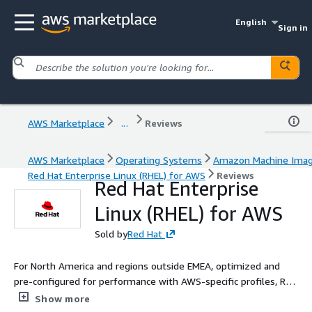
English
Sign in
AWS Marketplace
...
Reviews
AWS Marketplace
Operating Systems
Amazon Machine Ima
Red Hat Enterprise Linux (RHEL) for AWS
Reviews
Red Hat Enterprise
Linux (RHEL) for AWS
Sold by
Red Hat
For North America and regions outside EMEA, optimized and
pre-configured for performance with AWS-specific profiles, Red
Hat Enterprise Linux combines production stability with
Show more
developer agility.