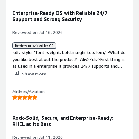
Enterprise-Ready OS with Reliable 24/7
Support and Strong Security
Reviewed on Jul 16, 2026
Review provided by G2
<div style="font-weight: bold;margin-top:1em;">What do
you like best about the product?</div><div>First thing is
as used in a enterprise it provides 24/7 supports and
security with increase reliability and as cloud engineer, i
Show more
think its one of the best OS we can use</div><div
style="font-weight: bold;margin-top:1em;">What do you
Airlines/Aviation
dislike about the product?</div><div>Only the cost of
subscription, its a bit high i think</div><div style="font-
weight: bold;margin-top:1em;">What problems is the
product solving and how is that benefiting you?</div>
Rock-Solid, Secure, and Enterprise-Ready:
<div>I think it provide good ecosystem, performance and
RHEL at Its Best
reliabilty specially for cloud workloads</div>
Reviewed on Jul 11, 2026