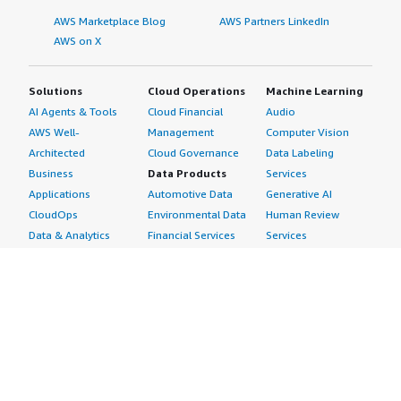
AWS Marketplace Blog
AWS Partners LinkedIn
AWS on X
Solutions
Cloud Operations
Machine Learning
AI Agents & Tools
Cloud Financial
Audio
AWS Well-
Management
Computer Vision
Architected
Cloud Governance
Data Labeling
Business
Data Products
Services
Applications
Automotive Data
Generative AI
CloudOps
Environmental Data
Human Review
Data & Analytics
Financial Services
Services
Data Products
Data
Image
DevOps
Gaming Data
Intelligent
Digital Sovereignty
Healthcare & Life
Automation
Generative AI
Sciences Data
ML Solutions
Infrastructure
Manufacturing Data
Natural Language
Software
Media &
Processing
Internet of Things
Entertainment Data
Speech Recognition
Machine Learning
Public Sector Data
Structured