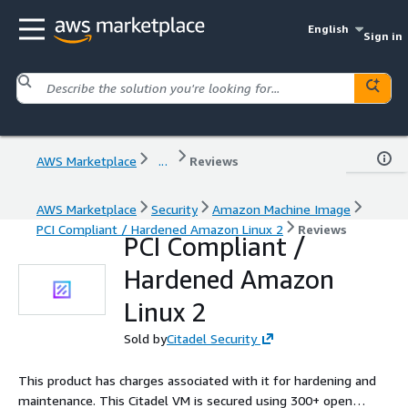
English
Sign in
AWS Marketplace
...
Reviews
AWS Marketplace
Security
Amazon Machine Image
PCI Compliant / Hardened Amazon Linux 2
Reviews
PCI Compliant /
Hardened Amazon
Linux 2
Sold by
Citadel Security
This product has charges associated with it for hardening and
maintenance. This Citadel VM is secured using 300+ open