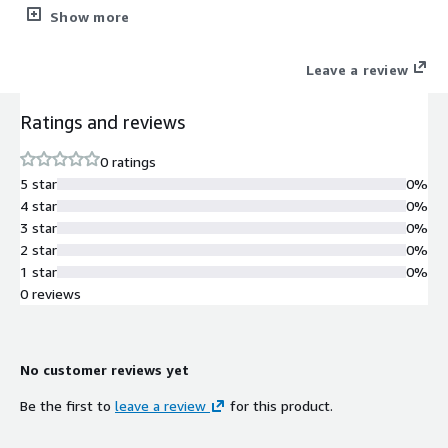
source security controls and validated using Citadel Audit.
Show more
Leave a review
Ratings and reviews
0 ratings
5 star
0%
4 star
0%
3 star
0%
2 star
0%
1 star
0%
0 reviews
No customer reviews yet
Be the first to
leave a review
for this product.