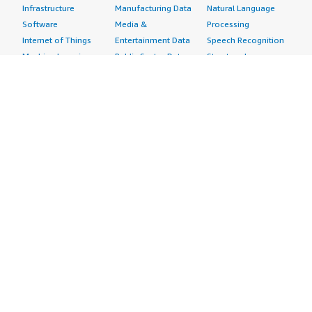
Infrastructure
Manufacturing Data
Natural Language
Software
Media &
Processing
Internet of Things
Entertainment Data
Speech Recognition
Machine Learning
Public Sector Data
Structured
Managed Services
Resources Data
Text
Providers
Retail, Location &
Video
Migration
Marketing Data
Professional
Security
Telecommunications
Services
Advertising &
Data
Assessments
Marketing
DevOps
Implementation
Energy
Agile Lifecycle
Managed Services
Engineering,
Management
Premium Support
Construction & Real
Application
Training
Estate
Development
Resources
Financial Services
Application Servers
All resources
Healthcare
Application Stacks
Developer tools &
Industrial
Continuous
tutorials
Life Sciences
Integration and
Blog
Media &
Continuous Delivery
Events & webinars