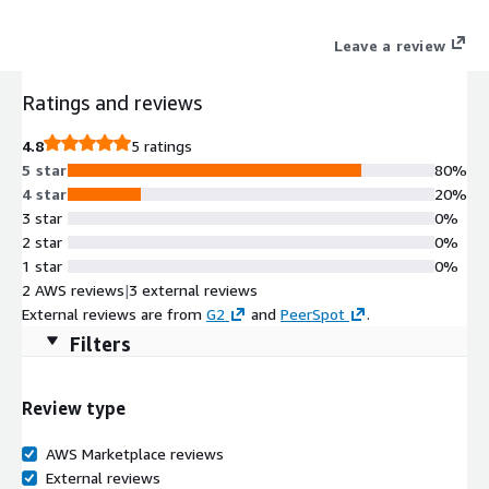
Leave a review
Ratings and reviews
4.8
5 ratings
5 star
80%
4 star
20%
3 star
0%
2 star
0%
1 star
0%
2 AWS reviews
|
3 external reviews
External reviews are from
G2
and
PeerSpot
.
Filters
Review type
AWS Marketplace reviews
External reviews