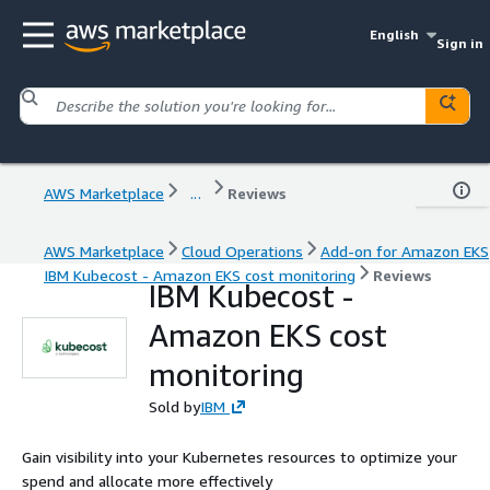
English
Sign in
AWS Marketplace
...
Reviews
AWS Marketplace
Cloud Operations
Add-on for Amazon EKS
IBM Kubecost - Amazon EKS cost monitoring
Reviews
IBM Kubecost -
Amazon EKS cost
monitoring
Sold by
IBM
Gain visibility into your Kubernetes resources to optimize your
spend and allocate more effectively