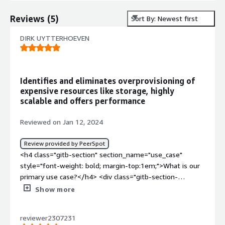
Reviews
(
5
)
Sort By: Newest first
DIRK UYTTERHOEVEN
Identifies and eliminates overprovisioning of
expensive resources like storage, highly
scalable and offers performance
Reviewed on Jan 12, 2024
Review provided by PeerSpot
<h4 class="gitb-section" section_name="use_case"
style="font-weight: bold; margin-top:1em;">What is our
primary use case?</h4> <div class="gitb-section-
content" data-section_name="use_case"> <div
Show more
class="gitb-section-content" data-
section_name="use_case"> <p style="padding-block:
reviewer2307231
4px;">Basically, we use it for our data lakes because