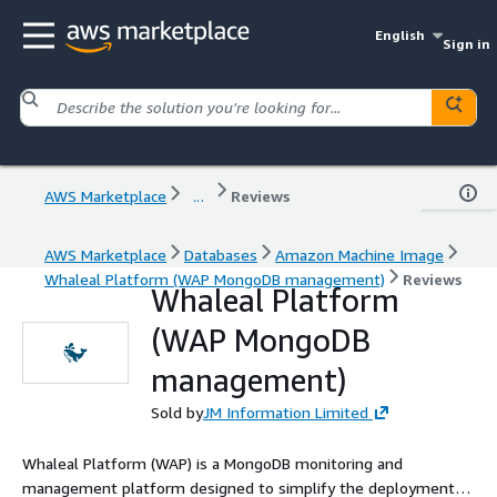
English
Sign in
AWS Marketplace
...
Reviews
AWS Marketplace
Databases
Amazon Machine Image
Whaleal Platform (WAP MongoDB management)
Reviews
Whaleal Platform
(WAP MongoDB
management)
Sold by
JM Information Limited
Whaleal Platform (WAP) is a MongoDB monitoring and
management platform designed to simplify the deployment,