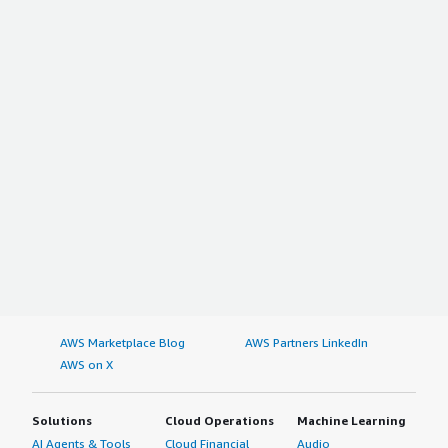
AWS Marketplace Blog
AWS Partners LinkedIn
AWS on X
Solutions
Cloud Operations
Machine Learning
AI Agents & Tools
Cloud Financial
Audio