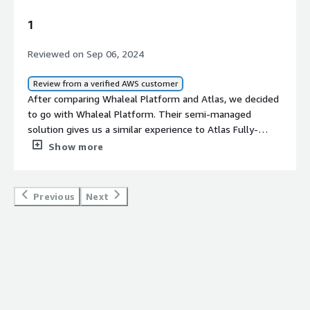
1
Reviewed on Sep 06, 2024
Review from a verified AWS customer
After comparing Whaleal Platform and Atlas, we decided
to go with Whaleal Platform. Their semi-managed
solution gives us a similar experience to Atlas Fully-
Managed services, but with the added benefit of cost
Show more
savings.
Previous
Next