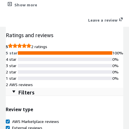
management, monitoring, and backup of MongoDB databases.
Show more
Its main features include real-time performance monitoring,
automated backup and recovery, automated deployment and
Leave a review
scaling, security control and data encryption, and providing
visual dashboards and charts to help optimize query
Ratings and reviews
performance. With Whaleal Platform (WAP), users can enhance
the availability, security, and performance of their databases.
5
2 ratings
5 star
100%
4 star
0%
3 star
0%
2 star
0%
1 star
0%
2 AWS reviews
Filters
Review type
AWS Marketplace reviews
External reviews