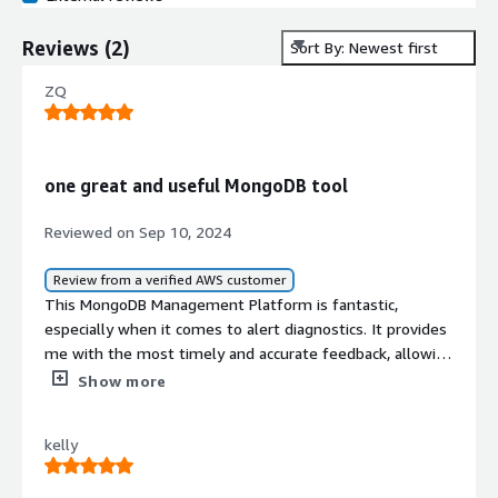
Reviews
(
2
)
Sort By: Newest first
ZQ
one great and useful MongoDB tool
Reviewed on Sep 10, 2024
Review from a verified AWS customer
This MongoDB Management Platform is fantastic,
especially when it comes to alert diagnostics. It provides
me with the most timely and accurate feedback, allowing
for quick adjustments and database optimizations.
Show more
kelly