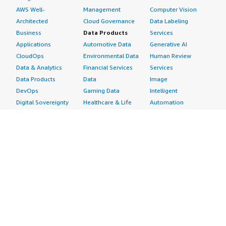
AWS Well-
Management
Computer Vision
Architected
Cloud Governance
Data Labeling
Business
Data Products
Services
Applications
Automotive Data
Generative AI
CloudOps
Environmental Data
Human Review
Data & Analytics
Financial Services
Services
Data Products
Data
Image
DevOps
Gaming Data
Intelligent
Digital Sovereignty
Healthcare & Life
Automation
Generative AI
Sciences Data
ML Solutions
Infrastructure
Manufacturing Data
Natural Language
Software
Media &
Processing
Internet of Things
Entertainment Data
Speech Recognition
Machine Learning
Public Sector Data
Structured
Managed Services
Resources Data
Text
Providers
Retail, Location &
Video
Migration
Marketing Data
Professional
Security
Telecommunications
Services
Advertising &
Data
Assessments