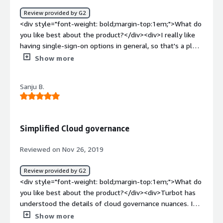
Review provided by G2
<div style="font-weight: bold;margin-top:1em;">What do
you like best about the product?</div><div>I really like
having single-sign-on options in general, so that's a plus!
It helps you with credential management and also has a
Show more
monitoring system and data protection capabilities, so
it's very user friendly and you can really customize usage
Sanju B.
for what you need / what you want!</div><div
style="font-weight: bold;margin-top:1em;">What do you
dislike about the product?</div><div>It's not that I
dislike the service, there are just other providers (such as
Simplified Cloud governance
Okta or Duo) that provide really similar capabilities that I
like better. I feel like those were easier to implement
Reviewed on Nov 26, 2019
across our whole company.</div><div style="font-weight:
bold;margin-top:1em;">What problems is the product
Review provided by G2
solving and how is that benefiting you?</div>
<div style="font-weight: bold;margin-top:1em;">What do
<div>Especially in a remote environment, it's really
you like best about the product?</div><div>Turbot has
important to have tooling that you can rely on and trust
understood the details of cloud governance nuances. I
to store, manage, alert, and improve usability and ease
have used other products in this area as well, but I found
Show more
of storage across all employee locations.</div>