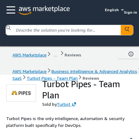
English
Sign in
AWS Marketplace
...
Reviews
AWS Marketplace
Business Intelligence & Advanced Analytics
SaaS
Turbot Pipes - Team Plan
Reviews
Turbot Pipes - Team
Plan
Sold by
Turbot
Turbot Pipes is the only intelligence, automation & security
platform built specifically for DevOps.