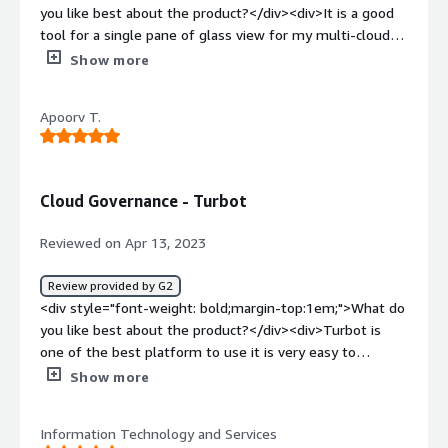
debugging difficult.</div><div style="font-weight:
you like best about the product?</div><div>It is a good
bold;margin-top:1em;">What problems is the product
tool for a single pane of glass view for my multi-cloud
solving and how is that benefiting you?</div><div>It has
environment. i would recommend this tool to anyone
Show more
a customer-driven approach and can deliver new features
concerned about their Security and Control.</div><div
within 3 to 6 months.</div>
style="font-weight: bold;margin-top:1em;">What do you
Apoorv T.
dislike about the product?</div><div>This tool is a bit
tough in terms of management for newer people who
can use it. This needs to improve.</div><div style="font-
weight: bold;margin-top:1em;">What problems is the
Cloud Governance - Turbot
product solving and how is that benefiting you?</div>
<div>This tool helps us make management of a multi-
Reviewed on Apr 13, 2023
cloud environment obtainable without hiring a group of
admins.</div>
Review provided by G2
<div style="font-weight: bold;margin-top:1em;">What do
you like best about the product?</div><div>Turbot is
one of the best platform to use it is very easy to
maintain and having a simple user interface make is easy
Show more
to use.</div><div style="font-weight: bold;margin-
top:1em;">What do you dislike about the product?</div>
Information Technology and Services
<div>Sometimes lagging issues are there while using