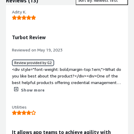
Reviews
(
13
)
Sort By: Newest first
Adity K.
Turbot Review
Reviewed on May 19, 2023
Review provided by G2
<div style="font-weight: bold;margin-top:1em;">What do
you like best about the product?</div><div>One of the
best helpful products offering credential management
and data protection capabilities. Extremely user-friendly
Show more
and customizable tool.</div><div style="font-weight:
bold;margin-top:1em;">What do you dislike about the
Utilities
product?</div><div>Apart from slight slowness issues,
everything seems great.</div><div style="font-weight:
bold;margin-top:1em;">What problems is the product
solving and how is that benefiting you?</div><div>Mainly
It allows app teams to achieve agility with