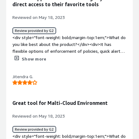
helping us with compliance & securing customers'
direct access to their favorite tools
remote environments.</div>
Reviewed on May 18, 2023
Review provided by G2
<div style="font-weight: bold;margin-top:1em;">What do
you like best about the product?</div><div>It has
flexible options of enforcement of policies, quick alerts,
and can prevent certain issues from happening. It saves a
Show more
ton of time because it does not require a large team of
developers and admins to manageIt has a single pane of
Jitendra G.
glass view into the multi-cloud environment and
provides visibility and transparency the cloud
environment.</div><div style="font-weight: bold;margin-
top:1em;">What do you dislike about the product?</div>
Great tool for Malti-Cloud Environment
<div>It can be frustrating for account users who are not
familiar with the policies and boundaries set by Turbot,
Reviewed on May 18, 2023
especially when they try to follow tutorials or scripts
from AWS or other sources. It does not provide feedback
Review provided by G2
when it intervenes to modify requests, which can make
<div style="font-weight: bold;margin-top:1em;">What do