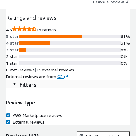
Leave a review
Ratings and reviews
4.3
13 ratings
5 star
61%
4 star
31%
3 star
8%
2 star
0%
1 star
0%
0 AWS reviews
|
13 external reviews
External reviews are from
G2
.
Filters
Review type
AWS Marketplace reviews
External reviews