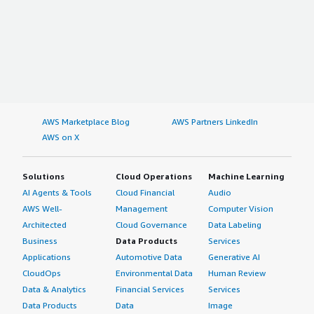
AWS Marketplace Blog
AWS Partners LinkedIn
AWS on X
Solutions
Cloud Operations
Machine Learning
AI Agents & Tools
Cloud Financial
Audio
AWS Well-
Management
Computer Vision
Architected
Cloud Governance
Data Labeling
Business
Data Products
Services
Applications
Automotive Data
Generative AI
CloudOps
Environmental Data
Human Review
Data & Analytics
Financial Services
Services
Data Products
Data
Image