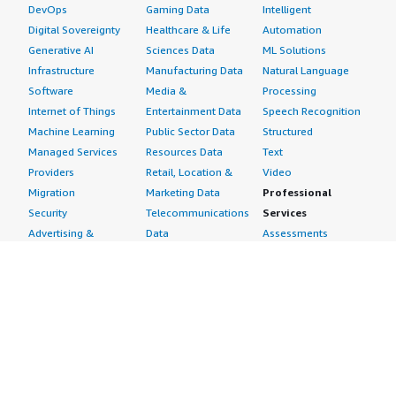
DevOps
Gaming Data
Intelligent
Digital Sovereignty
Healthcare & Life
Automation
Generative AI
Sciences Data
ML Solutions
Infrastructure
Manufacturing Data
Natural Language
Software
Media &
Processing
Internet of Things
Entertainment Data
Speech Recognition
Machine Learning
Public Sector Data
Structured
Managed Services
Resources Data
Text
Providers
Retail, Location &
Video
Migration
Marketing Data
Professional
Security
Telecommunications
Services
Advertising &
Data
Assessments
Marketing
DevOps
Implementation
Energy
Agile Lifecycle
Managed Services
Engineering,
Management
Premium Support
Construction & Real
Application
Training
Estate
Development
Resources
Financial Services
Application Servers
All resources
Healthcare
Application Stacks
Developer tools &
Industrial
Continuous
tutorials