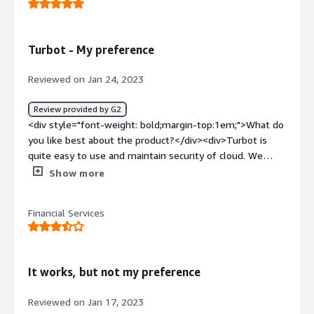
turbot other than this I don't feel any kind of
issues</div><div style="font-weight: bold;margin-
top:1em;">What problems is the product solving and
Turbot - My preference
how is that benefiting you?</div><div>Security issues
and problem turbot helps us alot</div>
Reviewed on Jan 24, 2023
Review provided by G2
<div style="font-weight: bold;margin-top:1em;">What do
you like best about the product?</div><div>Turbot is
quite easy to use and maintain security of cloud. We
particularly use AWS so this has proved to be a great tool
Show more
for user access management.</div><div style="font-
weight: bold;margin-top:1em;">What do you dislike about
Financial Services
the product?</div><div>There is nothing in specific which
I would dislike.</div><div style="font-weight:
bold;margin-top:1em;">What problems is the product
solving and how is that benefiting you?</div>
It works, but not my preference
<div>Security and compliance along with user access
management.</div>
Reviewed on Jan 17, 2023