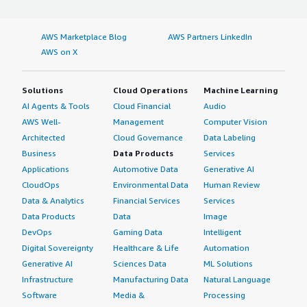
block: 4px;">I have not noticed anything specific regarding
the accuracy and reliability of output from Cloudbric
Managed Rules for AWS WAF since I have not really made
AWS Marketplace Blog
AWS Partners LinkedIn
use of the AI capabilities, so that is still to be seen on
AWS on X
my end.</p> <p style="padding-block: 4px;">I did
purchase Cloudbric Managed Rules for AWS WAF through
Solutions
Cloud Operations
Machine Learning
the AWS Marketplace.</p> <p style="padding-block:
AI Agents & Tools
Cloud Financial
Audio
4px;">My advice for others looking into using Cloudbric
AWS Well-
Management
Computer Vision
Managed Rules for AWS WAF is that if you have a use
Architected
Cloud Governance
Data Labeling
case for granular WAF rules where you do not need full
Business
Data Products
Services
traditional rule protection, especially for securing APIs,
Cloudbric Managed Rules for AWS WAF is really effective
Applications
Automotive Data
Generative AI
at API-specific protection. I would rate this product a
CloudOps
Environmental Data
Human Review
seven out of ten.</p> </div> </div>
Data & Analytics
Financial Services
Services
Data Products
Data
Image
DevOps
Gaming Data
Intelligent
Digital Sovereignty
Healthcare & Life
Automation
Generative AI
Sciences Data
ML Solutions
Infrastructure
Manufacturing Data
Natural Language
Software
Media &
Processing