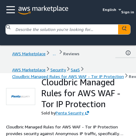
English
Sign in
AWS Marketplace
...
Reviews
AWS Marketplace
Security
SaaS
Cloudbric Managed Rules for AWS WAF - Tor IP Protection
Rev
Cloudbric Managed
Rules for AWS WAF -
Tor IP Protection
Sold by
Penta Security
Cloudbric Managed Rules for AWS WAF - Tor IP Protection
provides security against Anonymous IP traffic, specifically