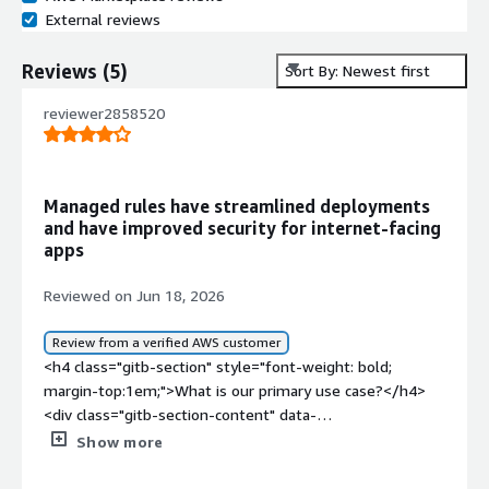
External reviews
Reviews
(
5
)
Sort By: Newest first
reviewer2858520
Managed rules have streamlined deployments
and have improved security for internet-facing
apps
Reviewed on Jun 18, 2026
Review from a verified AWS customer
<h4 class="gitb-section" style="font-weight: bold;
margin-top:1em;">What is our primary use case?</h4>
<div class="gitb-section-content" data-
section_name="use_case"> My main use case for
Show more
Cloudbric Managed Rules for AWS WAF is to associate it
with CloudFront distributions, API Gateway, and