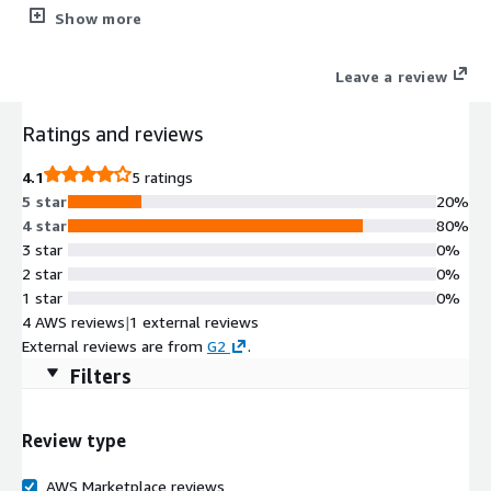
originating from Tor network, which can be difficult to detect
Show more
using an ordinary IP Risk Index.
Leave a review
Ratings and reviews
4.1
5 ratings
5 star
20%
4 star
80%
3 star
0%
2 star
0%
1 star
0%
4 AWS reviews
|
1 external reviews
External reviews are from
G2
.
Filters
Review type
AWS Marketplace reviews