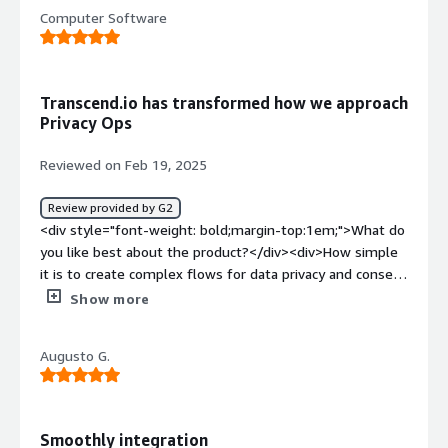
<div>Nothing comes to mind about dislikes. It is
Computer Software
straightforward.</div><div style="font-weight:
bold;margin-top:1em;">What problems is the product
solving and how is that benefiting you?</div>
<div>Consent Management</div>
Transcend.io has transformed how we approach
Privacy Ops
Reviewed on Feb 19, 2025
Review provided by G2
<div style="font-weight: bold;margin-top:1em;">What do
you like best about the product?</div><div>How simple
it is to create complex flows for data privacy and consent
management including assisting Data Retrieval for legal
Show more
agencies. Prior to Transcend.io our organization could not
have scaled legal compliance with a small internal team.
Augusto G.
After integrating with Transcend.io we are able to
manage all Privacy Operations with a small SME group
inside Engineering who can support non-technical teams
to execute privacy tasks.</div><div style="font-weight:
Smoothly integration