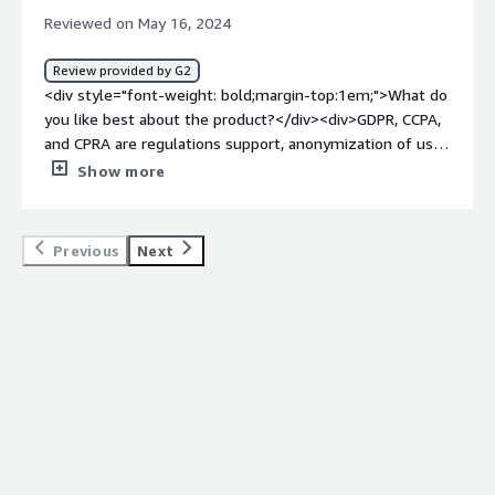
us to remove data from all platforms and keeps all
Reviewed on May 16, 2024
privacy requests in one spot.</div>
Review provided by G2
<div style="font-weight: bold;margin-top:1em;">What do
you like best about the product?</div><div>GDPR, CCPA,
and CPRA are regulations support, anonymization of user
data</div><div style="font-weight: bold;margin-
Show more
top:1em;">What do you dislike about the product?</div>
<div>sometimes support is delayed so need to figure
out solution which can impact business.</div><div
Previous
Next
style="font-weight: bold;margin-top:1em;">What
problems is the product solving and how is that
benefiting you?</div><div>Its solving the above selected
areas. different metric we are doing with this
integrations are :<br /><br />Measure cost for running
transcend anonymization (all tasks)<br /><br /># of
requests in Skipped status and created > 2 weeks ago<br
/><br />Average time to respond to transcend for a
request (this may be in transcend UI)<br /><br />number
processed each week<br /><br />number skipped each