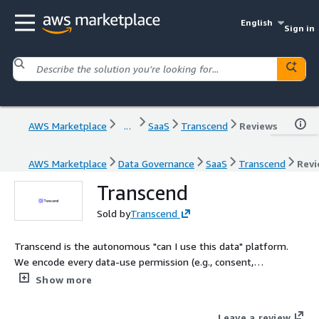
English
Sign in
AWS Marketplace
...
SaaS
Transcend
Reviews
AWS Marketplace
Data Governance
SaaS
Transcend
Revi
Transcend
Sold by
Transcend
Transcend is the autonomous "can I use this data" platform.
We encode every data-use permission (e.g., consent,
preferences, policies, business rules) directly into the
Show more
enterprise systems that process customer data, giving
enterprises a real-time single source of truth for every data
Leave a review