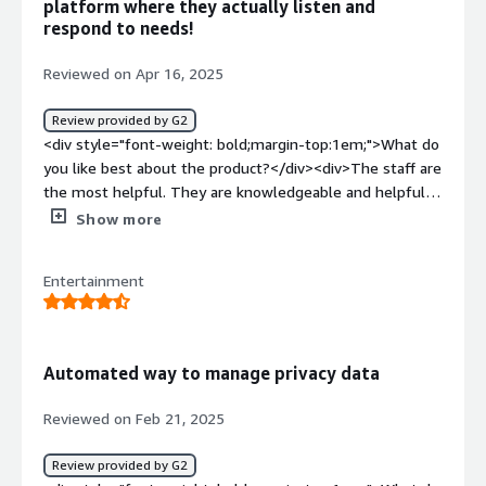
platform where they actually listen and
respond to needs!
Reviewed on Apr 16, 2025
Review provided by G2
<div style="font-weight: bold;margin-top:1em;">What do
you like best about the product?</div><div>The staff are
the most helpful. They are knowledgeable and helpful
with solving issues and educating our Team about the
Show more
very powerful features of the platform. Discover,
tagging, assessment that sync responses to the
Entertainment
inventory and custom fields are amazing. Ease of use,
implementation, integration and silo discovery are great.
We use the system daily, and the user interface is easy
to navigate.<br />(I lost a large part of my review when
Automated way to manage privacy data
the page made me slide a puzzle piece over)</div><div
style="font-weight: bold;margin-top:1em;">What do you
Reviewed on Feb 21, 2025
dislike about the product?</div><div>There have been
some issues with bugs that cost some time when
Review provided by G2
building out or assessment templates.</div><div