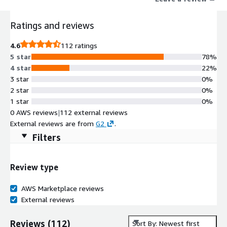
decision. Unlike legacy tools that capture consent at the front
end and hope downstream systems respect it, Transcend
Ratings and reviews
enforces policy automatically, everywhere data flows so AI,
personalization, and growth initiatives stop getting stuck at the
4.6
112 ratings
governance wall.
5 star
78%
4 star
22%
3 star
0%
2 star
0%
1 star
0%
0 AWS reviews
|
112 external reviews
External reviews are from
G2
.
Filters
Review type
AWS Marketplace reviews
External reviews
Reviews
(
112
)
Sort By: Newest first