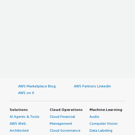
AWS Marketplace Blog
AWS Partners LinkedIn
AWS on X
Solutions
Cloud Operations
Machine Learning
AI Agents & Tools
Cloud Financial
Audio
AWS Well-
Management
Computer Vision
Architected
Cloud Governance
Data Labeling