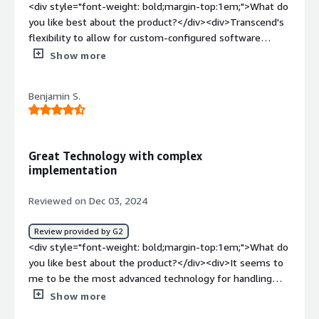
<div style="font-weight: bold;margin-top:1em;">What do
you like best about the product?</div><div>Transcend's
flexibility to allow for custom-configured software
integrations, in addition to an existing list of pre-made
Show more
integrations, provides a strong foundation for
automating data subject request fulfillment and
Benjamin S.
maintaining consent management. Further, the optional
components for data silo management are great
features to grow into as your company matures with
Transcend. Further, the Transcend onboarding team and
Great Technology with complex
multi-session onboarding experience helps you get
implementation
started quickly.</div><div style="font-weight:
bold;margin-top:1em;">What do you dislike about the
Reviewed on Dec 03, 2024
product?</div><div>The price is quite high, which will put
this solution out of the range of possibilities for a lot of
Review provided by G2
smaller companies.</div><div style="font-weight:
<div style="font-weight: bold;margin-top:1em;">What do
bold;margin-top:1em;">What problems is the product
you like best about the product?</div><div>It seems to
solving and how is that benefiting you?</div>
me to be the most advanced technology for handling
<div>Automating a very labor-intensive data privacy
consent management since it interacts in a middle layer
Show more
compliance process</div>
rather than browser. There is fairly good support via our