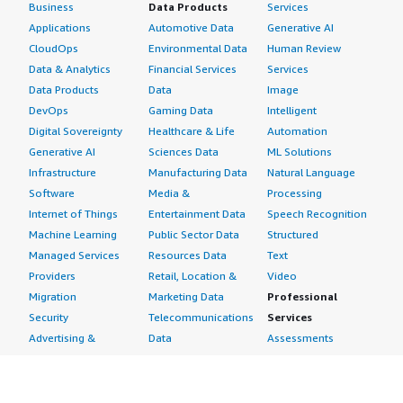
Business
Data Products
Services
Applications
Automotive Data
Generative AI
CloudOps
Environmental Data
Human Review
Data & Analytics
Financial Services
Services
Data Products
Data
Image
DevOps
Gaming Data
Intelligent
Digital Sovereignty
Healthcare & Life
Automation
Generative AI
Sciences Data
ML Solutions
Infrastructure
Manufacturing Data
Natural Language
Software
Media &
Processing
Internet of Things
Entertainment Data
Speech Recognition
Machine Learning
Public Sector Data
Structured
Managed Services
Resources Data
Text
Providers
Retail, Location &
Video
Migration
Marketing Data
Professional
Security
Telecommunications
Services
Advertising &
Data
Assessments
Marketing
DevOps
Implementation
Energy
Agile Lifecycle
Managed Services
Engineering,
Management
Premium Support