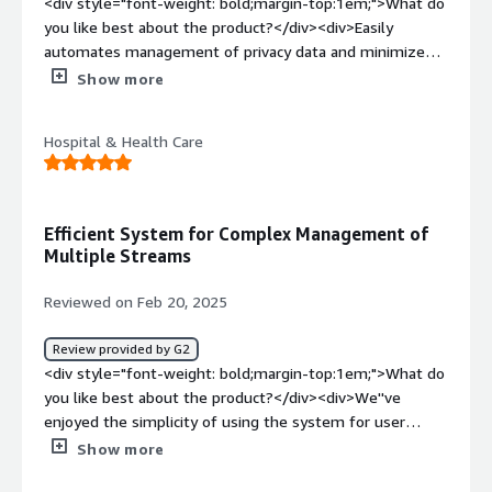
<div style="font-weight: bold;margin-top:1em;">What do
style="font-weight: bold;margin-top:1em;">What
you like best about the product?</div><div>Easily
problems is the product solving and how is that
automates management of privacy data and minimizes
benefiting you?</div><div>Silo discovery helps us move
compliance risks related to data privacy.</div><div
Show more
away from a system of trust, to a system of record. This
style="font-weight: bold;margin-top:1em;">What do you
is great, because the business often times does not
dislike about the product?</div><div>Integration with
know which systems they are processing data on.
Hospital & Health Care
some existing tech tools have taken longer/more
Transcend is able to help us with more accurate
difficult than anticipated.</div><div style="font-weight:
reporting and data mapping.</div>
bold;margin-top:1em;">What problems is the product
solving and how is that benefiting you?</div>
Efficient System for Complex Management of
<div>Provided automation of our privacy data
Multiple Streams
manamgent and removal</div>
Reviewed on Feb 20, 2025
Review provided by G2
<div style="font-weight: bold;margin-top:1em;">What do
you like best about the product?</div><div>We''ve
enjoyed the simplicity of using the system for user
preferences.</div><div style="font-weight: bold;margin-
Show more
top:1em;">What do you dislike about the product?</div>