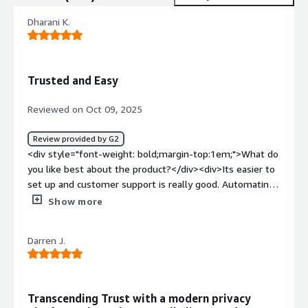
Dharani K.
Trusted and Easy
Reviewed on Oct 09, 2025
Review provided by G2
<div style="font-weight: bold;margin-top:1em;">What do
you like best about the product?</div><div>Its easier to
set up and customer support is really good. Automating
many processes saves significant time.</div><div
Show more
style="font-weight: bold;margin-top:1em;">What do you
dislike about the product?</div><div>No issues so far
Darren J.
but price wise its look rich but its worth of every penny.
</div><div style="font-weight: bold;margin-
top:1em;">What problems is the product solving and
how is that benefiting you?</div><div>Time saving and
Transcending Trust with a modern privacy
easiest way to do business.</div>