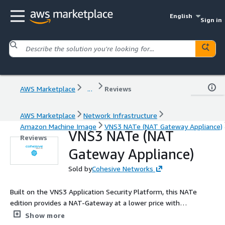
English
Sign in
AWS Marketplace
...
Reviews
AWS Marketplace
Network Infrastructure
Amazon Machine Image
VNS3 NATe (NAT Gateway Appliance)
VNS3 NATe (NAT
Reviews
Gateway Appliance)
Sold by
Cohesive Networks
Built on the VNS3 Application Security Platform, this NATe
edition provides a NAT-Gateway at a lower price with
comparable performance to cloud platform NAT Gateways,
Show more
while providing visibility and control for your NAT traffic needs.