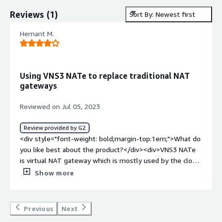
Reviews
(
1
)
Sort By: Newest first
Hemant M.
Using VNS3 NATe to replace traditional NAT
gateways
Reviewed on Jul 05, 2023
Review provided by G2
<div style="font-weight: bold;margin-top:1em;">What do
you like best about the product?</div><div>VNS3 NATe
is virtual NAT gateway which is mostly used by the cloud
service providers. The best part is that it provides the
Show more
functionalities of the traditional NAT gateways in virtual
environment and provides better security. One can use it
through the AWS marketplace and can use it not just as
Previous
Next
the NAT gateway but it has firewall functionalities also.