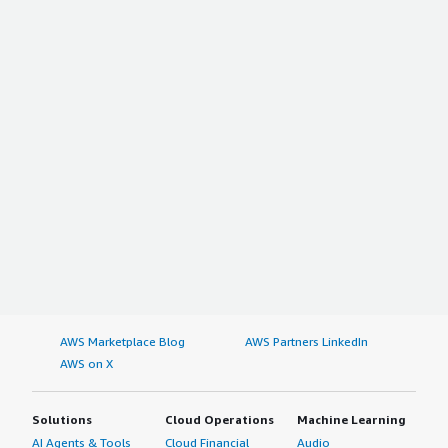
AWS Marketplace Blog
AWS Partners LinkedIn
AWS on X
Solutions
Cloud Operations
Machine Learning
AI Agents & Tools
Cloud Financial
Audio