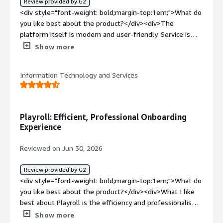
Review provided by G2
</div>
<div style="font-weight: bold;margin-top:1em;">What do
you like best about the product?</div><div>The
platform itself is modern and user-friendly. Service is
seamless from start to finish, and the team is
Show more
professional, responsive, and supportive.</div><div
style="font-weight: bold;margin-top:1em;">What do you
Information Technology and Services
dislike about the product?</div><div>There is nothing I
dislike at the moment</div><div style="font-weight:
bold;margin-top:1em;">What problems is the product
solving and how is that benefiting you?</div><div>I
Playroll: Efficient, Professional Onboarding
struggled with a manual, fragmented system where
Experience
there was a lack of direct access to critical documents
like payslips and contracts, But now i can access
Reviewed on Jun 30, 2026
documents seamlessly through Playroll’s modern, user-
friendly platform, backed by a highly responsive and
Review provided by G2
professional team.</div>
<div style="font-weight: bold;margin-top:1em;">What do
you like best about the product?</div><div>What I like
best about Playroll is the efficiency and professionalism
they demonstrated during my onboarding
Show more