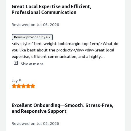
access the platform?</div><div style="font-weight:
Great Local Expertise and Efficient,
bold;margin-top:1em;">What problems is the product
Professional Communication
solving and how is that benefiting you?</div><div>From
my experience, it solves a transparency issue when it
Reviewed on Jul 06, 2026
comes to employer-employee relations. It allows the
employee to track if the employer is upholding their part
Review provided by G2
of the contract</div>
<div style="font-weight: bold;margin-top:1em;">What do
you like best about the product?</div><div>Great local
expertise, efficient communication, and a highly
professional approach throughout.</div><div
Show more
style="font-weight: bold;margin-top:1em;">What do you
dislike about the product?</div><div>I haven’t
Jay P.
experienced anything yet, but so far, so good.</div><div
style="font-weight: bold;margin-top:1em;">What
problems is the product solving and how is that
benefiting you?</div><div>EOR for my current
Excellent Onboarding—Smooth, Stress-Free,
employment—it's a great platform with strong local
and Responsive Support
expertise.</div>
Reviewed on Jul 02, 2026