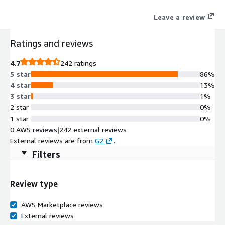
visibility over international labor costs.
Leave a review
Ratings and reviews
4.7
242 ratings
5 star
86%
4 star
13%
3 star
1%
2 star
0%
1 star
0%
0 AWS reviews
|
242 external reviews
External reviews are from
G2
.
Filters
Review type
AWS Marketplace reviews
External reviews