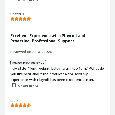
top:1em;">What do you dislike about the product?</div>
<div>I have not come across something I dislike as of
Unathi D.
yet.</div><div style="font-weight: bold;margin-
top:1em;">What problems is the product solving and
how is that benefiting you?</div><div>They are an
empathetic, professional, precise, and accountable
Excellent Experience with Playroll and
Employer of Record.</div>
Proactive, Professional Support
Reviewed on Jul 01, 2026
Review provided by G2
<div style="font-weight: bold;margin-top:1em;">What do
you like best about the product?</div><div>My
experience with Playroll has been excellent. Justin
responded promptly and professionally whenever
Show more
assistance was needed. He was proactive in addressing
questions, open to feedback, and continuously looking
CAi Z.
for ways to improve their service. His commitment to
creating a positive experience and supporting their
customers and employees made working with Playroll a