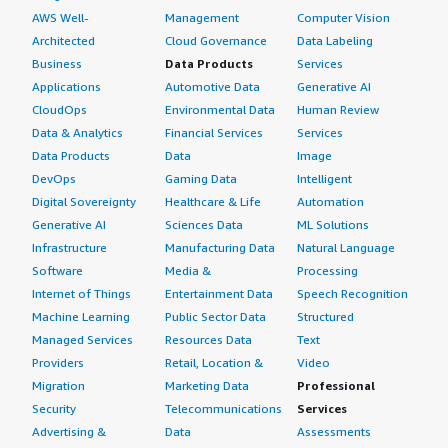
AWS Well-
Management
Computer Vision
Architected
Cloud Governance
Data Labeling
Business
Data Products
Services
Applications
Automotive Data
Generative AI
CloudOps
Environmental Data
Human Review
Data & Analytics
Financial Services
Services
Data Products
Data
Image
DevOps
Gaming Data
Intelligent
Digital Sovereignty
Healthcare & Life
Automation
Generative AI
Sciences Data
ML Solutions
Infrastructure
Manufacturing Data
Natural Language
Software
Media &
Processing
Internet of Things
Entertainment Data
Speech Recognition
Machine Learning
Public Sector Data
Structured
Managed Services
Resources Data
Text
Providers
Retail, Location &
Video
Migration
Marketing Data
Professional
Security
Telecommunications
Services
Advertising &
Data
Assessments