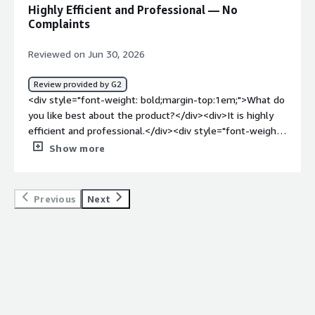
product solving and how is that benefiting you?</div>
Highly Efficient and Professional — No
<div>One of the biggest benefits for me is transparency.
Complaints
I can clearly see my pay schedule and all additional days
on the dashboard, which eliminates any confusion.</div>
Reviewed on Jun 30, 2026
Review provided by G2
<div style="font-weight: bold;margin-top:1em;">What do
you like best about the product?</div><div>It is highly
efficient and professional.</div><div style="font-weight:
bold;margin-top:1em;">What do you dislike about the
Show more
product?</div><div>I haven't found anything in particular
that I dislike</div><div style="font-weight: bold;margin-
top:1em;">What problems is the product solving and
Previous
Next
how is that benefiting you?</div><div>Its early to review
payslips, upload documents, check leave days and
communicate with agents if need be</div>