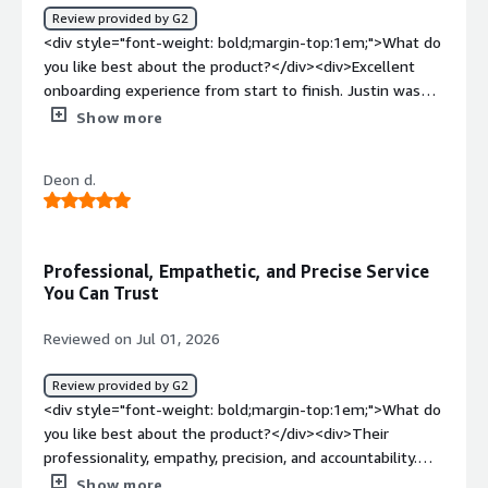
Review provided by G2
<div style="font-weight: bold;margin-top:1em;">What do
you like best about the product?</div><div>Excellent
onboarding experience from start to finish. Justin was
professional, responsive, and made the entire process
Show more
smooth and stress-free. They kept me informed at
every step and ensured everything was handled
Deon d.
efficiently.</div><div style="font-weight: bold;margin-
top:1em;">What do you dislike about the product?</div>
<div>Nothing, dealing with them so far has been
effortless.</div><div style="font-weight: bold;margin-
Professional, Empathetic, and Precise Service
top:1em;">What problems is the product solving and
You Can Trust
how is that benefiting you?</div><div>Playroll acts as
the primary intermediary between my organization and
Reviewed on Jul 01, 2026
myself, taking care of all local employment elements.
</div>
Review provided by G2
<div style="font-weight: bold;margin-top:1em;">What do
you like best about the product?</div><div>Their
professionality, empathy, precision, and accountability.
</div><div style="font-weight: bold;margin-
Show more