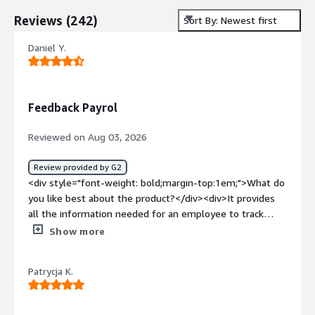
Reviews
(
242
)
Sort By: Newest first
Daniel Y.
Feedback Payrol
Reviewed on Aug 03, 2026
Review provided by G2
<div style="font-weight: bold;margin-top:1em;">What do
you like best about the product?</div><div>It provides
all the information needed for an employee to track
their admin status. You get your payslips and a schedule
Show more
of paid leaves and sick leaves, so no need to ask a
manager.</div><div style="font-weight: bold;margin-
Patrycja K.
top:1em;">What do you dislike about the product?</div>
<div>The access is a bit too complicated—I understand
GDPR is important, but a login code everythime i try to