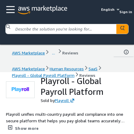
English
Sign in
AWS Marketplace
...
Reviews
AWS Marketplace
Human Resources
SaaS
Playroll - Global Payroll Platform
Reviews
Playroll - Global
Payroll Platform
Sold by
Playroll
Playroll unifies multi-country payroll and compliance into one
secure platform that helps you pay global teams accurately
and on-time. Finance and HR teams stay in control with
Show more
automated tax updates, streamlined approvals, and real-time