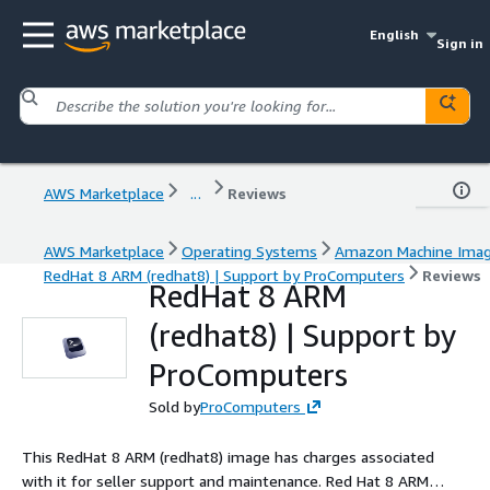
English
Sign in
AWS Marketplace
...
Reviews
AWS Marketplace
Operating Systems
Amazon Machine Ima
RedHat 8 ARM (redhat8) | Support by ProComputers
Reviews
RedHat 8 ARM
(redhat8) | Support by
ProComputers
Sold by
ProComputers
This RedHat 8 ARM (redhat8) image has charges associated
with it for seller support and maintenance. Red Hat 8 ARM