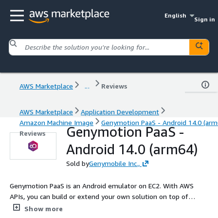
English
Sign in
AWS Marketplace
...
Reviews
AWS Marketplace
Application Development
Amazon Machine Image
Genymotion PaaS - Android 14.0 (arm
Genymotion PaaS -
Reviews
Android 14.0 (arm64)
Sold by
Genymobile Inc.,
Genymotion PaaS is an Android emulator on EC2. With AWS
APIs, you can build or extend your own solution on top of
Genymotion. Embed it into your website or product to promote
Show more
your application or provide support to your sales, marketing or