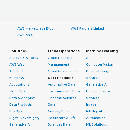
didn't participate in evaluating other options. I use it only
as a user.</p> </div> </div> <h4 class="gitb-section"
section_name="other_advice" style="font-weight: bold;
margin-top:1em;">What other advice do I have?</h4>
AWS Marketplace Blog
AWS Partners LinkedIn
<div class="gitb-section-content" data-
AWS on X
section_name="other_advice"> <div class="gitb-section-
content" data-section_name="other_advice"> <p
style="padding-block: 4px;">Regarding integration, we
Solutions
Cloud Operations
Machine Learning
use Genymotion Cloud with all the CI/CD.</p> <p
AI Agents & Tools
Cloud Financial
Audio
style="padding-block: 4px;">I advise others looking into
AWS Well-
Management
Computer Vision
using Genymotion Cloud to start with a small,
Architected
Cloud Governance
Data Labeling
manageable setup, begin by testing two devices before
Business
Data Products
Services
scaling up, and familiarize yourself with the direction.
Applications
Automotive Data
Generative AI
</p> <p style="padding-block: 4px;">I would rate this
CloudOps
Environmental Data
Human Review
product an 8 out of 10.</p> </div> </div>
Data & Analytics
Financial Services
Services
Data Products
Data
Image
DevOps
Gaming Data
Intelligent
Digital Sovereignty
Healthcare & Life
Automation
Generative AI
Sciences Data
ML Solutions