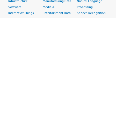
Infrastructure
Manufacturing Data
Natural Language
Software
Media &
Processing
Internet of Things
Entertainment Data
Speech Recognition
Machine Learning
Public Sector Data
Structured
Managed Services
Resources Data
Text
Providers
Retail, Location &
Video
Migration
Marketing Data
Professional
Security
Telecommunications
Services
Advertising &
Data
Assessments
Marketing
DevOps
Implementation
Energy
Agile Lifecycle
Managed Services
Engineering,
Management
Premium Support
Construction & Real
Application
Training
Estate
Development
Resources
Financial Services
Application Servers
All resources
Healthcare
Application Stacks
Developer tools &
Industrial
Continuous
tutorials
Life Sciences
Integration and
Blog
Media &
Continuous Delivery
Events & webinars
Entertainment
Infrastructure as
Analyst reports