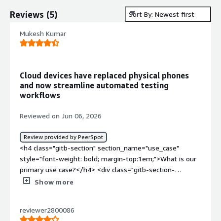
Reviews
(
5
)
Sort By: Newest first
Mukesh Kumar
Cloud devices have replaced physical phones
and now streamline automated testing
workflows
Reviewed on Jun 06, 2026
Review provided by PeerSpot
<h4 class="gitb-section" section_name="use_case"
style="font-weight: bold; margin-top:1em;">What is our
primary use case?</h4> <div class="gitb-section-
content" data-section_name="use_case"> <div
Show more
class="gitb-section-content" data-
section_name="use_case"> <p style="padding-block:
reviewer2800086
4px;">My main use case for Genymotion Cloud involves