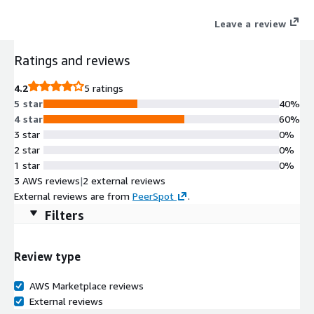
help desk.
Leave a review
Ratings and reviews
4.2
5 ratings
5 star
40%
4 star
60%
3 star
0%
2 star
0%
1 star
0%
3 AWS reviews
|
2 external reviews
External reviews are from
PeerSpot
.
Filters
Review type
AWS Marketplace reviews
External reviews