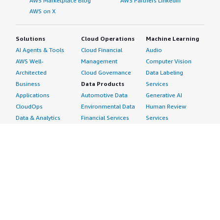
AWS Marketplace Blog
AWS Partners LinkedIn
AWS on X
Solutions
Cloud Operations
Machine Learning
AI Agents & Tools
Cloud Financial
Audio
AWS Well-
Management
Computer Vision
Architected
Cloud Governance
Data Labeling
Business
Data Products
Services
Applications
Automotive Data
Generative AI
CloudOps
Environmental Data
Human Review
Data & Analytics
Financial Services
Services
Data Products
Data
Image
DevOps
Gaming Data
Intelligent
Digital Sovereignty
Healthcare & Life
Automation
Generative AI
Sciences Data
ML Solutions
Infrastructure
Manufacturing Data
Natural Language
Software
Media &
Processing
Internet of Things
Entertainment Data
Speech Recognition
Machine Learning
Public Sector Data
Structured
Managed Services
Resources Data
Text