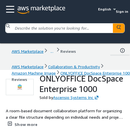
English
Sign in
AWS Marketplace
...
Reviews
AWS Marketplace
Collaboration & Productivity
Amazon Machine Image
ONLYOFFICE DocSpace Enterprise 100
ONLYOFFICE DocSpace
Reviews
Enterprise 1000
Sold by
Ascensio Systems Inc
A room-based document collaboration platform for organizing
a clear file structure depending on individual needs and project
goals.
Show more