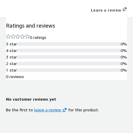
Leave a review
Ratings and reviews
0 ratings
5 star
0%
4 star
0%
3 star
0%
2 star
0%
1 star
0%
0 reviews
No customer reviews yet
Be the first to
leave a review
for this product.