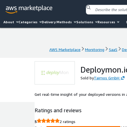
About
Categories
Delivery Methods
Solutions
Resources
AWS Marketplace
Monitoring
SaaS
De
AWS Marketplace
Monitoring
SaaS
De
Deploymon.i
Sold by
Taimos GmbH
Get real-time insight of your deployed versions in
Ratings and reviews
5
2 ratings