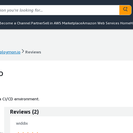
Become a Channel Partner
Sell in AWS Marketplace
Amazon Web Services Home
H
ploymon.io
Reviews
ploymon.io
Reviews
o
 a CI/CD environment.
Reviews
(
2
)
widdix