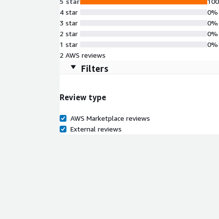
5 star
10
4 star
0%
3 star
0%
2 star
0%
1 star
0%
2 AWS reviews
Filters
Review type
AWS Marketplace reviews
External reviews