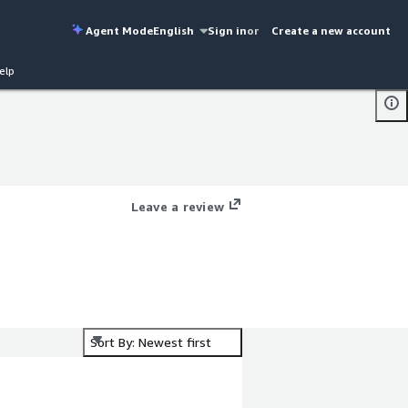
Agent Mode
English
Sign in
or
Create a new account
elp
Leave a review
Sort By: Newest first