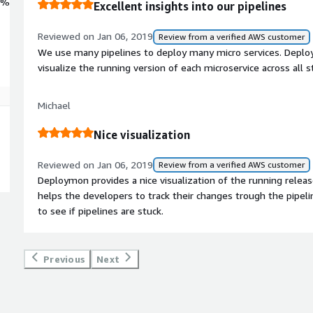
0%
Excellent insights into our pipelines
Reviewed on Jan 06, 2019
Review from a verified AWS customer
We use many pipelines to deploy many micro services. Deplo
visualize the running version of each microservice across all s
Michael
Nice visualization
Reviewed on Jan 06, 2019
Review from a verified AWS customer
Deploymon provides a nice visualization of the running release
helps the developers to track their changes trough the pipeli
to see if pipelines are stuck.
Previous
Next