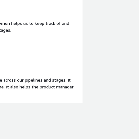
ymon helps us to keep track of and
tages.
 across our pipelines and stages. It
ne. It also helps the product manager