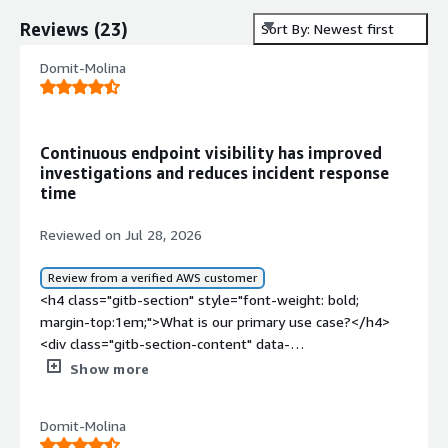
Reviews
(
23
)
Sort By: Newest first
Domit-Molina
Continuous endpoint visibility has improved
investigations and reduces incident response
time
Reviewed on Jul 28, 2026
Review from a verified AWS customer
<h4 class="gitb-section" style="font-weight: bold;
margin-top:1em;">What is our primary use case?</h4>
<div class="gitb-section-content" data-
section_name="use_case"> <p style="padding-block:
Show more
4px;">The main use case for Trellix Endpoint Detection
and Response (EDR) in my organization is for continuous
Domit-Molina
monitoring of user machines and servers, detecting