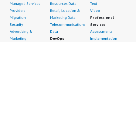
Managed Services
Resources Data
Text
Providers
Retail, Location &
Video
Migration
Marketing Data
Professional
Security
Telecommunications
Services
Advertising &
Data
Assessments
Marketing
DevOps
Implementation
Energy
Agile Lifecycle
Managed Services
Engineering,
Management
Premium Support
Construction & Real
Application
Training
Estate
Development
Resources
Financial Services
Application Servers
All resources
Healthcare
Application Stacks
Developer tools &
Industrial
Continuous
tutorials
Life Sciences
Integration and
Blog
Media &
Continuous Delivery
Events & webinars
Entertainment
Infrastructure as
Analyst reports
Nonprofit
Code
Customer success
Public Health
Issue & Bug Tracking
stories
Public Sector
Log Analysis
Buyer guide