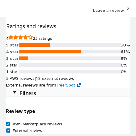
full attack story while reducing manual pivots and analyst
Leave a review
workload. Key capabilities include AI-driven detection and
triage, no-code hyperautomation for investigation and
Ratings and reviews
response, and an open integration ecosystem that supports
cloud, hybrid, and air-gapped deployments.
4
23 ratings
5 star
30%
4 star
61%
3 star
9%
2 star
0%
1 star
0%
5 AWS reviews
|
18 external reviews
External reviews are from
PeerSpot
.
Filters
Review type
AWS Marketplace reviews
External reviews