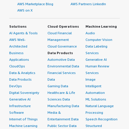
AWS Marketplace Blog
AWS Partners LinkedIn
AWS on X
Solutions
Cloud Operations
Machine Learning
AI Agents & Tools
Cloud Financial
Audio
AWS Well-
Management
Computer Vision
Architected
Cloud Governance
Data Labeling
Business
Data Products
Services
Applications
Automotive Data
Generative AI
CloudOps
Environmental Data
Human Review
Data & Analytics
Financial Services
Services
Data Products
Data
Image
DevOps
Gaming Data
Intelligent
Digital Sovereignty
Healthcare & Life
Automation
Generative AI
Sciences Data
ML Solutions
Infrastructure
Manufacturing Data
Natural Language
Software
Media &
Processing
Internet of Things
Entertainment Data
Speech Recognition
Machine Learning
Public Sector Data
Structured