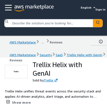
English
Sign in
AWS Marketplace
...
Reviews
AWS Marketplace
Security
SaaS
Trellix Helix with GenAI
Reviews
Trellix Helix with
GenAI
Sold by
Trellix
Trellix Helix unifies threat events across the security stack and
applies AI-driven analytics, alert triage, and automation to
accelerate detection, investigation, and response. By correlating
Show more
data from Trellix and 500+ third-party tools, Helix reveals the