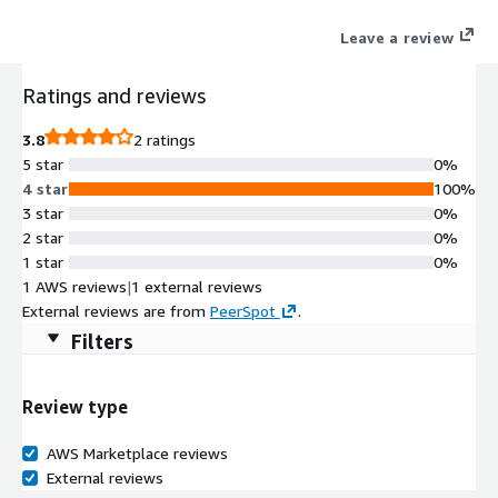
data.
Leave a review
Ratings and reviews
3.8
2 ratings
5 star
0%
4 star
100%
3 star
0%
2 star
0%
1 star
0%
1 AWS reviews
|
1 external reviews
External reviews are from
PeerSpot
.
Filters
Review type
AWS Marketplace reviews
External reviews