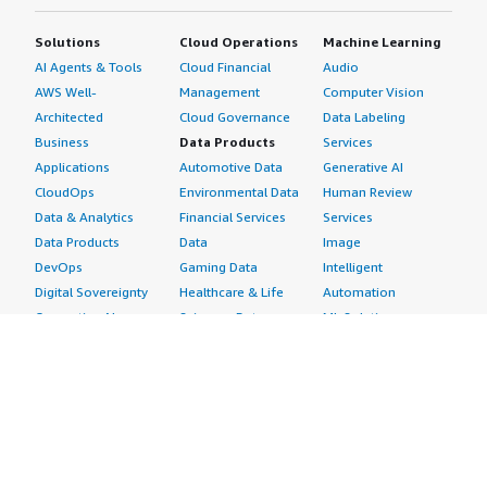
Solutions
Cloud Operations
Machine Learning
AI Agents & Tools
Cloud Financial
Audio
AWS Well-
Management
Computer Vision
Architected
Cloud Governance
Data Labeling
Business
Data Products
Services
Applications
Automotive Data
Generative AI
CloudOps
Environmental Data
Human Review
Data & Analytics
Financial Services
Services
Data Products
Data
Image
DevOps
Gaming Data
Intelligent
Digital Sovereignty
Healthcare & Life
Automation
Generative AI
Sciences Data
ML Solutions
Infrastructure
Manufacturing Data
Natural Language
Software
Media &
Processing
Internet of Things
Entertainment Data
Speech Recognition
Machine Learning
Public Sector Data
Structured
Managed Services
Resources Data
Text
Providers
Retail, Location &
Video