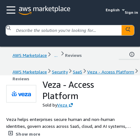
English
Sign in
AWS Marketplace
...
Reviews
AWS Marketplace
Security
SaaS
Veza - Access Platform
Reviews
Veza - Access
Platform
Sold by
Veza
Veza helps enterprises secure human and non-human
identities, govern access across SaaS, cloud, and AI systems,
enforce least privilege, and automate compliance, delivering
Show more
real-time intelligence on who can take what action on what