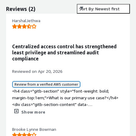
Reviews
(
2
)
Sort By: Newest first
HarshalJethwa
Centralized access control has strengthened
least privilege and streamlined audit
compliance
Reviewed on Apr 20, 2026
Review from a verified AWS customer
<h4 class="gitb-section" style="font-weight: bold;
margin-top:1em;">What is our primary use case?</h4>
<div class="gitb-section-content" data-
section_name="use_case"> <p style="padding-block:
Show more
4px;">My main use case for Veza is to use it for
authentication and to determine who can access what
Brooke Lynne Bowman
and what can be accessed by the system or organization