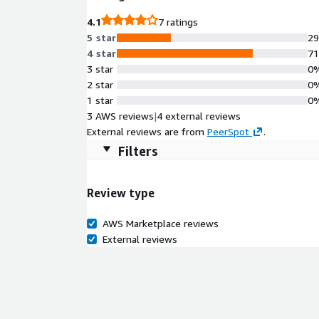
4.1
7 ratings
5 star
2
4 star
7
3 star
0
2 star
0
1 star
0
3 AWS reviews
|
4 external reviews
External reviews are from
PeerSpot
.
Filters
Review type
AWS Marketplace reviews
External reviews