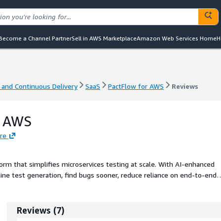
Become a Channel Partner
Sell in AWS Marketplace
Amazon Web Services Home
H
 and Continuous Delivery
SaaS
PactFlow for AWS
Reviews
 and Continuous Delivery
SaaS
PactFlow for AWS
Reviews
r AWS
re
orm that simplifies microservices testing at scale. With AI-enhanced
e test generation, find bugs sooner, reduce reliance on end-to-end
Reviews
(
7
)