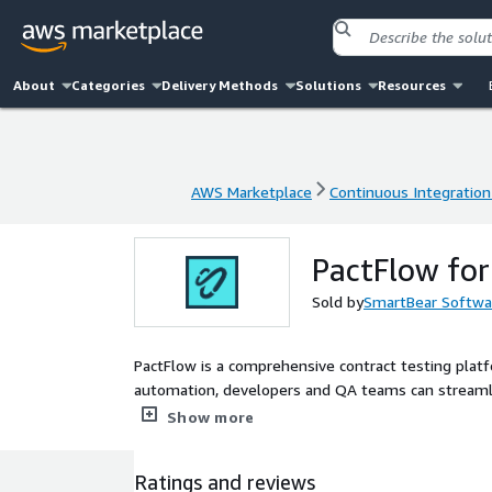
About
Categories
Delivery Methods
Solutions
Resources
AWS Marketplace
Continuous Integration
AWS Marketplace
Continuous Integration
PactFlow fo
Sold by
SmartBear Softwa
PactFlow is a comprehensive contract testing platf
automation, developers and QA teams can streamlin
testing, and accelerate deployment.
Show more
Ratings and reviews