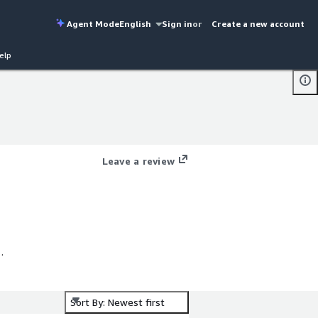
Agent Mode
English
Sign in
or
Create a new account
elp
Leave a review
Sort By: Newest first