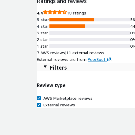
Ratings and reviews
comprehensive cloud-init automation for hands-fre
compatibility with RHEL 10, Rocky10 Minimal offers
4.4
18 ratings
development workflows, infrastructure pipelines, a
5 star
5
4 star
4
3 star
0
2 star
0
1 star
0
7 AWS reviews
|
11 external reviews
External reviews are from
PeerSpot
.
Filters
Review type
AWS Marketplace reviews
External reviews