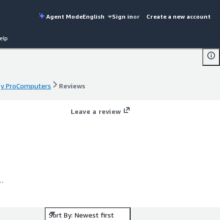
Agent Mode
English
Sign in
or
Create a new account
elp
 by ProComputers
Reviews
 by ProComputers
Reviews
Leave a review
S
nux
nd
Sort By: Newest first