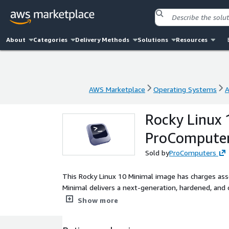
About
Categories
Delivery Methods
Solutions
Resources
AWS Marketplace
Operating Systems
A
AWS Marketplace
Operating Systems
A
Rocky Linux 
ProCompute
Sold by
ProComputers
This Rocky Linux 10 Minimal image has charges asso
Minimal delivers a next-generation, hardened, an
EC2 environments. This Rocky 10 Minimal image is d
Show more
building controlled operating system baselines, int
10 Minimal AMI supports rapid instance deployment,