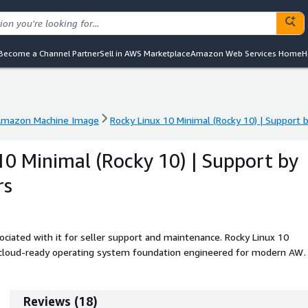
Become a Channel Partner
Sell in AWS Marketplace
Amazon Web Services Home
H
mazon Machine Image
Rocky Linux 10 Minimal (Rocky 10) | Support
mazon Machine Image
Rocky Linux 10 Minimal (Rocky 10) | Support
10 Minimal (Rocky 10) | Support by
rs
ciated with it for seller support and maintenance. Rocky Linux 10
d cloud-ready operating system foundation engineered for modern AW
esigned to provide an ultra-lean and deterministic platform, ideal for
ernal distributions, and layered application architectures. The Rocky Li
 synchronized updates through official Rocky Linux 10 repositories, a
Reviews
(
18
)