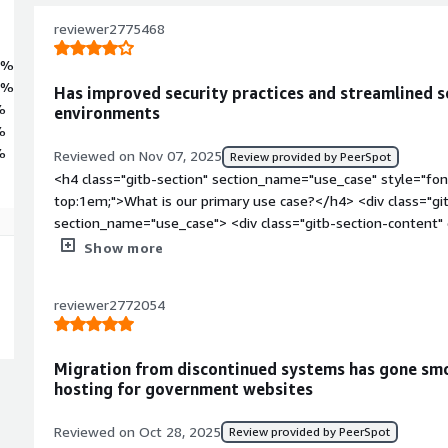
e provisioning. With ENA networking, SELinux in enforcing mode, and f
 a precise, scalable, and performance-focused foundation for advanced
reviewer2775468
nd production systems that require strict operational consistency.
6%
4%
Has improved security practices and streamlined s
%
environments
%
%
Reviewed on Nov 07, 2025
Review provided by PeerSpot
<h4 class="gitb-section" section_name="use_case" style="fon
top:1em;">What is our primary use case?</h4> <div class="gi
section_name="use_case"> <div class="gitb-section-content
style="padding-block: 4px;">My main use case for Rocky Linux
Show more
we have a data center and everything is hosted there, includi
Linux is the main OS of the Nutanix, which we use for hostin
reviewer2772054
block: 4px;">In the Nutanix environment, Rocky Linux makes s
have guidelines to follow for those processes as per their ad
class="gitb-section" section_name="improvements_to_organiz
Migration from discontinued systems has gone smo
margin-top:1em;">How has it helped my organization?</h4> <
hosting for government websites
data-section_name="improvements_to_organization"> <div cla
section_name="improvements_to_organization"> <p style="pa
Reviewed on Oct 28, 2025
Review provided by PeerSpot
has seen positive impacts, particularly in security, as it is 