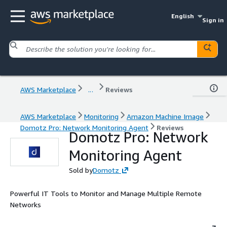
English
Sign in
AWS Marketplace
...
Reviews
AWS Marketplace
Monitoring
Amazon Machine Image
Domotz Pro: Network Monitoring Agent
Reviews
Domotz Pro: Network
Monitoring Agent
Sold by
Domotz
Powerful IT Tools to Monitor and Manage Multiple Remote
Networks