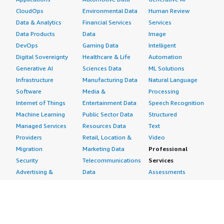
CloudOps
Environmental Data
Human Review
Data & Analytics
Financial Services
Services
Data Products
Data
Image
DevOps
Gaming Data
Intelligent
Digital Sovereignty
Healthcare & Life
Automation
Generative AI
Sciences Data
ML Solutions
Infrastructure
Manufacturing Data
Natural Language
Software
Media &
Processing
Internet of Things
Entertainment Data
Speech Recognition
Machine Learning
Public Sector Data
Structured
Managed Services
Resources Data
Text
Providers
Retail, Location &
Video
Migration
Marketing Data
Professional
Security
Telecommunications
Services
Advertising &
Data
Assessments
Marketing
DevOps
Implementation
Energy
Agile Lifecycle
Managed Services
Engineering,
Management
Premium Support
Construction & Real
Application
Training