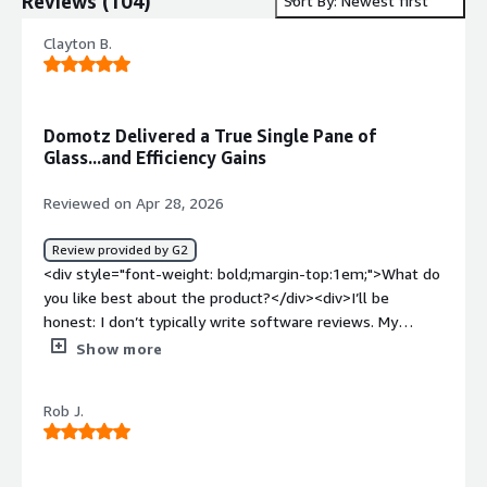
Reviews
(
104
)
Sort By: Newest first
Clayton B.
Domotz Delivered a True Single Pane of
Glass...and Efficiency Gains
Reviewed on Apr 28, 2026
Review provided by G2
<div style="font-weight: bold;margin-top:1em;">What do
you like best about the product?</div><div>I’ll be
honest: I don’t typically write software reviews. My
schedule doesn't usually allow for it, and most tools
Show more
simply do "just enough" to get by. However, our
experience with Domotz has been so transformative, and
Rob J.
their team has been such an incredible partner in
tailoring development to our specific needs, that I felt
compelled to share our story. If you are trying to scale a