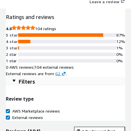
Leave a review
Ratings and reviews
4.8
104 ratings
5 star
87%
4 star
12%
3 star
1%
2 star
0%
1 star
0%
0 AWS reviews
|
104 external reviews
External reviews are from
G2
.
Filters
Review type
AWS Marketplace reviews
External reviews