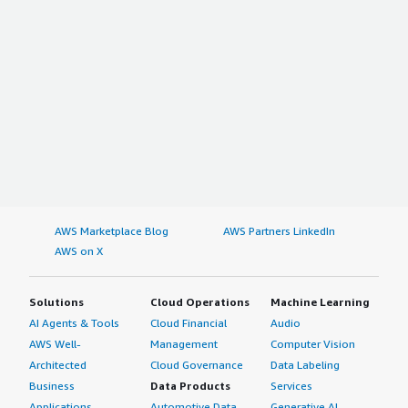
AWS Marketplace Blog
AWS Partners LinkedIn
AWS on X
Solutions
Cloud Operations
Machine Learning
AI Agents & Tools
Cloud Financial
Audio
AWS Well-
Management
Computer Vision
Architected
Cloud Governance
Data Labeling
Business
Data Products
Services
Applications
Automotive Data
Generative AI