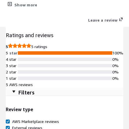
to CIS Level 1 benchmarks for immediate compliance, stripped
Show more
of unnecessary packages and fully supported by Clearscale.
Leave a review
Ratings and reviews
5
5 ratings
5 star
100%
4 star
0%
3 star
0%
2 star
0%
1 star
0%
5 AWS reviews
Filters
Review type
AWS Marketplace reviews
External reviews