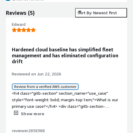
Reviews
(
5
)
Sort By: Newest first
Edward
Hardened cloud baseline has simplified fleet
management and has eliminated configuration
drift
Reviewed on Jun 22, 2026
Review from a verified AWS customer
<h4 class="gitb-section" section_name="use_case"
style="font-weight: bold; margin-top:1em;">What is our
primary use case?</h4> <div class="gitb-section-
content" data-section_name="use_case"> <div
Show more
class="gitb-section-content" data-
section_name="use_case"> <p style="padding-block:
reviewer2858388
4px;">I run a bunch of stateless REST APIs and web apps