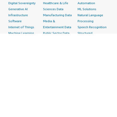
Digital Sovereignty
Healthcare & Life
Automation
Generative AI
Sciences Data
ML Solutions
Infrastructure
Manufacturing Data
Natural Language
Software
Media &
Processing
Internet of Things
Entertainment Data
Speech Recognition
Machine Learning
Public Sector Data
Structured
Managed Services
Resources Data
Text
Providers
Retail, Location &
Video
Migration
Marketing Data
Professional
Security
Telecommunications
Services
Advertising &
Data
Assessments
Marketing
DevOps
Implementation
Energy
Agile Lifecycle
Managed Services
Engineering,
Management
Premium Support
Construction & Real
Application
Training
Estate
Development
Resources
Financial Services
Application Servers
All resources
Healthcare
Application Stacks
Developer tools &
Industrial
Continuous
tutorials