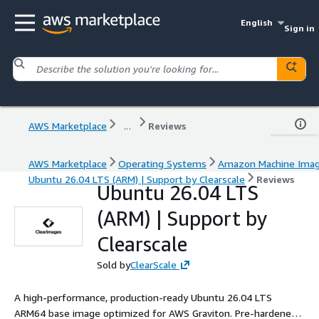
English
Sign in
AWS Marketplace
...
Reviews
AWS Marketplace
Operating Systems
Amazon Machine Ima
Ubuntu 26.04 LTS (ARM) | Support by Clearscale
Reviews
Ubuntu 26.04 LTS
(ARM) | Support by
Clearscale
Sold by
ClearScale
A high-performance, production-ready Ubuntu 26.04 LTS
ARM64 base image optimized for AWS Graviton. Pre-hardened