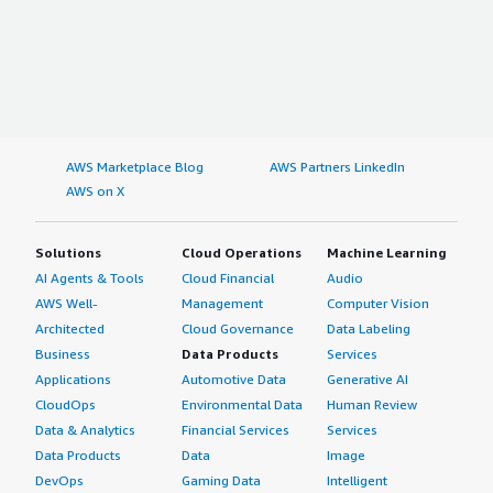
AWS Marketplace Blog
AWS Partners LinkedIn
AWS on X
Solutions
Cloud Operations
Machine Learning
AI Agents & Tools
Cloud Financial
Audio
AWS Well-
Management
Computer Vision
Architected
Cloud Governance
Data Labeling
Business
Data Products
Services
Applications
Automotive Data
Generative AI
CloudOps
Environmental Data
Human Review
Data & Analytics
Financial Services
Services
Data Products
Data
Image
DevOps
Gaming Data
Intelligent