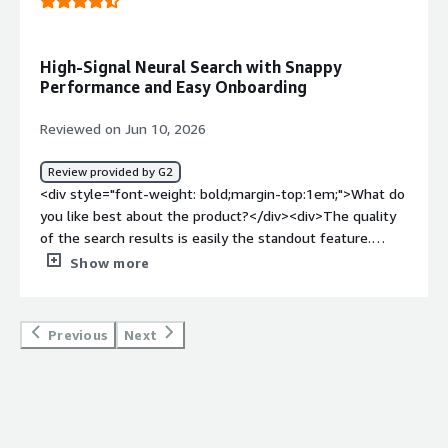
High-Signal Neural Search with Snappy
Performance and Easy Onboarding
Reviewed on Jun 10, 2026
Review provided by G2
<div style="font-weight: bold;margin-top:1em;">What do
you like best about the product?</div><div>The quality
of the search results is easily the standout feature.
When you’re feeding data into LLMs, the output is only
Show more
as good as the retrieval step, and Exa’s neural search
consistently surfaces high-signal content that traditional
APIs tend to miss. On top of that, performance feels
Previous
Next
incredibly snappy, and the API documentation made
onboarding straightforward. Overall, it’s a major upgrade
for any AI-driven search workflow.</div><div style="font-
weight: bold;margin-top:1em;">What do you dislike about
the product?</div><div>When you’re building