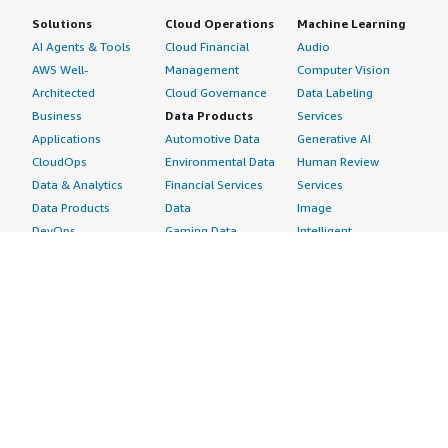
Solutions
Cloud Operations
Machine Learning
AI Agents & Tools
Cloud Financial
Audio
AWS Well-
Management
Computer Vision
Architected
Cloud Governance
Data Labeling
Business
Data Products
Services
Applications
Automotive Data
Generative AI
CloudOps
Environmental Data
Human Review
Data & Analytics
Financial Services
Services
Data Products
Data
Image
DevOps
Gaming Data
Intelligent
Digital Sovereignty
Healthcare & Life
Automation
Generative AI
Sciences Data
ML Solutions
Infrastructure
Manufacturing Data
Natural Language
Software
Media &
Processing
Internet of Things
Entertainment Data
Speech Recognition
Machine Learning
Public Sector Data
Structured
Managed Services
Resources Data
Text
Providers
Retail, Location &
Video
Migration
Marketing Data
Professional