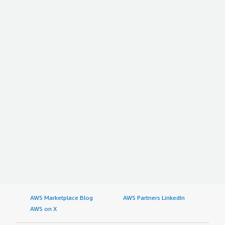
AWS Marketplace Blog
AWS Partners LinkedIn
AWS on X