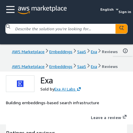
English
Sign in
AWS Marketplace
Embeddings
SaaS
Exa
Reviews
AWS Marketplace
Embeddings
SaaS
Exa
Reviews
Exa
Sold by
Exa AI Labs
Building embeddings-based search infrastructure
Leave a review
Ratings and reviews