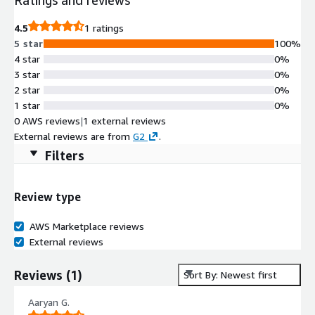
4.5
1 ratings
5 star
100%
4 star
0%
3 star
0%
2 star
0%
1 star
0%
0 AWS reviews
|
1 external reviews
External reviews are from
G2
.
Filters
Review type
AWS Marketplace reviews
External reviews
Reviews
(
1
)
Sort By: Newest first
Aaryan G.