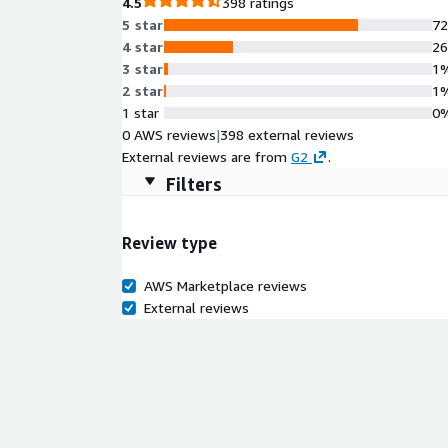
4.5
398 ratings
5 star
7
4 star
2
3 star
1
2 star
1
1 star
0
0 AWS reviews
|
398 external reviews
External reviews are from
G2
.
Filters
Review type
AWS Marketplace reviews
External reviews