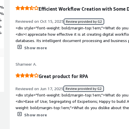
2%
Efficient Workflow Creation with Some 
6%
%
Reviewed on Oct 15, 2025
Review provided by G2
%
<div style="font-weight: bold;margin-top:1em;">What do you 
%
<div>I appreciate how effective it is at creating digital workf
databases. Its intelligent document processing and busines
enhance efficiency, which is what I like most about it.</div><
Show more
top:1em;">What do you dislike about the product?</div><div
debugging issues, and I have noticed latency as well. Addition
Shameer A.
can be challenging.</div><div style="font-weight: bold;marg
product solving and how is that benefiting you?</div><div>
Great product for RPA
Intelligent Automation primarily to eliminate repetitive man
including finance, customer service, and HR. Previously, we s
Reviewed on Jun 17, 2025
Review provided by G2
straightforward yet high-volume activities such as verifying
<div style="font-weight: bold;margin-top:1em;">What do you 
records, and sending follow-up emails. With Blue Prism, we 
<div>Ease of Use; Segregating of Excpetions; Happy to build
that now manage these processes in the background with min
weight: bold;margin-top:1em;">What do you dislike about the
while orchastrating Robots.</div><div style="font-weight: b
Show more
the product solving and how is that benefiting you?</div><d
and it is benefiting cuatomers worldwide</div>