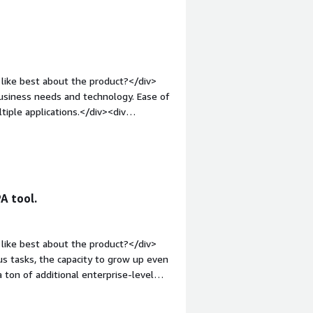
like best about the product?</div>
ss needs and technology. Ease of
iple applications.</div><div
ike about the product?</div><div>We
ces that was difficult to
in.</div><div style="font-weight:
and how is that benefiting you?</div>
g reports to internal and external
A tool.
uts to other applications. This
ners, as well as meeting SLA and
ing us to drive digital transformation.</div>
like best about the product?</div>
 tasks, the capacity to grow up even
a ton of additional enterprise-level
;">What do you dislike about the
k or not, but several subjects lack