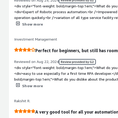
Reviewed on Aug 29, 2024
Review provided by G2
benefiting you?</div><div>It mainly helps in humans doing the
<div style="font-weight: bold;margin-top:1em;">What do you 
details from a known well known file and the format of data 
<div>Expert of Robotic process automation.<br />Impowered 
repetitive jobs by building ruole-based bots.</div>
operation quickely.<br />variation of all type service facility
customer support facility for clients 24*7 .<br />single view
Show more
you can manage automation and business management.<br />
friendly interface.</div><div style="font-weight: bold;margi
Investment Management
the product?</div><div>Integration Complexity.<br />Mastering
take time.</div><div style="font-weight: bold;margin-top:1
Perfect for beginners, but still has room
solving and how is that benefiting you?</div><div>We are u
Onboarding, salary, and for management records.</div>
Reviewed on Aug 22, 2024
Review provided by G2
<div style="font-weight: bold;margin-top:1em;">What do you 
<div>easy to use especially for a first time RPA developer.</
bold;margin-top:1em;">What do you dislike about the produc
automations and too many elements matched, the app freeze
Show more
be forced closed. when doing heavy testing, it's a hassle to f
<div style="font-weight: bold;margin-top:1em;">What problem
Rakshit R.
that benefiting you?</div><div>A lot of repetitive tasks are 
longer done by the business users. This frees up a lot of tim
A very good tool for all your automation