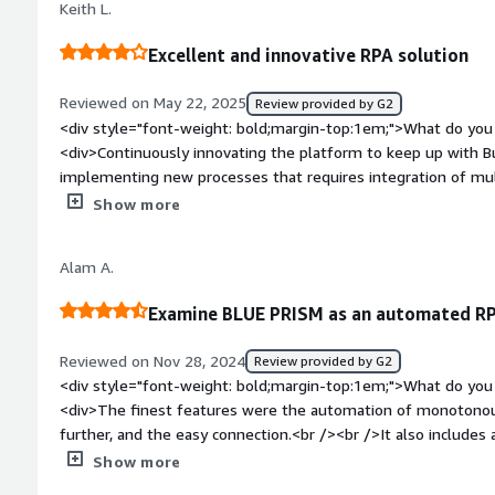
Keith L.
Excellent and innovative RPA solution
Reviewed on May 22, 2025
Review provided by G2
<div style="font-weight: bold;margin-top:1em;">What do you 
<div>Continuously innovating the platform to keep up with Busine
implementing new processes that requires integration of mult
style="font-weight: bold;margin-top:1em;">What do you disl
Show more
encountered intermittent deadlock issues with runtime resour
troubleshoot. It doesn't happen often, but enough to be a pa
Alam A.
bold;margin-top:1em;">What problems is the product solving 
<div>Automation of mundane tasks such as generating/sendin
Examine BLUE PRISM as an automated RP
customers, attaching information to SAP, or integrating SAP outp
helps us to free up business hours from our buyers and plan
Reviewed on Nov 28, 2024
Review provided by G2
quality requirements. More importantly, this is help
<div style="font-weight: bold;margin-top:1em;">What do you 
<div>The finest features were the automation of monotonous
further, and the easy connection.<br /><br />It also includes 
features.</div><div style="font-weight: bold;margin-top:1em
Show more
product?</div><div>I'm not sure if the hefty cost is a drawbac