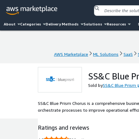
About
Categories
Delivery Methods
Solutions
Resources
AWS Marketplace
ML Solutions
SaaS
AWS Marketplace
ML Solutions
SaaS
SS&C Blue P
Sold by
SS&C Blue Prism
SS&C Blue Prism Chorus is a comprehensive busin
orchestrate processes to improve operational effi
Ratings and reviews