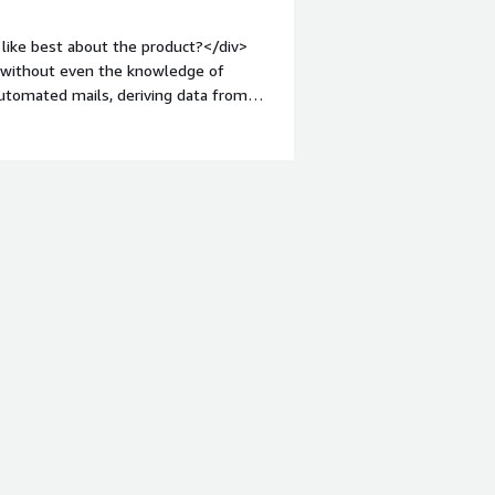
like best about the product?</div>
. without even the knowledge of
automated mails, deriving data from
:1em;">What do you dislike about the
hout robot automation, there is no
tyle="font-weight: bold;margin-
hat benefiting you?</div><div>I
n a webpage and email me the same
e.</div>