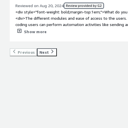
Reviewed on Aug 20, 2024
Review provided by G2
<div style="font-weight: bold;margin-top:1em;">What do you 
<div>The different modules and ease of access to the users
coding users can perform automation activities like sending 
websites etc.</div><div style="font-weight: bold;margin-top
Show more
product?</div><div>Does not work on certain appliactions wit
forum for discussing questions or solving issues.</div><div s
top:1em;">What problems is the product solving and how is t
Previous
Next
created a robot that could fetch data of updated detials o
every morning, puls I used it for autmated testing of webpag