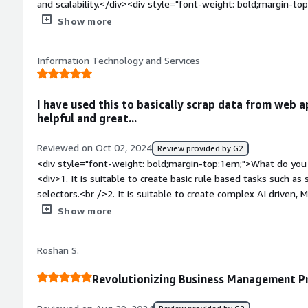
and scalability.</div><div style="font-weight: bold;margin-t
product?</div><div>I find the learning curve a bit steep for 
Show more
limited in customization</div><div style="font-weight: bold
the product solving and how is that benefiting you?</div><d
Information Technology and Services
related to manual data entry, process inefficiencies, and err
processes, it saves time, reduces errors, and allows my team t
ultimately improving project outcomes and productivity.</div
I have used this to basically scrap data from web a
helpful and great...
Reviewed on Oct 02, 2024
Review provided by G2
<div style="font-weight: bold;margin-top:1em;">What do you 
<div>1. It is suitable to create basic rule based tasks such a
selectors.<br />2. It is suitable to create complex AI driven, 
well for large and real time data handling for big enterprise 
Show more
support is great has community to ask for help if stuck anyw
aything</div><div style="font-weight: bold;margin-top:1em;"
Roshan S.
product?</div><div>Frequency of using , I have mostly been us
applications ,Its been a great learning curve for me...<br />B
Revolutionizing Business Management P
large and AI driven projects , set up & integration is a little 
style="font-weight: bold;margin-top:1em;">What problems is 