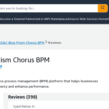
Become a Channel Partner
Sell in AWS Marketplace
Amazon Web Services Home
H
SS&C Blue Prism Chorus BPM
Reviews
SS&C Blue Prism Chorus BPM
Reviews
rism Chorus BPM
ess process management (BPM) platform that helps businesses
ciency and enhance performance.
Reviews
(
398
)
Syed Rehan H.