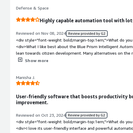
resources, which makes setup challenging at first.<br /><br 
Defense & Space
wonderful.</div><div style="font-weight: bold;margin-top:1
solving and how is that benefiting you?</div><div>A major hi
Highly capable automation tool with lot
manual activities. Those were removed with the aid of Bluepr
better organized.</div>
Reviewed on Nov 08, 2024
Review provided by G2
<div style="font-weight: bold;margin-top:1em;">What do you 
<div>What I like best about the Blue Prism Intelligent Automa
lean towards citizen development. Many alternatives on the ma
require a lot of hands-on interaction, and struggle to remai
Show more
Customers are always impressed when we showcase solutions,
</div><div style="font-weight: bold;margin-top:1em;">What d
Manisha J.
</div><div>Scheduling can sometimes be clunky and the leve
scheduled tasks isn't always the best. We currently do mor
expected, but I'm sure this will be solved with Next Gen.</di
User-friendly software that boosts productivity b
bold;margin-top:1em;">What problems is the product solving 
improvement.
<div>It is automating mundane, time consuming processes acr
valuable SME time. It's helping create an audit trail of workf
Reviewed on Oct 23, 2024
Review provided by G2
relationship between IT and the business, which we didn't ha
<div style="font-weight: bold;margin-top:1em;">What do you 
<div>I love its user-friendly interface and powerful automatio