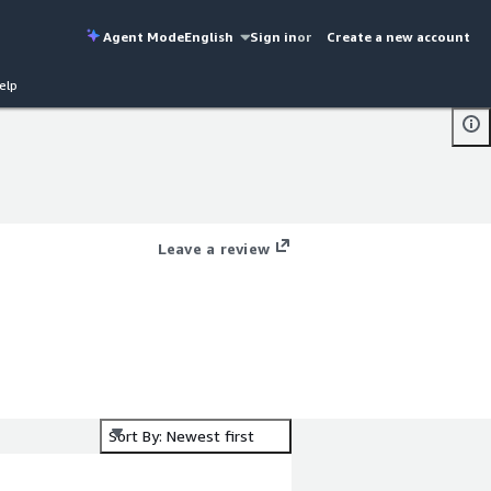
Agent Mode
English
Sign in
or
Create a new account
elp
Leave a review
Sort By: Newest first