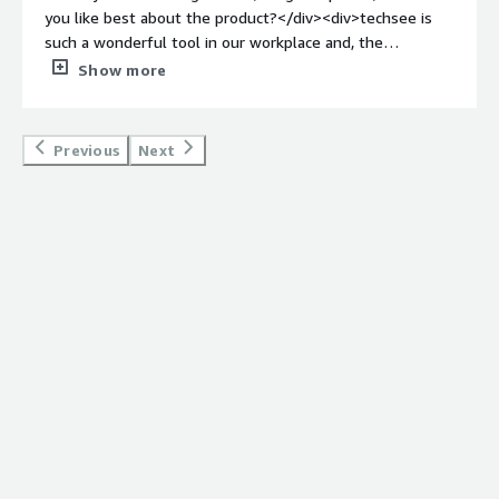
you like best about the product?</div><div>techsee is
such a wonderful tool in our workplace and, the
customer experience is elevated to another level</div>
Show more
<div style="font-weight: bold;margin-top:1em;">What do
you dislike about the product?</div><div>can bug for
moment depending on the internet</div><div
Previous
Next
style="font-weight: bold;margin-top:1em;">What
problems is the product solving and how is that
benefiting you?</div><div>techsee let us see what the
customer real-time can see, and is benefiting us since
the interaction with the customer is easier</div>