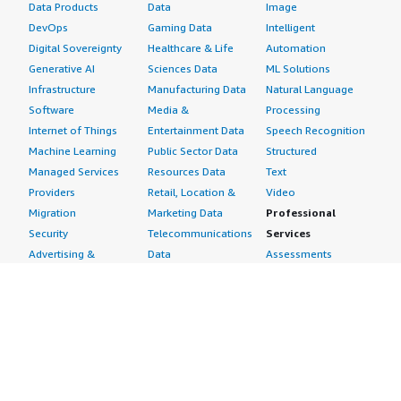
Data Products
Data
Image
DevOps
Gaming Data
Intelligent
Digital Sovereignty
Healthcare & Life
Automation
Generative AI
Sciences Data
ML Solutions
Infrastructure
Manufacturing Data
Natural Language
Software
Media &
Processing
Internet of Things
Entertainment Data
Speech Recognition
Machine Learning
Public Sector Data
Structured
Managed Services
Resources Data
Text
Providers
Retail, Location &
Video
Migration
Marketing Data
Professional
Security
Telecommunications
Services
Advertising &
Data
Assessments
Marketing
DevOps
Implementation
Energy
Agile Lifecycle
Managed Services
Engineering,
Management
Premium Support
Construction & Real
Application
Training
Estate
Development
Resources
Financial Services
Application Servers
All resources
Healthcare
Application Stacks
Developer tools &