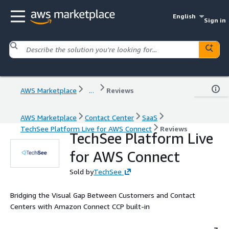
English
Sign in
AWS Marketplace
...
Reviews
AWS Marketplace
Contact Center
SaaS
TechSee Platform Live for AWS Connect
Reviews
TechSee Platform Live
for AWS Connect
Sold by
TechSee
Bridging the Visual Gap Between Customers and Contact
Centers with Amazon Connect CCP built-in