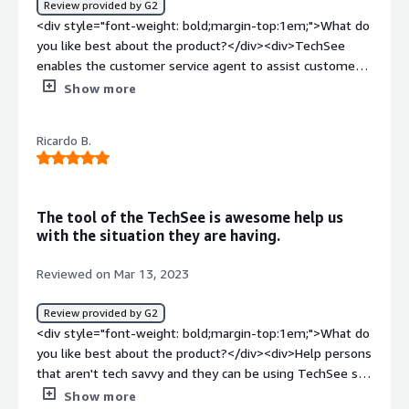
Review provided by G2
evaluate different solutions before choosing one.<br
<div style="font-weight: bold;margin-top:1em;">What do
/>Problem solving can be applied to the relationship with
you like best about the product?</div><div>TechSee
human beings.<br />Less expensive and reduce
enables the customer service agent to assist customers
risks</div>
the best way possible by seeing the problem the same
Show more
way the customer does. It's hard to think of another way
to help a customer better than with TechSee.</div><div
Ricardo B.
style="font-weight: bold;margin-top:1em;">What do you
dislike about the product?</div><div>Nothing major, but
a Dark Mode option would be excellent.</div><div
style="font-weight: bold;margin-top:1em;">What
The tool of the TechSee is awesome help us
problems is the product solving and how is that
with the situation they are having.
benefiting you?</div><div>Technical Support for Google
Nest products requires a lot of details when it comes to
Reviewed on Mar 13, 2023
describing the problem. Product symptoms, LED colors,
patterns, icons, and overall behavior require precise
Review provided by G2
information for the support agent to assist correctly, so
<div style="font-weight: bold;margin-top:1em;">What do
TechSee enables us to see what the customer sees.
you like best about the product?</div><div>Help persons
</div>
that aren't tech savvy and they can be using TechSee so
they can control the device, and we could be making
Show more