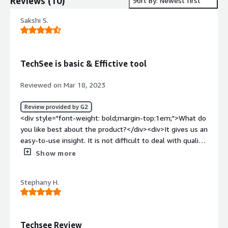
Reviews
(
10
)
Sort By: Newest first
Sakshi S.
TechSee is basic & Effictive tool
Reviewed on Mar 18, 2023
Review provided by G2
<div style="font-weight: bold;margin-top:1em;">What do
you like best about the product?</div><div>It gives us an
easy-to-use insight. It is not difficult to deal with quality;
by seeing the issue from customers, TechSee enables
Show more
the customer's support representative to help in the
best way possible.</div><div style="font-weight:
Stephany H.
bold;margin-top:1em;">What do you dislike about the
product?</div><div>I didn't find anything terrible in this,
but sometimes bugs are surrounded during the use time
I know they can solve it and add a different tool there. It
Techsee Review