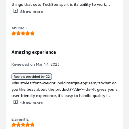
things that sets TechSee apart is its ability to work
across multiple devices like smartphones, tablets , smart
Show more
glasses and so on.</div><div style="font-weight:
bold;margin-top:1em;">What do you dislike about the
Anurag T.
product?</div><div>TechSee's services may be relatively
expensive</div><div style="font-weight: bold;margin-
top:1em;">What problems is the product solving and
how is that benefiting you?</div><div>Customer support
Amazing experience
remote solution is helping for enhancing the productivity
of any organiation.</div>
Reviewed on Mar 14, 2023
Review provided by G2
<div style="font-weight: bold;margin-top:1em;">What do
you like best about the product?</div><div>It gives you a
user friendly experience, it's easy to handle quality I
really liked about it , one of the best thing about it that
Show more
it supports IOS and Android both</div><div style="font-
weight: bold;margin-top:1em;">What do you dislike about
Elavenil E.
the product?</div><div>Sometimes it's take time to load
and the link which we sent it expires very soon , If link