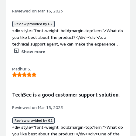
will be helpful</div><div style="font-weight:
bold;margin-top:1em;">What problems is the product
Reviewed on Mar 16, 2023
solving and how is that benefiting you?</div><div>It can
solve many problems, like providing the best technical
Review provided by G2
support for many products. Its UI is best. It will use LED
<div style="font-weight: bold;margin-top:1em;">What do
colours, patterns so on. Also, it is easy to use.</div>
you like best about the product?</div><div>As a
technical support agent, we can make the experience
easier by knowing what the customer is seeing.</div>
Show more
<div style="font-weight: bold;margin-top:1em;">What do
you dislike about the product?</div><div>It will be
Madhur S.
better to have a period of time for the session to be
active and not having to wait for the agent or client to
end it.</div><div style="font-weight: bold;margin-
top:1em;">What problems is the product solving and
TechSee is a good customer support solution.
how is that benefiting you?</div><div>Problems like no
internet with the router, issues with the thermostat, not
Reviewed on Mar 15, 2023
able to find S/Ns/.</div>
Review provided by G2
<div style="font-weight: bold;margin-top:1em;">What do
you like best about the product?</div><div>One of the