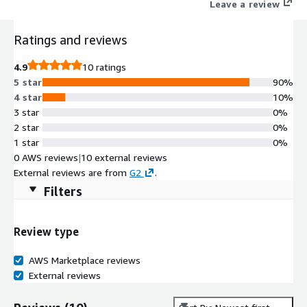
Leave a review
Ratings and reviews
4.9
10 ratings
5 star
90%
4 star
10%
3 star
0%
2 star
0%
1 star
0%
0 AWS reviews
|
10 external reviews
External reviews are from
G2
.
Filters
Review type
AWS Marketplace reviews
External reviews