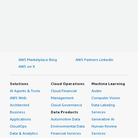
AWS Marketplace Blog
AWS Partners LinkedIn
AWS on X
Solutions
Cloud Operations
Machine Learning
AI Agents & Tools
Cloud Financial
Audio
AWS Well-
Management
Computer Vision
Architected
Cloud Governance
Data Labeling
Business
Data Products
Services
Applications
Automotive Data
Generative AI
CloudOps
Environmental Data
Human Review
Data & Analytics
Financial Services
Services