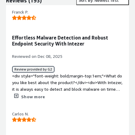
Reviews
(
193
)
Sort By: Newest first
Franck P.
Effortless Malware Detection and Robust
Endpoint Security With Intezer
Reviewed on Dec 08, 2025
Review provided by G2
<div style="font-weight: bold;margin-top:1em;">What do
you like best about the product?</div><div>With Intezer,
it is always easy to detect and block malware on time
thereby securing our systems.<br />I like the threat
Show more
intelligence features and the fact that it makes network
sandboxing easy. <br />The tool comes with great EDR
Carlos N.
features and meets all our needs when it comes to
keeping our endpoints secure.<br />Intezer makes
responding to security incidences easy.</div><div