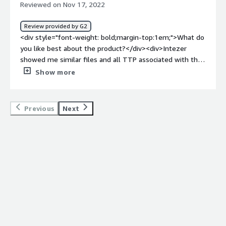
Reviewed on Nov 17, 2022
SOC and Threat Hunters to identify the malware and
their relations.</div>
Review provided by G2
<div style="font-weight: bold;margin-top:1em;">What do
you like best about the product?</div><div>Intezer
showed me similar files and all TTP associated with the
sample on a single screen. I also find the code clusters
Show more
feature to be extremely useful. MITRE ATT&CK
technique discussion is beneficial.</div><div style="font-
weight: bold;margin-top:1em;">What do you dislike about
Previous
Next
the product?</div><div>There is not much to dislike
here, but the page looks cluttered sometimes and
overwhelming. The page is slow to load, and it would be
great if there were a light version of the same
information.</div><div style="font-weight: bold;margin-
top:1em;">What problems is the product solving and
how is that benefiting you?</div><div>Intezer Analyze
provides a quick and open analysis platform for security
researchers to share data independently of their
organization. They can create a standard for
communication amongst the community.</div>