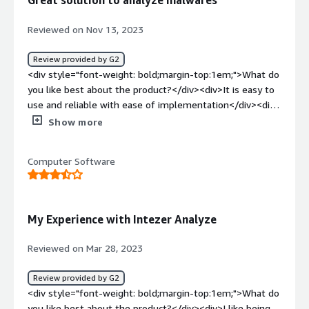
Great solution to analyze malwares
crosscheck any malware analysis that I have done</div>
Reviewed on Nov 13, 2023
Review provided by G2
<div style="font-weight: bold;margin-top:1em;">What do
you like best about the product?</div><div>It is easy to
use and reliable with ease of implementation</div><div
style="font-weight: bold;margin-top:1em;">What do you
Show more
dislike about the product?</div><div>Too much
unneccessary information provided sometimes.</div>
Computer Software
<div style="font-weight: bold;margin-top:1em;">What
problems is the product solving and how is that
benefiting you?</div><div>Malware analysis</div>
My Experience with Intezer Analyze
Reviewed on Mar 28, 2023
Review provided by G2
<div style="font-weight: bold;margin-top:1em;">What do
you like best about the product?</div><div>I like being