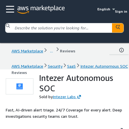
English
Sign in
AWS Marketplace
...
Reviews
AWS Marketplace
Security
SaaS
Intezer Autonomous SOC
Reviews
Intezer Autonomous
SOC
Sold by
Intezer Labs
Fast, AI-driven alert triage. 24/7 Coverage for every alert. Deep
investigations security teams can trust.