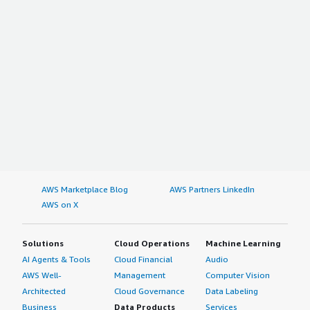
AWS Marketplace Blog
AWS Partners LinkedIn
AWS on X
Solutions
Cloud Operations
Machine Learning
AI Agents & Tools
Cloud Financial
Audio
AWS Well-
Management
Computer Vision
Architected
Cloud Governance
Data Labeling
Business
Data Products
Services