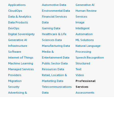
Applications
Automotive Data
Generative AI
CloudOps
Environmental Data
Human Review
Data & Analytics
Financial Services
Services
Data Products
Data
Image
DevOps
Gaming Data
Intelligent
Digital Sovereignty
Healthcare & Life
Automation
Generative AI
Sciences Data
ML Solutions
Infrastructure
Manufacturing Data
Natural Language
Software
Media &
Processing
Internet of Things
Entertainment Data
Speech Recognition
Machine Learning
Public Sector Data
Structured
Managed Services
Resources Data
Text
Providers
Retail, Location &
Video
Migration
Marketing Data
Professional
Security
Telecommunications
Services
Advertising &
Data
Assessments
Marketing
DevOps
Implementation
Energy
Agile Lifecycle
Managed Services
Engineering,
Management
Premium Support