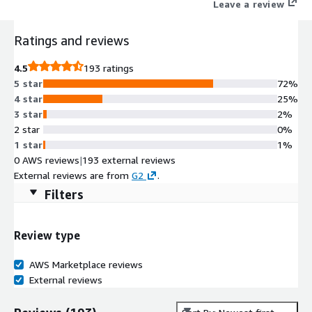
Leave a review
Ratings and reviews
4.5
193 ratings
5 star
72%
4 star
25%
3 star
2%
2 star
0%
1 star
1%
0 AWS reviews
|
193 external reviews
External reviews are from
G2
.
Filters
Review type
AWS Marketplace reviews
External reviews