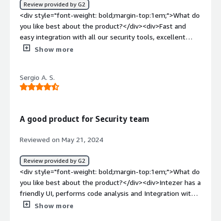
Crowdstrike, which allows us to automatically and quickly
Review provided by G2
know if we are exposed to danger or already to an
<div style="font-weight: bold;margin-top:1em;">What do
incident. Provides quick insight and saves a ton of time.
you like best about the product?</div><div>Fast and
</div>
easy integration with all our security tools, excellent
customer support.</div><div style="font-weight:
Show more
bold;margin-top:1em;">What do you dislike about the
product?</div><div>The Endpoint Scanner could improve
Sergio A. S.
in the area of log analysis.</div><div style="font-weight:
bold;margin-top:1em;">What problems is the product
solving and how is that benefiting you?</div>
<div>Intezer helps us automate IOC analysis within our
A good product for Security team
security tools and enhances our incident response
efforts. It natively integrates with our SOAR solution and
Reviewed on May 21, 2024
delivers precise results.</div>
Review provided by G2
<div style="font-weight: bold;margin-top:1em;">What do
you like best about the product?</div><div>Intezer has a
friendly UI, performs code analysis and Integration with
our EDR solution is a good match for our security
Show more
operations team in a daily basis, implementation was