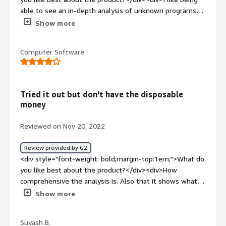
able to see an in-depth analysis of unknown programs
and what their capabilities are.</div><div style="font-
Show more
weight: bold;margin-top:1em;">What do you dislike about
the product?</div><div>I dislike how some of the
Computer Software
features are behind a paywall.</div><div style="font-
weight: bold;margin-top:1em;">What problems is the
product solving and how is that benefiting you?</div>
<div>I can use this tool to tell if a file is malicious or not
Tried it out but don't have the disposable
which influences my decision on whether or not I should
money
run it.</div>
Reviewed on Nov 20, 2022
Review provided by G2
<div style="font-weight: bold;margin-top:1em;">What do
you like best about the product?</div><div>How
comprehensive the analysis is. Also that it shows what
code is shared between common binaries.</div><div
Show more
style="font-weight: bold;margin-top:1em;">What do you
dislike about the product?</div><div>I disliked that their
Suyash B.
wasn't a free tier for very basic analysis to try it out.