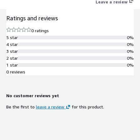
Leave a review
Ratings and reviews
0 ratings
5 star
0%
4 star
0%
3 star
0%
2 star
0%
1 star
0%
0 reviews
No customer reviews yet
Be the first to
leave a review
for this product.