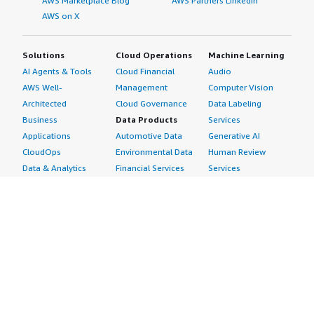
AWS Marketplace Blog
AWS Partners LinkedIn
AWS on X
Solutions
Cloud Operations
Machine Learning
AI Agents & Tools
Cloud Financial
Audio
AWS Well-
Management
Computer Vision
Architected
Cloud Governance
Data Labeling
Business
Data Products
Services
Applications
Automotive Data
Generative AI
CloudOps
Environmental Data
Human Review
Data & Analytics
Financial Services
Services
Data Products
Data
Image
DevOps
Gaming Data
Intelligent
Digital Sovereignty
Healthcare & Life
Automation
Generative AI
Sciences Data
ML Solutions
Infrastructure
Manufacturing Data
Natural Language
Software
Media &
Processing
Internet of Things
Entertainment Data
Speech Recognition
Machine Learning
Public Sector Data
Structured
Managed Services
Resources Data
Text