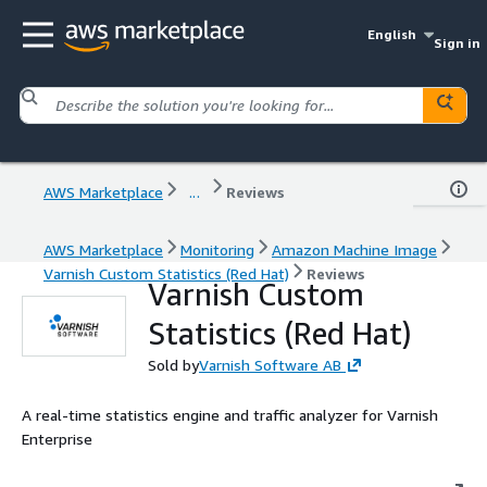
English
Sign in
AWS Marketplace
...
Reviews
AWS Marketplace
Monitoring
Amazon Machine Image
Varnish Custom Statistics (Red Hat)
Reviews
Varnish Custom
Statistics (Red Hat)
Sold by
Varnish Software AB
A real-time statistics engine and traffic analyzer for Varnish
Enterprise