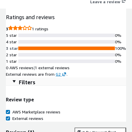
Leave a review
Ratings and reviews
3
1 ratings
5 star
0%
4 star
0%
3 star
100%
2 star
0%
1 star
0%
0 AWS reviews
|
1 external reviews
External reviews are from
G2
.
Filters
Review type
AWS Marketplace reviews
External reviews