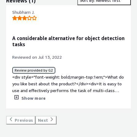
Reviews
(
1
)
Sort By: Newest first
Shubham J.
A considerable alternative for object detection
tasks
Reviewed on Jul 13, 2022
Review provided by G2
<div style="font-weight: bold;margin-top:1em;">What do
you like best about the product?</div><div>It is easy to
use and effectively performs the task of multi-class
multiple object detection</div><div style="font-weight:
Show more
bold;margin-top:1em;">What do you dislike about the
product?</div><div>This model is not very accurate as
compared to YOLO or Faster RCNN</div><div
Previous
Next
style="font-weight: bold;margin-top:1em;">What
problems is the product solving and how is that