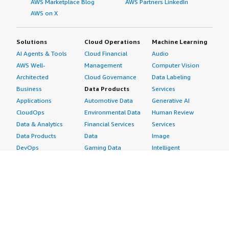
AWS Marketplace Blog
AWS Partners LinkedIn
AWS on X
Solutions
Cloud Operations
Machine Learning
AI Agents & Tools
Cloud Financial
Audio
AWS Well-
Management
Computer Vision
Architected
Cloud Governance
Data Labeling
Business
Data Products
Services
Applications
Automotive Data
Generative AI
CloudOps
Environmental Data
Human Review
Data & Analytics
Financial Services
Services
Data Products
Data
Image
DevOps
Gaming Data
Intelligent
Digital Sovereignty
Healthcare & Life
Automation
Generative AI
Sciences Data
ML Solutions
Infrastructure
Manufacturing Data
Natural Language
Software
Media &
Processing
Internet of Things
Entertainment Data
Speech Recognition
Machine Learning
Public Sector Data
Structured