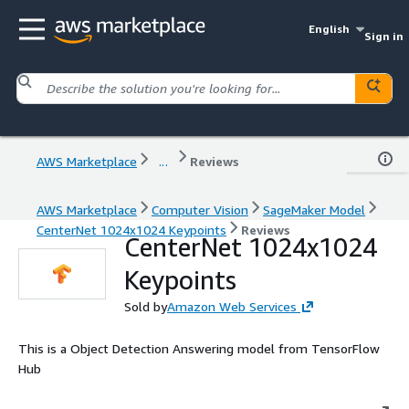
English
Sign in
AWS Marketplace
...
Reviews
AWS Marketplace
Computer Vision
SageMaker Model
CenterNet 1024x1024 Keypoints
Reviews
CenterNet 1024x1024
Keypoints
Sold by
Amazon Web Services
This is a Object Detection Answering model from TensorFlow
Hub