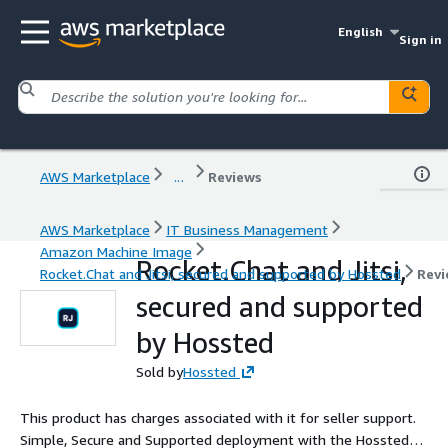
English
Sign in
AWS Marketplace
...
Reviews
AWS Marketplace
IT Business Management
Amazon Machine Image
Rocket.Chat and Jitsi,
Rocket.Chat and Jitsi, secured and supported by Hossted
Revi
secured and supported
by Hossted
Sold by
Hossted
This product has charges associated with it for seller support.
Simple, Secure and Supported deployment with the Hossted