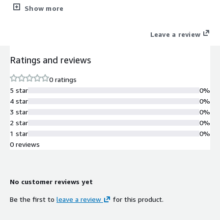
CLI, for easy self-maintenance.
Show more
Leave a review
Ratings and reviews
0 ratings
5 star
0%
4 star
0%
3 star
0%
2 star
0%
1 star
0%
0 reviews
No customer reviews yet
Be the first to
leave a review
for this product.