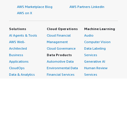
AWS Marketplace Blog
AWS Partners LinkedIn
AWS on X
Solutions
Cloud Operations
Machine Learning
AI Agents & Tools
Cloud Financial
Audio
AWS Well-
Management
Computer Vision
Architected
Cloud Governance
Data Labeling
Business
Data Products
Services
Applications
Automotive Data
Generative AI
CloudOps
Environmental Data
Human Review
Data & Analytics
Financial Services
Services
Data Products
Data
Image
DevOps
Gaming Data
Intelligent
Digital Sovereignty
Healthcare & Life
Automation
Generative AI
Sciences Data
ML Solutions
Infrastructure
Manufacturing Data
Natural Language
Software
Media &
Processing
Internet of Things
Entertainment Data
Speech Recognition
Machine Learning
Public Sector Data
Structured