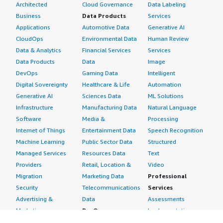
Architected
Cloud Governance
Data Labeling
Business
Data Products
Services
Applications
Automotive Data
Generative AI
CloudOps
Environmental Data
Human Review
Data & Analytics
Financial Services
Services
Data Products
Data
Image
DevOps
Gaming Data
Intelligent
Digital Sovereignty
Healthcare & Life
Automation
Generative AI
Sciences Data
ML Solutions
Infrastructure
Manufacturing Data
Natural Language
Software
Media &
Processing
Internet of Things
Entertainment Data
Speech Recognition
Machine Learning
Public Sector Data
Structured
Managed Services
Resources Data
Text
Providers
Retail, Location &
Video
Migration
Marketing Data
Professional
Security
Telecommunications
Services
Advertising &
Data
Assessments
Marketing
DevOps
Implementation
Energy
Agile Lifecycle
Managed Services