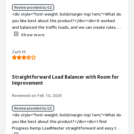
Review provided by G2
<div style="font-weight: bold;margin-top:1em;">What do
you like best about the product?</div><div>It worked
and balanced the traffic loads, and we can create rules.
</div><div style="font-weight: bold;margin-
Show more
top:1em;">What do you dislike about the product?</div>
<div>It's a bit complicated to set it up and pricy.</div>
Zach M.
<div style="font-weight: bold;margin-top:1em;">What
problems is the product solving and how is that
benefiting you?</div><div>It works with our cluster
server setup.</div>
Straightforward Load Balancer with Room for
Improvement
Reviewed on Feb 10, 2026
Review provided by G2
<div style="font-weight: bold;margin-top:1em;">What do
you like best about the product?</div><div>I find
Progress Kemp LoadMaster straightforward and easy to