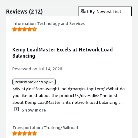
Reviews
(
212
)
Sort By: Newest first
Information Technology and Services
Kemp LoadMaster Excels at Network Load
Balancing
Reviewed on Jul 14, 2026
Review provided by G2
<div style="font-weight: bold;margin-top:1em;">What do
you like best about the product?</div><div>The best
about Kemp LoadMaster is its network load balancing
capability</div><div style="font-weight: bold;margin-
Show more
top:1em;">What do you dislike about the product?</div>
<div>Compared to other ADC platforms Kemp
Transportation/Trucking/Railroad
LoadMaster has limited features.</div><div style="font-
weight: bold;margin-top:1em;">What problems is the