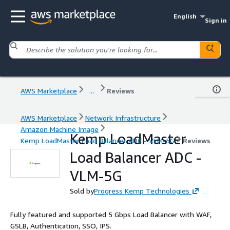
English
Sign in
AWS Marketplace
...
Reviews
AWS Marketplace
Network Infrastructure
Amazon Machine Image
Kemp LoadMaster
Kemp LoadMaster Load Balancer ADC - VLM-5G
Reviews
Load Balancer ADC -
VLM-5G
Sold by
Progress Kemp Technologies
Fully featured and supported 5 Gbps Load Balancer with WAF,
GSLB, Authentication, SSO, IPS.