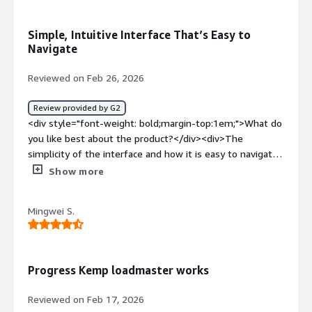
product solving and how is that benefiting you?</div>
<div>The problems that Kemp LoadMaster solving for
Simple, Intuitive Interface That’s Easy to
me is easy deployment of L4 and L7 load balancing along
Navigate
with high availability</div>
Reviewed on Feb 26, 2026
Review provided by G2
<div style="font-weight: bold;margin-top:1em;">What do
you like best about the product?</div><div>The
simplicity of the interface and how it is easy to navigate.
</div><div style="font-weight: bold;margin-
Show more
top:1em;">What do you dislike about the product?</div>
<div>nothing in particular i dislike from what I've used so
Mingwei S.
far</div><div style="font-weight: bold;margin-
top:1em;">What problems is the product solving and
how is that benefiting you?</div><div>Helping us block
unwanted traffic. route network traffic easily and
Progress Kemp loadmaster works
efficiently for us.</div>
Reviewed on Feb 17, 2026