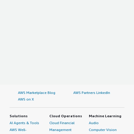
AWS Marketplace Blog
AWS Partners LinkedIn
AWS on X
Solutions
Cloud Operations
Machine Learning
AI Agents & Tools
Cloud Financial
Audio
AWS Well-
Management
Computer Vision