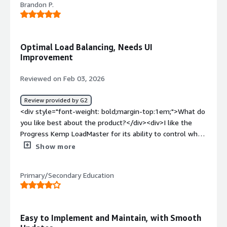
Brandon P.
product?</div><div>I haven't noticed any useless
functions that affect the work</div><div style="font-
weight: bold;margin-top:1em;">What problems is the
product solving and how is that benefiting you?</div>
Optimal Load Balancing, Needs UI
<div>It helps me balance network traffic. It does what it
Improvement
was designed to do.</div>
Reviewed on Feb 03, 2026
Review provided by G2
<div style="font-weight: bold;margin-top:1em;">What do
you like best about the product?</div><div>I like the
Progress Kemp LoadMaster for its ability to control when
to move users over when a server needs to go down for
Show more
maintenance. I also appreciate the speed at which users
are moved around. The initial setup was mainly
Primary/Secondary Education
straightforward with walkthroughs.</div><div
style="font-weight: bold;margin-top:1em;">What do you
dislike about the product?</div><div>The user interface
can be kind of confusing navigating when you’re not used
Easy to Implement and Maintain, with Smooth
to it.</div><div style="font-weight: bold;margin-