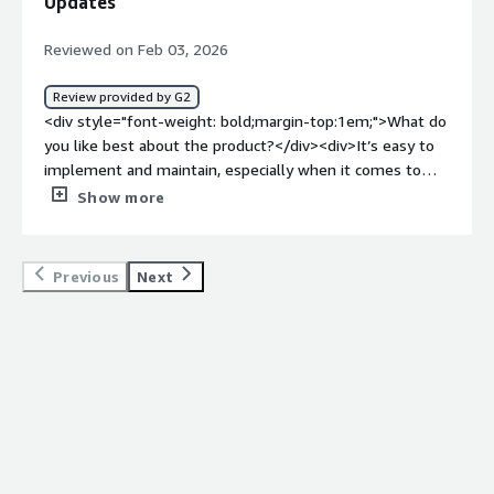
Updates
top:1em;">What problems is the product solving and
how is that benefiting you?</div><div>Progress Kemp
Reviewed on Feb 03, 2026
LoadMaster connects users to the best available server
for optimal performance when processing patient data.
Review provided by G2
</div>
<div style="font-weight: bold;margin-top:1em;">What do
you like best about the product?</div><div>It’s easy to
implement and maintain, especially when it comes to
applying updates.</div><div style="font-weight:
Show more
bold;margin-top:1em;">What do you dislike about the
product?</div><div>Locating the appropriate versions to
deploy or update can be confusing at times.</div><div
Previous
Next
style="font-weight: bold;margin-top:1em;">What
problems is the product solving and how is that
benefiting you?</div><div>The need to deploy load-
balancing services while working within a limited budget.
</div>