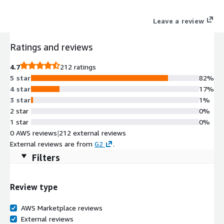
Leave a review
Ratings and reviews
4.7
212 ratings
5 star
82%
4 star
17%
3 star
1%
2 star
0%
1 star
0%
0 AWS reviews
|
212 external reviews
External reviews are from
G2
.
Filters
Review type
AWS Marketplace reviews
External reviews