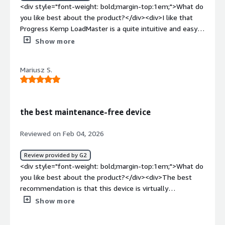
<div style="font-weight: bold;margin-top:1em;">What do
you like best about the product?</div><div>I like that
Progress Kemp LoadMaster is a quite intuitive and easy-
to-use tool. Its interfaces are very user-friendly and
Show more
there is no confusion when using them. Additionally, the
initial setup was quite simple and intuitive.</div><div
Mariusz S.
style="font-weight: bold;margin-top:1em;">What do you
dislike about the product?</div><div>They can improve
quite a bit in the way they make contact. Perhaps
humanized attention would be better in my view.</div>
the best maintenance-free device
<div style="font-weight: bold;margin-top:1em;">What
problems is the product solving and how is that
Reviewed on Feb 04, 2026
benefiting you?</div><div>I use Progress Kemp
LoadMaster to secure applications and balance servers.
Review provided by G2
Solve load balancing issues more easily.</div>
<div style="font-weight: bold;margin-top:1em;">What do
you like best about the product?</div><div>The best
recommendation is that this device is virtually
maintenance-free. It reminds me of when I need to
Show more
update the software.</div><div style="font-weight:
bold;margin-top:1em;">What do you dislike about the