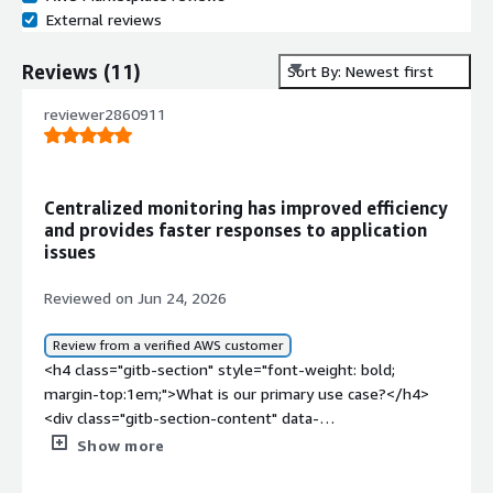
External reviews
Reviews
(
11
)
Sort By: Newest first
reviewer2860911
Centralized monitoring has improved efficiency
and provides faster responses to application
issues
Reviewed on Jun 24, 2026
Review from a verified AWS customer
<h4 class="gitb-section" style="font-weight: bold;
margin-top:1em;">What is our primary use case?</h4>
<div class="gitb-section-content" data-
section_name="use_case"> <p style="padding-block:
Show more
4px;">My main use case for HAProxy is to load balance
my applications and for Layer 4 of the OSI model.</p>