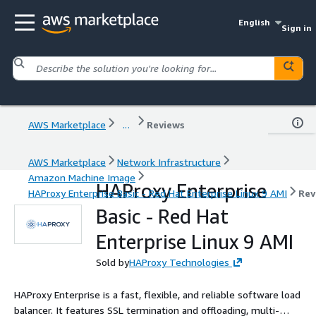
English
Sign in
AWS Marketplace
...
Reviews
AWS Marketplace
Network Infrastructure
Amazon Machine Image
HAProxy Enterprise
HAProxy Enterprise Basic - Red Hat Enterprise Linux 9 AMI
Rev
Basic - Red Hat
Enterprise Linux 9 AMI
Sold by
HAProxy Technologies
HAProxy Enterprise is a fast, flexible, and reliable software load
balancer. It features SSL termination and offloading, multi-