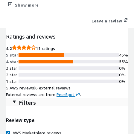
layered security including a web application firewall (WAF),
Show more
detailed observability, application acceleration, and robust
administration. HAProxy Enterprise is backed by authoritative
Leave a review
support and professional services.
Ratings and reviews
4.2
11 ratings
5 star
45%
4 star
55%
3 star
0%
2 star
0%
1 star
0%
5 AWS reviews
|
6 external reviews
External reviews are from
PeerSpot
.
Filters
Review type
AWS Marketplace reviews