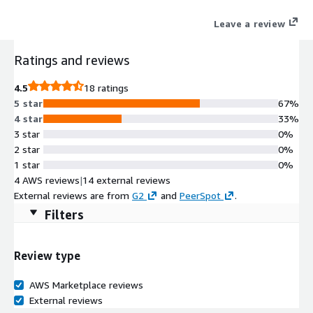
Infisical, you can save time for your engineering teams and
Leave a review
enhance organization-wide security posture.
Ratings and reviews
4.5
18 ratings
5 star
67%
4 star
33%
3 star
0%
2 star
0%
1 star
0%
4 AWS reviews
|
14 external reviews
External reviews are from
G2
and
PeerSpot
.
Filters
Review type
AWS Marketplace reviews
External reviews