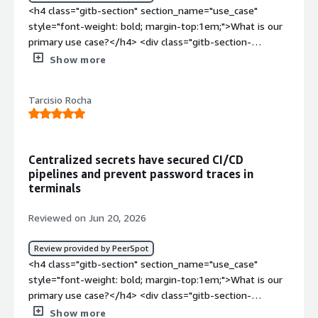
<h4 class="gitb-section" section_name="use_case"
style="font-weight: bold; margin-top:1em;">What is our
primary use case?</h4> <div class="gitb-section-
content" data-section_name="use_case"> <div
Show more
class="gitb-section-content" data-
section_name="use_case"> <p style="padding-block:
Tarcisio Rocha
4px;">My main use case for Infisical is to store secrets
for other programs and tools, and I use it for that most
often. For example, we had access keys for the local
GitLab instance and those were stored inside Infisical and
Centralized secrets have secured CI/CD
fetched from there. That is mostly what Infisical was
pipelines and prevent password traces in
used for with other tools as well.</p> </div> </div> <h4
terminals
class="gitb-section" section_name="valuable_features"
style="font-weight: bold; margin-top:1em;">What is
Reviewed on Jun 20, 2026
most valuable?</h4> <div class="gitb-section-content"
data-section_name="valuable_features"> <div
Review provided by PeerSpot
class="gitb-section-content" data-
<h4 class="gitb-section" section_name="use_case"
section_name="valuable_features"> <p style="padding-
style="font-weight: bold; margin-top:1em;">What is our
block: 4px;">In my opinion, the best features Infisical
primary use case?</h4> <div class="gitb-section-
offers are the security aspects, as the security made it
content" data-section_name="use_case"> <div
Show more