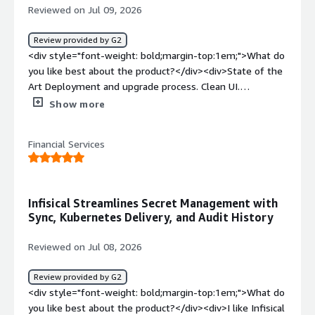
Reviewed on Jul 09, 2026
Review provided by G2
<div style="font-weight: bold;margin-top:1em;">What do
you like best about the product?</div><div>State of the
Art Deployment and upgrade process. Clean UI.
Developer focused integrations</div><div style="font-
Show more
weight: bold;margin-top:1em;">What do you dislike about
the product?</div><div>Occasional smaller bugs, but
Financial Services
responses are rapid and corrective actions are
transparent.</div><div style="font-weight: bold;margin-
top:1em;">What problems is the product solving and
how is that benefiting you?</div><div>We needed a
Infisical Streamlines Secret Management with
state of the Art replacement of our former Secret
Sync, Kubernetes Delivery, and Audit History
management Solution and found it with Infisical.</div>
Reviewed on Jul 08, 2026
Review provided by G2
<div style="font-weight: bold;margin-top:1em;">What do
you like best about the product?</div><div>I like Infisical