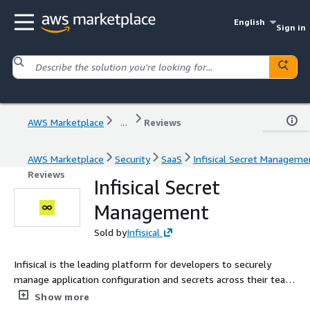
English
Sign in
AWS Marketplace
...
Reviews
AWS Marketplace
Security
SaaS
Infisical Secret Manageme
Reviews
Infisical Secret
Management
Sold by
Infisical
Infisical is the leading platform for developers to securely
manage application configuration and secrets across their team
and infrastructure. Used by Fortune 500 enterprises,
Show more
international governments, and fastest-growing startups. With