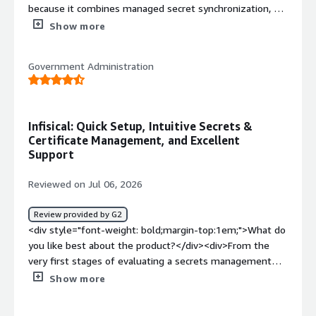
because it combines managed secret synchronization, a
Kubernetes operator for seamless secret delivery,
Show more
comprehensive audit history for compliance and visibility,
and automatic secret rotation to reduce operational
Government Administration
overhead while improving security.</div><div
style="font-weight: bold;margin-top:1em;">What do you
dislike about the product?</div><div>It doesn’t have the
features I need yet.</div><div style="font-weight:
Infisical: Quick Setup, Intuitive Secrets &
bold;margin-top:1em;">What problems is the product
Certificate Management, and Excellent
solving and how is that benefiting you?</div><div>It
Support
helps us handle secret rotation, RBAC for both teams
and individual users who need access to secrets,
Reviewed on Jul 06, 2026
compliance requirements around secrets, and local use
of secrets during development.</div>
Review provided by G2
<div style="font-weight: bold;margin-top:1em;">What do
you like best about the product?</div><div>From the
very first stages of evaluating a secrets management
platform, Infisical made a strong impression. During the
Show more
initial research phase, we received quick and clear
answers to our questions, making it easy to get a solid