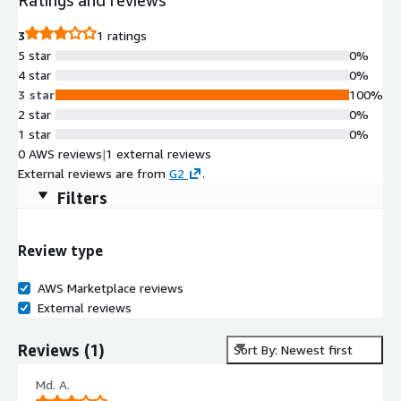
3
1 ratings
5 star
0%
4 star
0%
3 star
100%
2 star
0%
1 star
0%
0 AWS reviews
|
1 external reviews
External reviews are from
G2
.
Filters
Review type
AWS Marketplace reviews
External reviews
Reviews
(
1
)
Sort By: Newest first
Md. A.