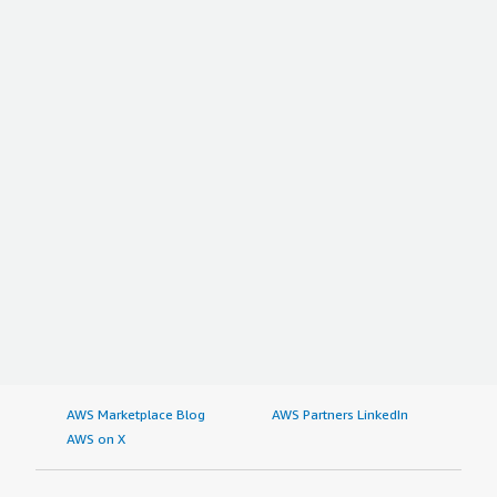
AWS Marketplace Blog
AWS Partners LinkedIn
AWS on X