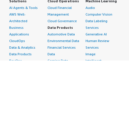
Solutions
Cloud Operations
Machine Learning
AI Agents & Tools
Cloud Financial
Audio
AWS Well-
Management
Computer Vision
Architected
Cloud Governance
Data Labeling
Business
Data Products
Services
Applications
Automotive Data
Generative AI
CloudOps
Environmental Data
Human Review
Data & Analytics
Financial Services
Services
Data Products
Data
Image
DevOps
Gaming Data
Intelligent
Digital Sovereignty
Healthcare & Life
Automation
Generative AI
Sciences Data
ML Solutions
Infrastructure
Manufacturing Data
Natural Language
Software
Media &
Processing
Internet of Things
Entertainment Data
Speech Recognition
Machine Learning
Public Sector Data
Structured
Managed Services
Resources Data
Text
Providers
Retail, Location &
Video
Migration
Marketing Data
Professional
Security
Telecommunications
Services