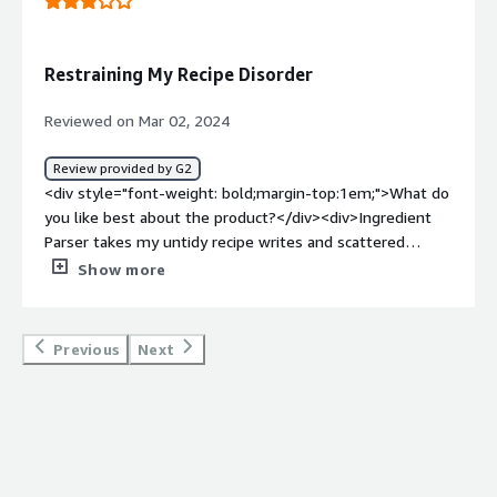
Restraining My Recipe Disorder
Reviewed on Mar 02, 2024
Review provided by G2
<div style="font-weight: bold;margin-top:1em;">What do
you like best about the product?</div><div>Ingredient
Parser takes my untidy recipe writes and scattered
staple records and changes them into perfect,
Show more
coordinated information. No seriously interpreting
secretive fixing sums or chasing after missing units. Like
having an individual recipe collaborator keeps everything
Previous
Next
clean.</div><div style="font-weight: bold;margin-
top:1em;">What do you dislike about the product?</div>
<div>At times, Ingredient Parser battles with surprising
fixings or explicit recipe designs. For instance, assuming a
recipe requires "a small bunch of almonds," it probably
won't interpret that impeccably. It requires somewhat