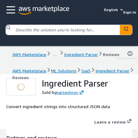
English
Sign in
AWS Marketplace
...
Ingredient Parser
Reviews
AWS Marketplace
ML Solutions
SaaS
Ingredient Parser
Reviews
Ingredient Parser
Sold by
parseology
Convert ingredient strings into structured JSON data
Leave a review
Ratings and reviews